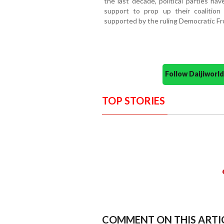
the last decade, political parties ha
support to prop up their coalition
supported by the ruling Democratic Fro
Follow Daijiwor
TOP STORIES
COMMENT ON THIS ARTI