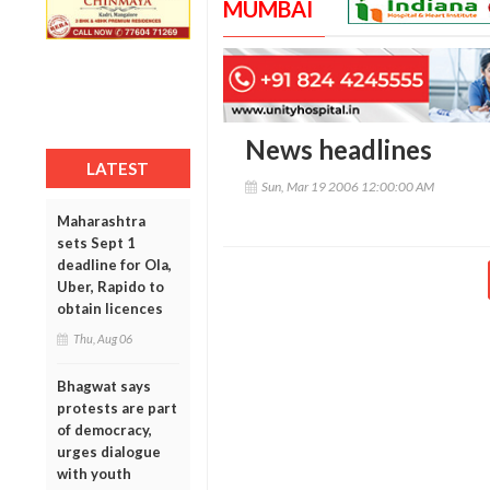
MUMBAI
News headlines
LATEST
Sun, Mar 19 2006 12:00:00 AM
Maharashtra
sets Sept 1
deadline for Ola,
Uber, Rapido to
obtain licences
Thu, Aug 06
Bhagwat says
protests are part
of democracy,
urges dialogue
with youth