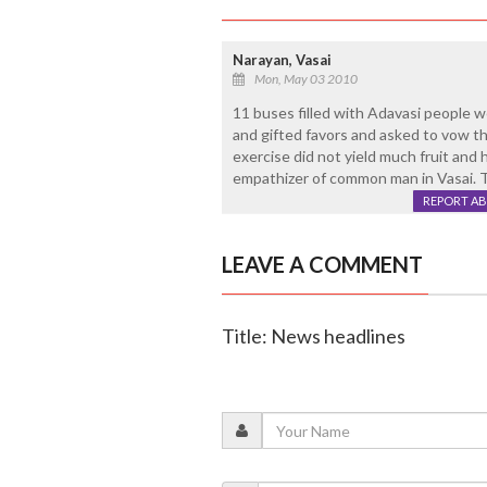
Narayan, Vasai
Mon, May 03 2010
11 buses filled with Adavasi people w
and gifted favors and asked to vow th
exercise did not yield much fruit and h
empathizer of common man in Vasai. T
REPORT A
LEAVE A COMMENT
Title: News headlines