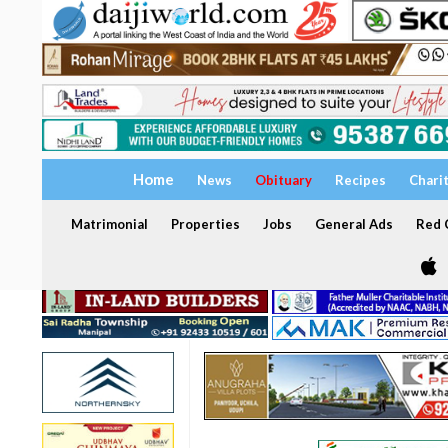
Home
News
Obituary
Recipes
Chari
Matrimonial
Properties
Jobs
General Ads
Red C