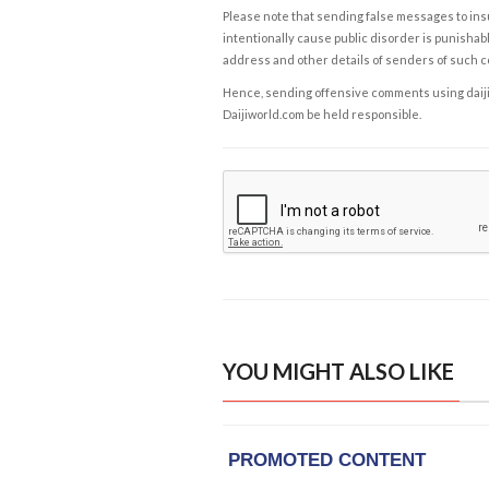
Please note that sending false messages to insu
intentionally cause public disorder is punishable
address and other details of senders of such 
Hence, sending offensive comments using daijiwor
Daijiworld.com be held responsible.
YOU MIGHT ALSO LIKE