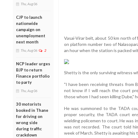
Thu, Aug 06
CJP to launch
nationwide
campaign on
unemployment
Vasai-Virar belt, about 50 km north of
next month
on platform number two of Nalasopara
an hour when the station is packed w
Thu, Aug 06
2
NCP leader urges
BJP to return
Shetty is the only surviving witness wh
Finance portfolio
to party
"I have been receiving threats from B
not know if I will reach the court pre
Thu, Aug 06
those whom I had seen killing Dube," h
30 motorists
He was summoned to the TADA court 
booked in Thane
proper security, the TADA court en
for driving on
wielding policemen to court. He was i
wrong side
was not recorded. The court told him 
during traffic
week of March. Shetty is awaiting his t
crackdown