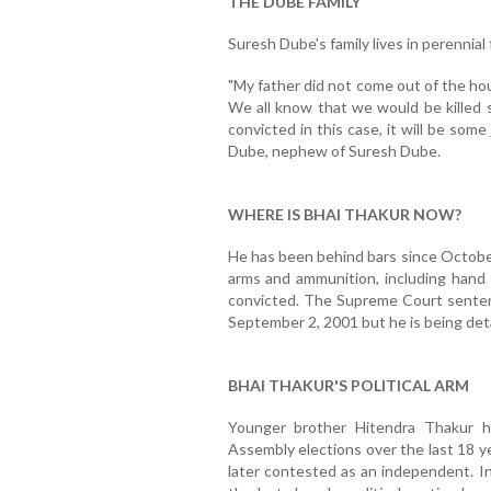
THE DUBE FAMILY
Suresh Dube's family lives in perennial 
"My father did not come out of the ho
We all know that we would be killed s
convicted in this case, it will be some
Dube, nephew of Suresh Dube.
WHERE IS BHAI THAKUR NOW?
He has been behind bars since October
arms and ammunition, including hand 
convicted. The Supreme Court sente
September 2, 2001 but he is being det
BHAI THAKUR'S POLITICAL ARM
Younger brother Hitendra Thakur h
Assembly elections over the last 18 ye
later contested as an independent. In