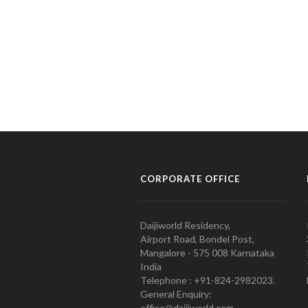
CORPORATE OFFICE
Daijiworld Residency,
Airport Road, Bondel Post,
Mangalore - 575 008 Karnataka
India
Telephone : +91-824-2982023.
General Enquiry:
office@daijiworld.com,