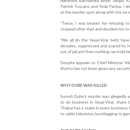
Narendra Balchandra Bhoir, Sanjay K
Patrick Tuscano and Yeda Panlya. I a
at the murder spot along with the six 
"Twice, I was beaten for refusing to 
stopped after that and decided not to l
"We all (in the Vasai-Virar belt) hav
decades, suppressed and scared by his r
out of jail and then nothing can hold hi
Despite appeals to Chief Minister Vi
Shetty has not been given any security
WHY DUBE WAS KILLED
Suresh Dube's murder was allegedly a 
to do business in Vasai-Virar, share 
Thakur has a stake in every business, le
to cable television, bootlegging to gam