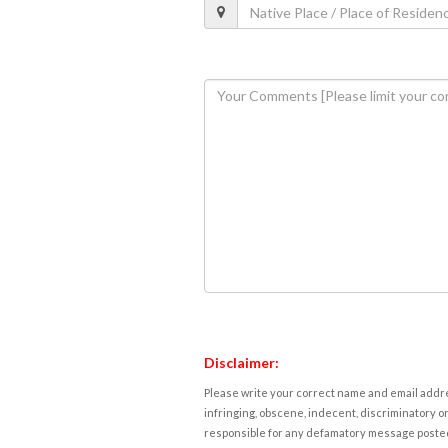
Disclaimer:
Please write your correct name and email addres
infringing, obscene, indecent, discriminatory or
responsible for any defamatory message posted 