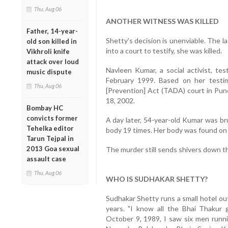
Thu, Aug 06
ANOTHER WITNESS WAS KILLED
Father, 14-year-
Shetty's decision is unenviable. The 
old son killed in
into a court to testify, she was killed.
Vikhroli knife
attack over loud
Navleen Kumar, a social activist, tes
music dispute
February 1999. Based on her testimo
Thu, Aug 06
[Prevention] Act (TADA) court in Pun
18, 2002.
Bombay HC
convicts former
A day later, 54-year-old Kumar was br
Tehelka editor
body 19 times. Her body was found on t
Tarun Tejpal in
2013 Goa sexual
The murder still sends shivers down th
assault case
Thu, Aug 06
WHO IS SUDHAKAR SHETTY?
Sudhakar Shetty runs a small hotel out
years. "I know all the Bhai Thaku
October 9, 1989, I saw six men runni