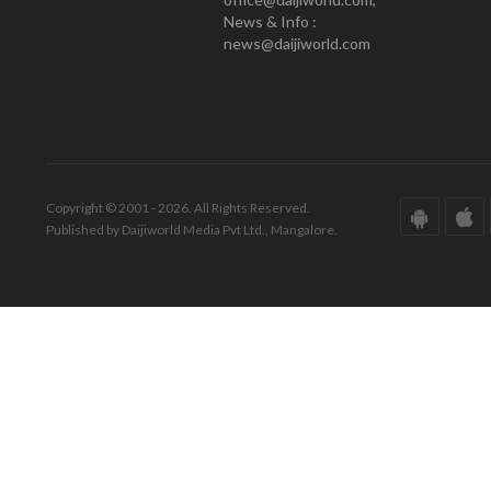
News & Info :
news@daijiworld.com
Copyright © 2001 - 2026. All Rights Reserved.
Published by Daijiworld Media Pvt Ltd., Mangalore.