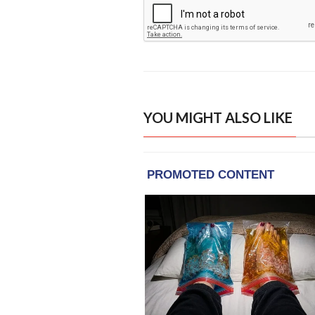
YOU MIGHT ALSO LIKE