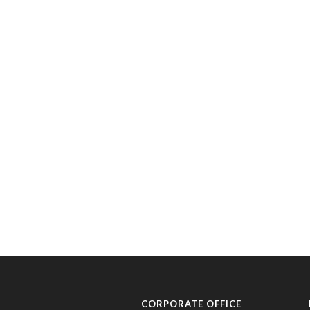
CORPORATE OFFICE