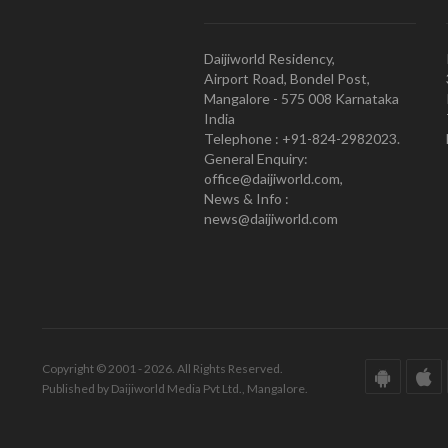
Daijiworld Residency,
Airport Road, Bondel Post,
Mangalore - 575 008 Karnataka
India
Telephone : +91-824-2982023.
General Enquiry:
office@daijiworld.com,
News & Info :
news@daijiworld.com
Copyright © 2001 - 2026. All Rights Reserved.
Published by Daijiworld Media Pvt Ltd., Mangalore.