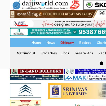
Home
News
Obituary
Recipes
Chari
Matrimonial
Properties
Jobs
General Ads
Red C