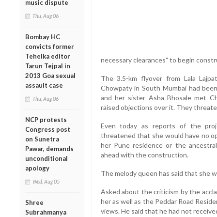
music dispute
Thu, Aug 06
Bombay HC
convicts former
Tehelka editor
necessary clearances" to begin constru
Tarun Tejpal in
2013 Goa sexual
The 3.5-km flyover from Lala Lajpa
assault case
Chowpaty in South Mumbai had been 
and her sister Asha Bhosale met Ch
Thu, Aug 06
raised objections over it. They threat
NCP protests
Even today as reports of the proj
Congress post
threatened that she would have no op
on Sunetra
her Pune residence or the ancestra
Pawar, demands
ahead with the construction.
unconditional
apology
The melody queen has said that she wou
Wed, Aug 05
Asked about the criticism by the acc
her as well as the Peddar Road Reside
Shree
views. He said that he had not received
Subrahmanya