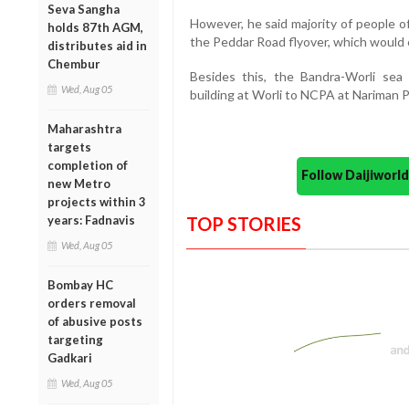
Seva Sangha
However, he said majority of people 
holds 87th AGM,
the Peddar Road flyover, which would e
distributes aid in
Chembur
Besides this, the Bandra-Worli sea
Wed, Aug 05
building at Worli to NCPA at Nariman Po
Maharashtra
targets
completion of
Follow Daijiwor
new Metro
projects within 3
years: Fadnavis
TOP STORIES
Wed, Aug 05
Bombay HC
orders removal
of abusive posts
targeting
Gadkari
Wed, Aug 05