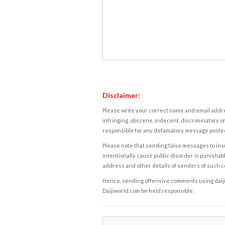
Disclaimer:
Please write your correct name and email addres
infringing, obscene, indecent, discriminatory or
responsible for any defamatory message posted 
Please note that sending false messages to insu
intentionally cause public disorder is punishable
address and other details of senders of such 
Hence, sending offensive comments using daijiwor
Daijiworld.com be held responsible.