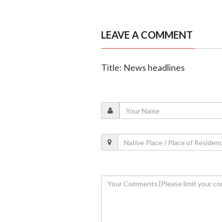
LEAVE A COMMENT
Title: News headlines