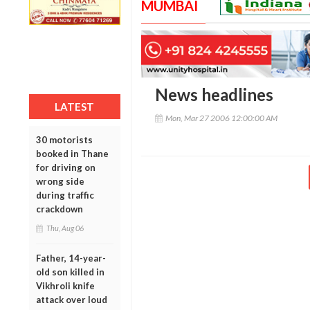
MUMBAI
News headlines
LATEST
Mon, Mar 27 2006 12:00:00 AM
30 motorists
booked in Thane
for driving on
wrong side
during traffic
crackdown
Thu, Aug 06
Father, 14-year-
old son killed in
Vikhroli knife
attack over loud