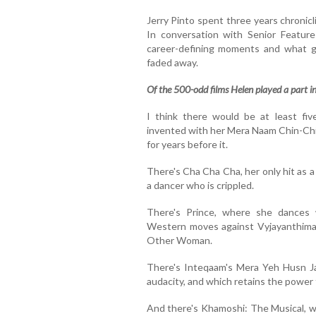
Jerry Pinto spent three years chronicl
In conversation with Senior Feature
career-defining moments and what g
faded away.
Of the 500-odd films Helen played a part in,
I think there would be at least fi
invented with her Mera Naam Chin-Ch
for years before it.
There's Cha Cha Cha, her only hit as a
a dancer who is crippled.
There's Prince, where she dances w
Western moves against Vyjayanthimala
Other Woman.
There's Inteqaam's Mera Yeh Husn Jawa
audacity, and which retains the power
And there's Khamoshi: The Musical, 