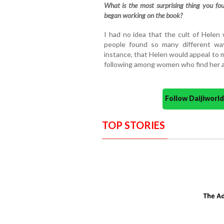
What is the most surprising thing you fo
began working on the book?
I had no idea that the cult of Helen
people found so many different way
instance, that Helen would appeal to 
following among women who find her a
Follow Daijiwor
TOP STORIES