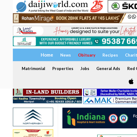
Home
News
Obituary
Recipes
Chari
Matrimonial
Properties
Jobs
General Ads
Red C