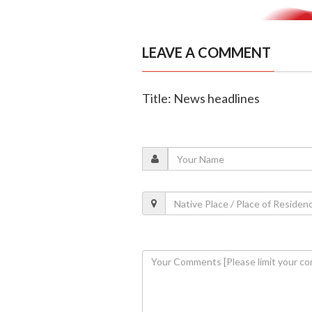
LEAVE A COMMENT
Title: News headlines