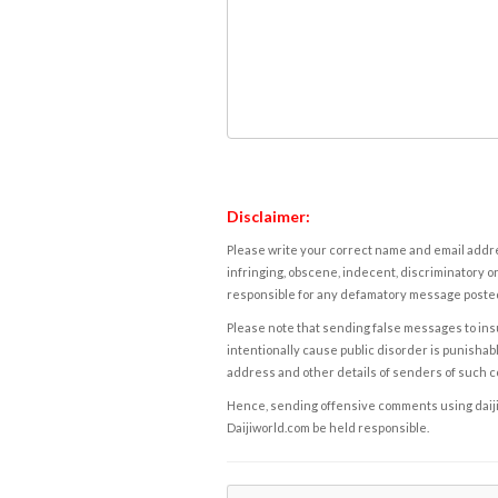
Disclaimer:
Please write your correct name and email addres
infringing, obscene, indecent, discriminatory or
responsible for any defamatory message posted 
Please note that sending false messages to insu
intentionally cause public disorder is punishable
address and other details of senders of such 
Hence, sending offensive comments using daijiwor
Daijiworld.com be held responsible.