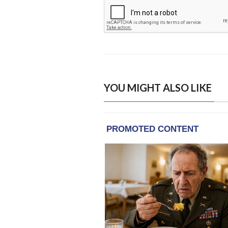
YOU MIGHT ALSO LIKE