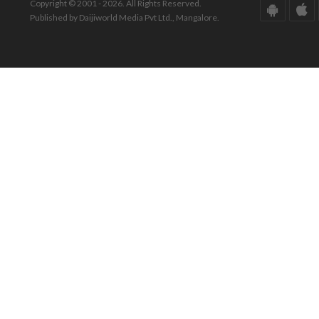
Copyright © 2001 - 2026. All Rights Reserved.
Published by Daijiworld Media Pvt Ltd., Mangalore.