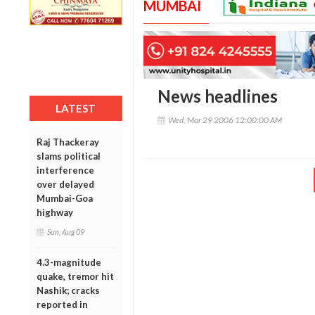
MUMBAI
News headlines
LATEST
Wed, Mar 29 2006 12:00:00 AM
Raj Thackeray
slams political
interference
over delayed
Mumbai-Goa
highway
Sun, Aug 09
4.3-magnitude
quake, tremor hit
Nashik; cracks
reported in