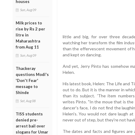
houses
Sun, Aug 09
Milk prices to
rise by Rs 2 per
litre in
little and big, for over three decad
Maharashtra
watching her transform the film indust
from Aug 11
than the effervescent movement of her
and kept on dancing.
Sun, Aug 09
And yet, Jerry Pinto has somehow man
Thackeray
Helen.
questions Modi's
'Don't Fear'
His latest book, Helen: The Life and 
message to
out to do. But it is the manner in whic
Shinde
than its subject. 'The item numbers 
Sat, Aug 08
writes Pinto. "In the moue that is th
dancer's face, I do not find the laugh
Helen's. You would not dare laugh a
TISS students
never out of step, but they're not havin
denied pre-
arrest bail over
The dates and facts and figures are a
slogans for Umar