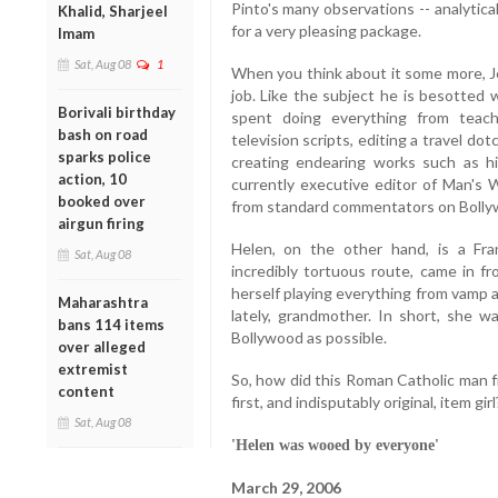
Pinto's many observations -- analytica
Khalid, Sharjeel
for a very pleasing package.
Imam
Sat, Aug 08
1
When you think about it some more, J
job. Like the subject he is besotted w
Borivali birthday
spent doing everything from teach
bash on road
television scripts, editing a travel d
sparks police
creating endearing works such as hi
action, 10
currently executive editor of Man's W
booked over
from standard commentators on Bollyw
airgun firing
Helen, on the other hand, is a Fr
Sat, Aug 08
incredibly tortuous route, came in f
herself playing everything from vamp 
Maharashtra
lately, grandmother. In short, she 
bans 114 items
Bollywood as possible.
over alleged
extremist
So, how did this Roman Catholic man f
content
first, and indisputably original, item girl
Sat, Aug 08
'Helen was wooed by everyone'
March 29, 2006