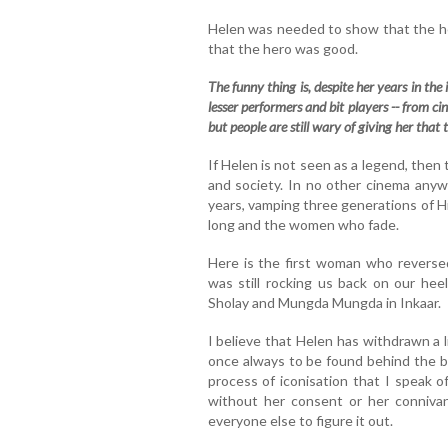
Helen was needed to show that the h
that the hero was good.
The funny thing is, despite her years in the i
lesser performers and bit players -- from c
but people are still wary of giving her that
If Helen is not seen as a legend, then 
and society. In no other cinema anyw
years, vamping three generations of Hin
long and the women who fade.
Here is the first woman who reverse
was still rocking us back on our h
Sholay and Mungda Mungda in Inkaar.
I believe that Helen has withdrawn a l
once always to be found behind the ba
process of iconisation that I speak o
without her consent or her connivan
everyone else to figure it out.