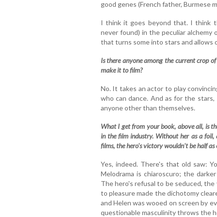
good genes (French father, Burmese mo
I think it goes beyond that. I think
never found) in the peculiar alchemy 
that turns some into stars and allows 
Is there anyone among the current crop of 
make it to film?
No. It takes an actor to play convincing
who can dance. And as for the stars, 
anyone other than themselves.
What I get from your book, above all, is t
in the film industry. Without her as a foil
films, the hero's victory wouldn't be half a
Yes, indeed. There's that old saw: Yo
Melodrama is chiaroscuro; the darker
The hero's refusal to be seduced, the vi
to pleasure made the dichotomy clear
and Helen was wooed on screen by eve
questionable masculinity throws the hero