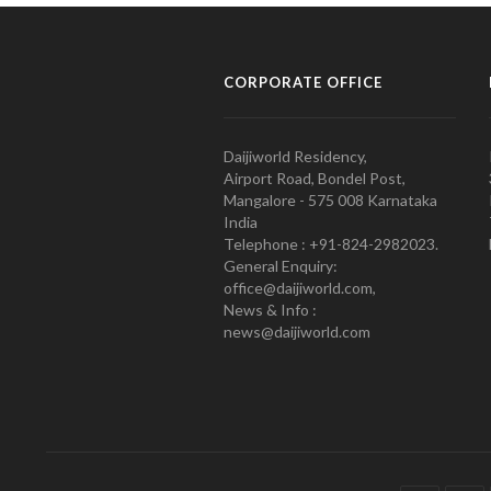
CORPORATE OFFICE
Daijiworld Residency,
Airport Road, Bondel Post,
Mangalore - 575 008 Karnataka
India
Telephone : +91-824-2982023.
General Enquiry:
office@daijiworld.com,
News & Info :
news@daijiworld.com