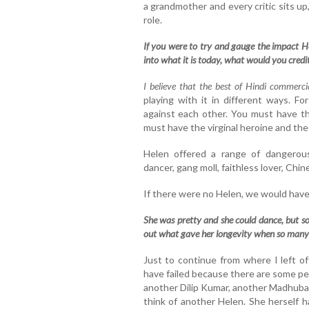
a grandmother and every critic sits u
role.
If you were to try and gauge the impact He
into what it is today, what would you credi
I believe that the best of Hindi commerci
playing with it in different ways. F
against each other. You must have th
must have the virginal heroine and t
Helen offered a range of dangerous
dancer, gang moll, faithless lover, Chi
If there were no Helen, we would have 
She was pretty and she could dance, but s
out what gave her longevity when so many
Just to continue from where I left o
have failed because there are some pe
another Dilip Kumar, another Madhuba
think of another Helen. She herself h