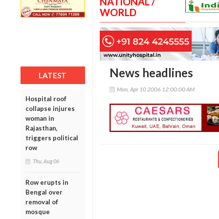
NATIONAL /
WORLD
News headlines
LATEST
Mon, Apr 10 2006 12:00:00 AM
Hospital roof
collapse injures
woman in
Rajasthan,
triggers political
row
Thu, Aug 06
Row erupts in
Bengal over
removal of
mosque