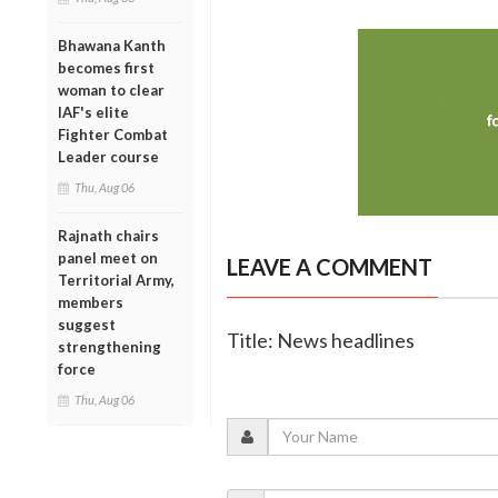
Bhawana Kanth
becomes first
woman to clear
IAF's elite
Fighter Combat
Leader course
Thu, Aug 06
Rajnath chairs
panel meet on
LEAVE A COMMENT
Territorial Army,
members
suggest
Title: News headlines
strengthening
force
Thu, Aug 06