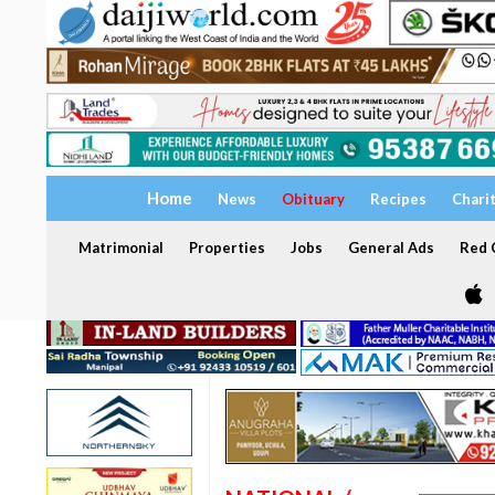
Home
News
Obituary
Recipes
Chari
Matrimonial
Properties
Jobs
General Ads
Red C