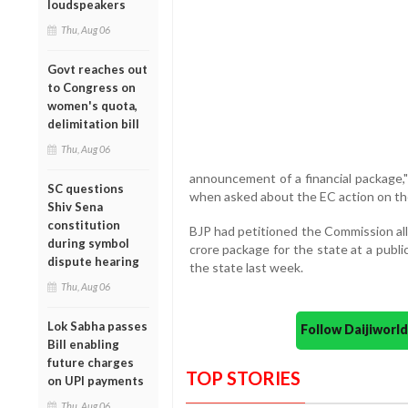
loudspeakers
Thu, Aug 06
Govt reaches out
to Congress on
women's quota,
delimitation bill
Thu, Aug 06
announcement of a financial package,
SC questions
when asked about the EC action on the
Shiv Sena
constitution
BJP had petitioned the Commission al
during symbol
crore package for the state at a publi
dispute hearing
the state last week.
Thu, Aug 06
Lok Sabha passes
Follow Daijiwor
Bill enabling
future charges
TOP STORIES
on UPI payments
Thu, Aug 06