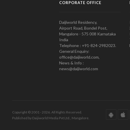
CORPORATE OFFICE
Daijiworld Residency,
Airport Road, Bondel Post,
Mangalore - 575 008 Karnataka
India
Telephone : +91-824-2982023.
General Enquiry:
office@daijiworld.com,
News & Info :
news@daijiworld.com
Copyright © 2001 - 2026. All Rights Reserved.
Published by Daijiworld Media Pvt Ltd., Mangalore.