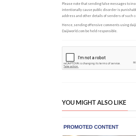
Please note that sending false messages to insu
intentionally cause public disorder is punishable
address and other details of senders of such 
Hence, sending offensive comments using daijiwor
Daijiworld.com be held responsible.
YOU MIGHT ALSO LIKE