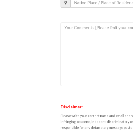
Disclaimer:
Please write your correct name and email addres
infringing, obscene, indecent, discriminatory or
responsible for any defamatory message posted 