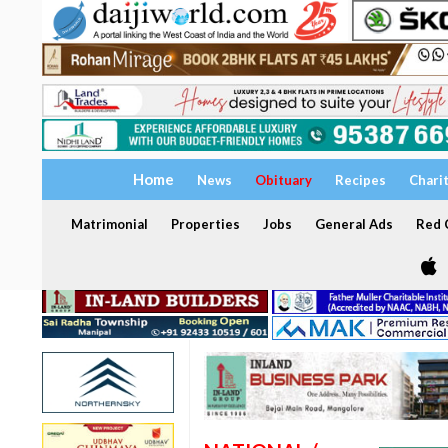
Home
News
Obituary
Recipes
Chari
Matrimonial
Properties
Jobs
General Ads
Red C