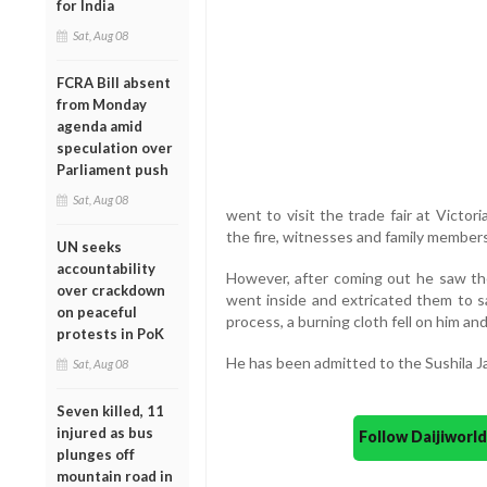
for India
Sat, Aug 08
FCRA Bill absent
from Monday
agenda amid
speculation over
Parliament push
Sat, Aug 08
went to visit the trade fair at Victo
the fire, witnesses and family members
UN seeks
accountability
However, after coming out he saw the
over crackdown
went inside and extricated them to sa
on peaceful
process, a burning cloth fell on him an
protests in PoK
He has been admitted to the Sushila J
Sat, Aug 08
Seven killed, 11
injured as bus
Follow Daijiwor
plunges off
mountain road in