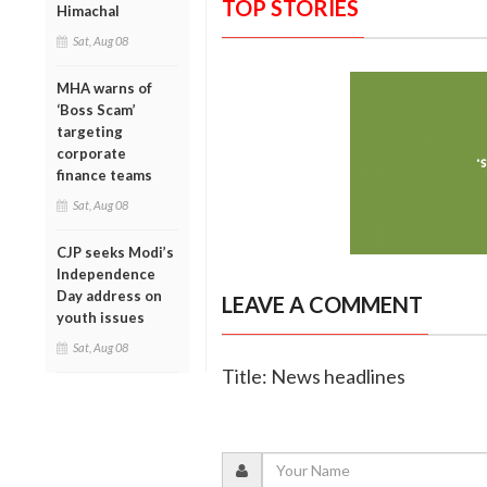
TOP STORIES
Himachal
Sat, Aug 08
MHA warns of
‘Boss Scam’
targeting
corporate
finance teams
Sat, Aug 08
CJP seeks Modi’s
Independence
Day address on
LEAVE A COMMENT
youth issues
Sat, Aug 08
Title: News headlines