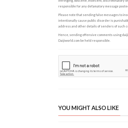
infringing, obscene, indecent, discriminatory or
responsible for any defamatory message posted 
Please note that sending false messages to insu
intentionally cause public disorder is punishable
address and other details of senders of such 
Hence, sending offensive comments using daijiwor
Daijiworld.com be held responsible.
YOU MIGHT ALSO LIKE