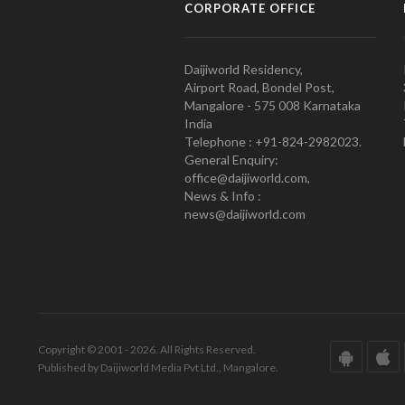
CORPORATE OFFICE
Daijiworld Residency,
Airport Road, Bondel Post,
Mangalore - 575 008 Karnataka
India
Telephone : +91-824-2982023.
General Enquiry:
office@daijiworld.com,
News & Info :
news@daijiworld.com
Copyright © 2001 - 2026. All Rights Reserved.
Published by Daijiworld Media Pvt Ltd., Mangalore.