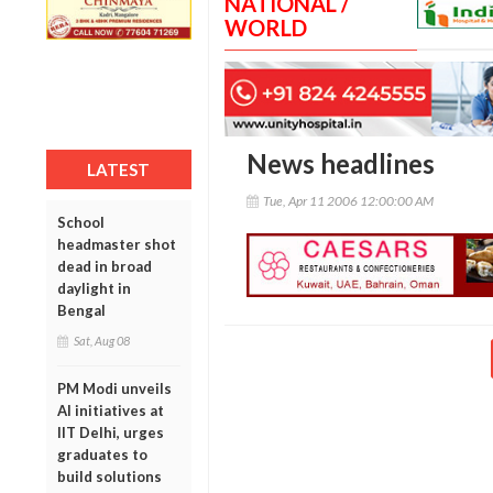
NATIONAL /
WORLD
News headlines
LATEST
Tue, Apr 11 2006 12:00:00 AM
School
headmaster shot
dead in broad
daylight in
Bengal
Sat, Aug 08
PM Modi unveils
AI initiatives at
IIT Delhi, urges
graduates to
build solutions