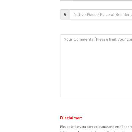
Disclaimer:
Please write your correct name and email addres