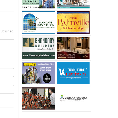
published.