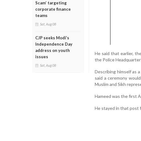
Scam’ targeting
corporate finance
teams
Sat, Aug 08
CJP seeks Modi’s
Independence Day
address on youth
He said that earlier, t
issues
the Police Headquarters
Sat, Aug 08
Describing himself as a
said a ceremony would 
Muslim and Sikh repres
Hameed was the first A
He stayed in that post 