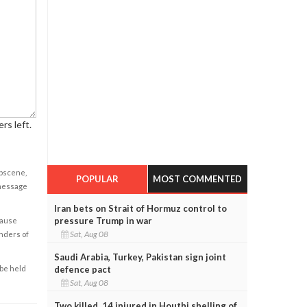
rs left.
obscene,
POPULAR
MOST COMMENTED
 message
Iran bets on Strait of Hormuz control to
pressure Trump in war
cause
Sat, Aug 08
enders of
Saudi Arabia, Turkey, Pakistan sign joint
defence pact
 be held
Sat, Aug 08
Two killed, 14 injured in Houthi shelling of