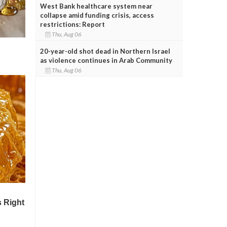
West Bank healthcare system near
collapse amid funding crisis, access
restrictions: Report
Thu, Aug 06
20-year-old shot dead in Northern Israel
as violence continues in Arab Community
Thu, Aug 06