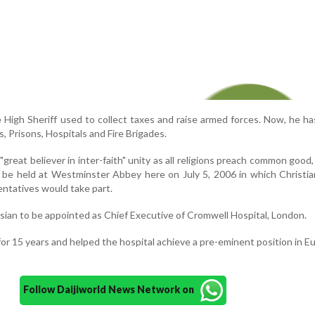
he High Sheriff used to collect taxes and raise armed forces. Now, he has
, Prisons, Hospitals and Fire Brigades.
 "great believer in inter-faith" unity as all religions preach common goo
be held at Westminster Abbey here on July 5, 2006 in which Christia
entatives would take part.
sian to be appointed as Chief Executive of Cromwell Hospital, London.
for 15 years and helped the hospital achieve a pre-eminent position in E
Follow Daijiworld News Network on