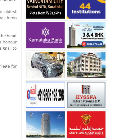
he oldest
 has been
the head
he honour
signal to
ilege for