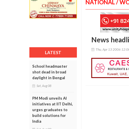
NATIONAL / W
News headl
Thu, Apr 13 2006 12:
LATEST
School headmaster
shot dead in broad
daylight in Bengal
Sat, Aug 08
PM Modi unveils AI
initiatives at IIT Delhi,
urges graduates to
build solutions for
India