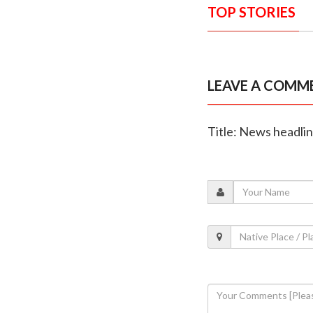
TOP STORIES
LEAVE A COMM
Title: News headli