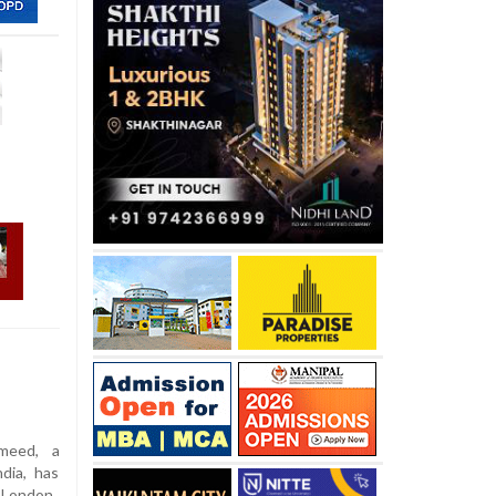
meed, a
dia, has
 London.