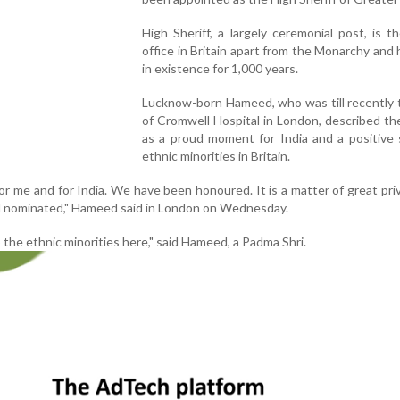
High Sheriff, a largely ceremonial post, is t
office in Britain apart from the Monarchy and
in existence for 1,000 years.
Lucknow-born Hameed, who was till recently 
of Cromwell Hospital in London, described t
as a proud moment for India and a positive 
ethnic minorities in Britain.
or me and for India. We have been honoured. It is a matter of great priv
d nominated," Hameed said in London on Wednesday.
 to the ethnic minorities here," said Hameed, a Padma Shri.