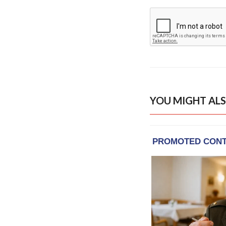
YOU MIGHT ALS