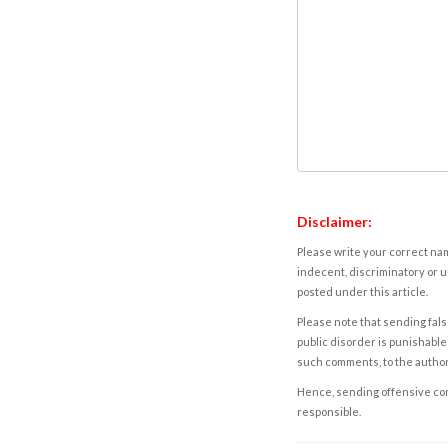
Disclaimer:
Please write your correct nam
indecent, discriminatory or u
posted under this article.
Please note that sending fals
public disorder is punishable 
such comments, to the autho
Hence, sending offensive comm
responsible.