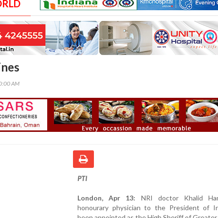
ORLD
ines
00:00 AM
PTI
London, Apr 13:
NRI doctor Khalid Ha
honourary physician to the President of In
been appointed as the High Sheriff of Greater