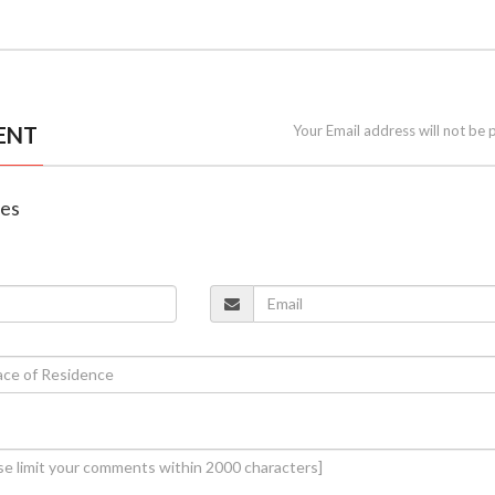
ENT
Your Email address will not be 
nes