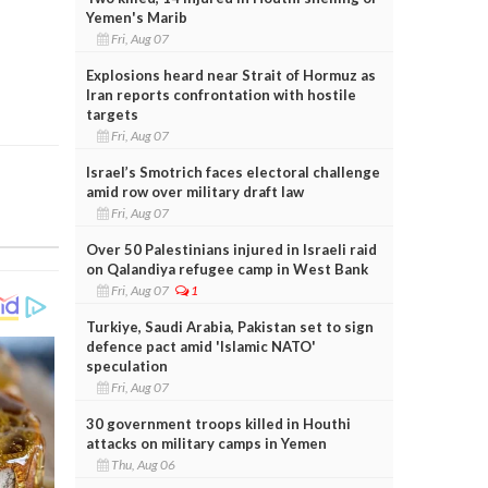
Yemen's Marib
Fri, Aug 07
Explosions heard near Strait of Hormuz as
Iran reports confrontation with hostile
targets
Fri, Aug 07
Israel’s Smotrich faces electoral challenge
amid row over military draft law
Fri, Aug 07
Over 50 Palestinians injured in Israeli raid
on Qalandiya refugee camp in West Bank
Fri, Aug 07
1
Turkiye, Saudi Arabia, Pakistan set to sign
defence pact amid 'Islamic NATO'
speculation
Fri, Aug 07
30 government troops killed in Houthi
attacks on military camps in Yemen
Thu, Aug 06