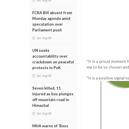
Sat, Aug 08
FCRA Bill absent from
Monday agenda amid
speculation over
Parliament push
Sat, Aug 08
UN seeks
accountability over
"It is a proud moment f
crackdown on peaceful
me to be so chosen an
protests in PoK
Sat, Aug 08
"It is a positive signal
Seven killed, 11
injured as bus plunges
off mountain road in
Himachal
Sat, Aug 08
MHA warns of ‘Boss