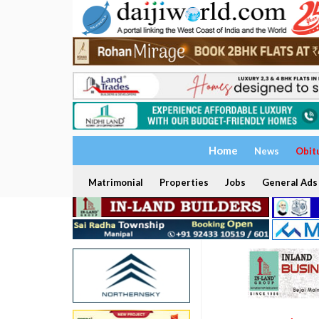
Home
News
Obit
Matrimonial
Properties
Jobs
General Ads