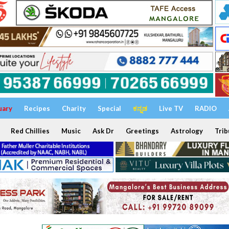
uary
Recipes
Charity
Special
ಕನ್ನಡ
Live TV
RADIO
Red Chillies
Music
Ask Dr
Greetings
Astrology
Trib