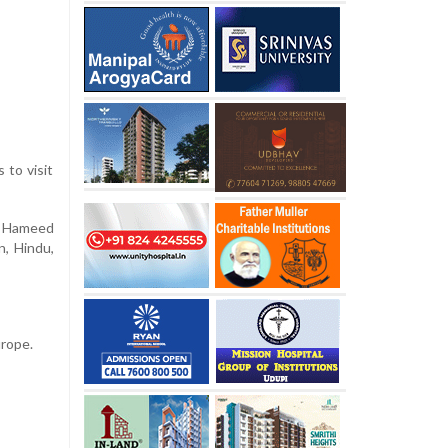
 to visit
d, Hameed
n, Hindu,
urope.