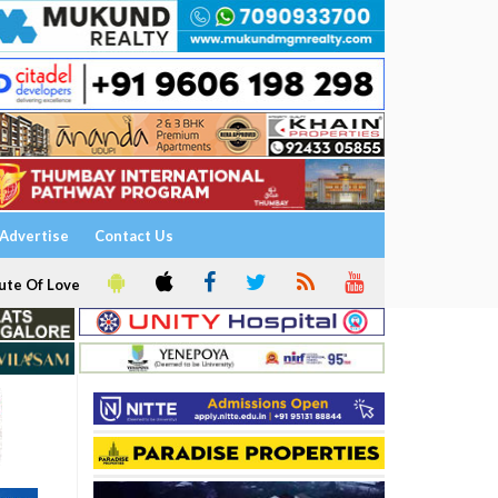
Advertise
Contact Us
ute Of Love