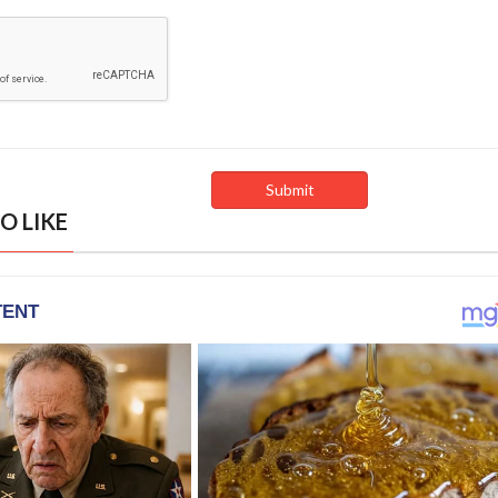
O LIKE