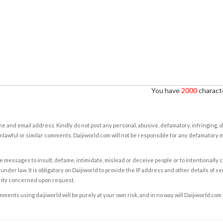
You have
2000
characte
e and email address. Kindly do not post any personal, abusive, defamatory, infringing, 
nlawful or similar comments. Daijiworld.com will not be responsible for any defamatory
e messages to insult, defame, intimidate, mislead or deceive people or to intentionally 
under law. It is obligatory on Daijiworld to provide the IP address and other details of s
rity concerned upon request.
ents using daijiworld will be purely at your own risk, and in no way will Daijiworld.com