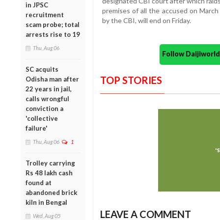
designated CBI court after which raids
in JPSC
premises of all the accused on Marc
recruitment
by the CBI, will end on Friday.
scam probe; total
arrests rise to 19
Thu, Aug 06
Follow Daijiwor
SC acquits
TOP STORIES
Odisha man after
22 years in jail,
calls wrongful
conviction a
'collective
failure'
Thu, Aug 06
1
Trolley carrying
Rs 48 lakh cash
found at
abandoned brick
kiln in Bengal
LEAVE A COMMENT
Wed, Aug 05