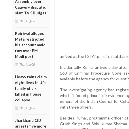
Assembly over
Cauvery dispute,
slam TVK Budget
Thu, Aug 06
Kejriwal alleges
Meta restricted
his account amid
row over PM
arrived at the IGI Airport in a Lufthan
Modi post
Thu, Aug 06
Incidentally, Kumar arrived a day aft
160 of Criminal Procedure Code aski
Heavy rains claim
available before the agency for questi
eight lives in UP;
family of six
The investigating agency had register
killed in house
which it found prima facie evidence a
collapse
general of the Indian Council for Cul
with three others.
Thu, Aug 06
Besides Kumar, programme officer o
Jharkhand CID
Gulab Singh and Shiv Kumar Sharma –
arrests five more