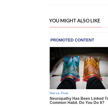
YOU MIGHT ALSO LIKE