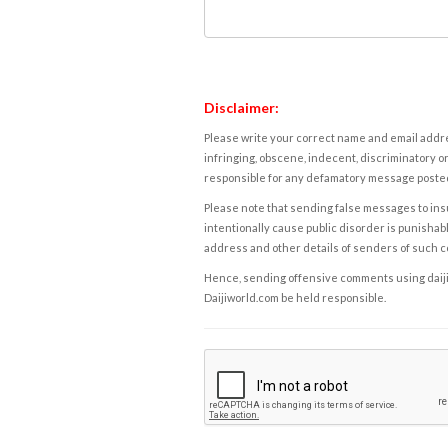
Disclaimer:
Please write your correct name and email addres
infringing, obscene, indecent, discriminatory or
responsible for any defamatory message posted 
Please note that sending false messages to insu
intentionally cause public disorder is punishable
address and other details of senders of such 
Hence, sending offensive comments using daijiwor
Daijiworld.com be held responsible.