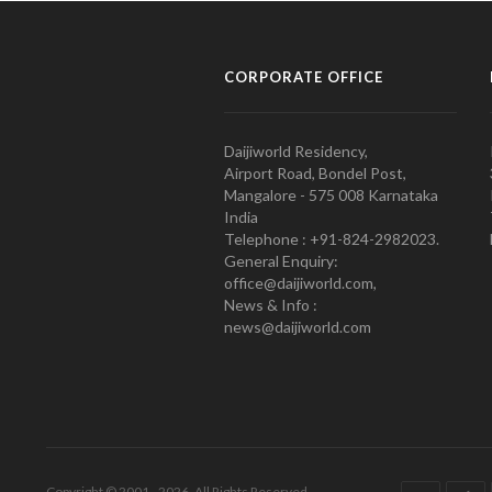
CORPORATE OFFICE
Daijiworld Residency,
Airport Road, Bondel Post,
Mangalore - 575 008 Karnataka
India
Telephone : +91-824-2982023.
General Enquiry:
office@daijiworld.com,
News & Info :
news@daijiworld.com
Copyright © 2001 - 2026. All Rights Reserved.