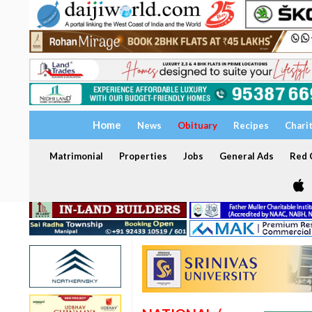
Home
News
Obituary
Recipes
Chari
Matrimonial
Properties
Jobs
General Ads
Red C