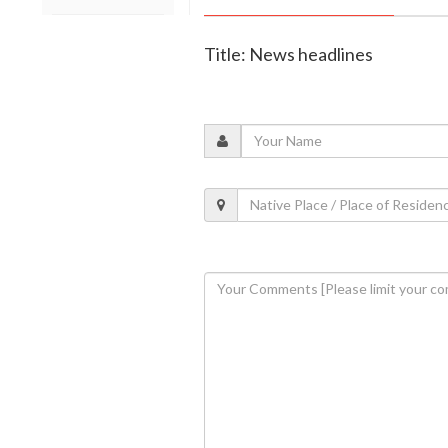
Title: News headlines