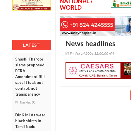
NATIONAL /
WORLD
News headlines
LATEST
Fri, Apr 14 2006 12:00:00 AM
Shashi Tharoor
slams proposed
FCRA
Amendment Bill,
says it is about
control, not
transparency
Thu, Aug 06
DMK MLAs wear
black shirts in
Tamil Nadu