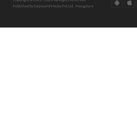
Published by Daijiworld Media Pvt Ltd., Mangalore.