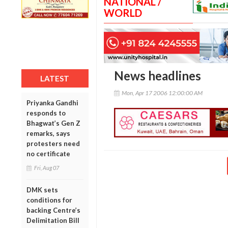
NATIONAL /
WORLD
News headlines
LATEST
Mon, Apr 17 2006 12:00:00 AM
Priyanka Gandhi
responds to
Bhagwat’s Gen Z
remarks, says
protesters need
no certificate
Fri, Aug 07
DMK sets
conditions for
backing Centre’s
Delimitation Bill