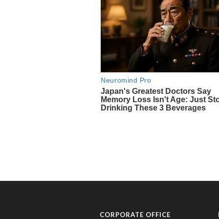
CORPORATE OFFICE