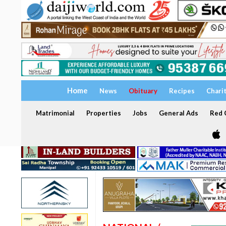
Home
News
Obituary
Recipes
Chari
Matrimonial
Properties
Jobs
General Ads
Red C