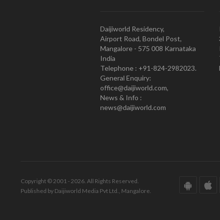
Daijiworld Residency,
Airport Road, Bondel Post,
Mangalore - 575 008 Karnataka
India
Telephone : +91-824-2982023.
General Enquiry:
office@daijiworld.com,
News & Info :
news@daijiworld.com
Copyright © 2001 - 2026. All Rights Reserved.
Published by Daijiworld Media Pvt Ltd., Mangalore.