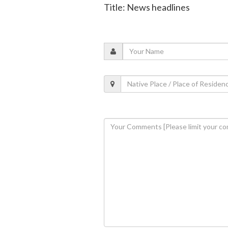
Title: News headlines