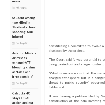
move
Fri, Aug 07
Student among
two killed in
Thailand school
shooting; four
injured
Fri, Aug 07
constituting a committee to evolve a 
displaced by the project.
Aviation Minister
dismisses
The Court said it was essential to s
ethanol-ATF
being carried out and a large number o
blending claims
as 'false and
"What is necessary is that the issu
irresponsible'
charged atmosphere but in a congeni
threat to public security," obser
Fri, Aug 07
Sabharwal.
Calcutta HC
It was hearing a petition filed by 
stays FSSAI
construction of the dam involving r
action against