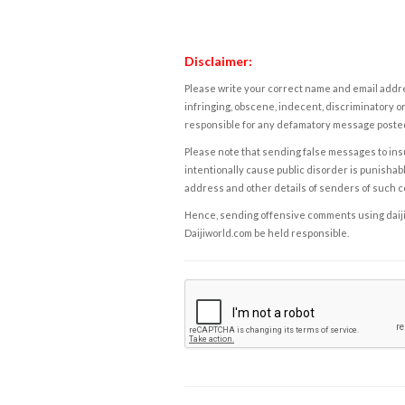
Disclaimer:
Please write your correct name and email addres
infringing, obscene, indecent, discriminatory or
responsible for any defamatory message posted 
Please note that sending false messages to insu
intentionally cause public disorder is punishable
address and other details of senders of such 
Hence, sending offensive comments using daijiwor
Daijiworld.com be held responsible.