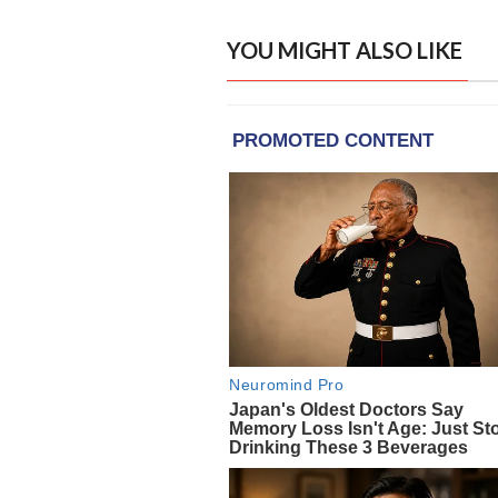
YOU MIGHT ALSO LIKE