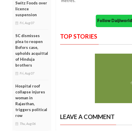
metres.
Switz Foods over
licence
suspension
Follow Daijiwor
Fri, Aug 07
TOP STORIES
SC dismisses
plea to reopen
Bofors case,
upholds acquittal
of Hinduja
brothers
Fri, Aug 07
Hospital roof
collapse injures
woman in
Rajasthan,
triggers political
row
LEAVE A COMMENT
Thu, Aug 06