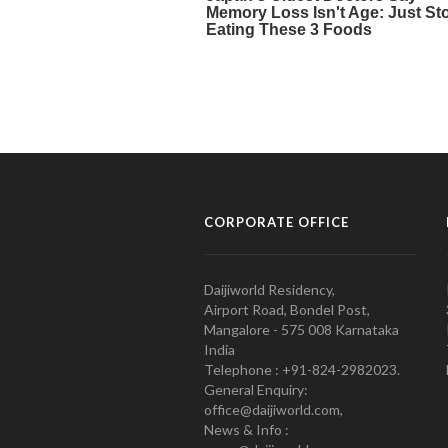
CORPORATE OFFICE
Daijiworld Residency,
Airport Road, Bondel Post,
Mangalore - 575 008 Karnataka
India
Telephone : +91-824-2982023.
General Enquiry:
office@daijiworld.com,
News & Info :