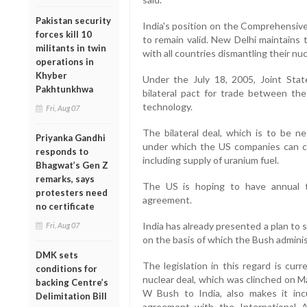
Pakistan security
India's position on the Comprehensiv
forces kill 10
to remain valid. New Delhi maintains tha
militants in twin
with all countries dismantling their nuc
operations in
Khyber
Under the July 18, 2005, Joint Sta
Pakhtunkhwa
bilateral pact for trade between the
technology.
Fri, Aug 07
The bilateral deal, which is to be ne
Priyanka Gandhi
under which the US companies can co
responds to
including supply of uranium fuel.
Bhagwat’s Gen Z
remarks, says
The US is hoping to have annual tr
protesters need
agreement.
no certificate
India has already presented a plan to sep
Fri, Aug 07
on the basis of which the Bush adminis
DMK sets
The legislation in this regard is cu
conditions for
nuclear deal, which was clinched on M
backing Centre’s
W Bush to India, also makes it in
Delimitation Bill
agreement with the International 