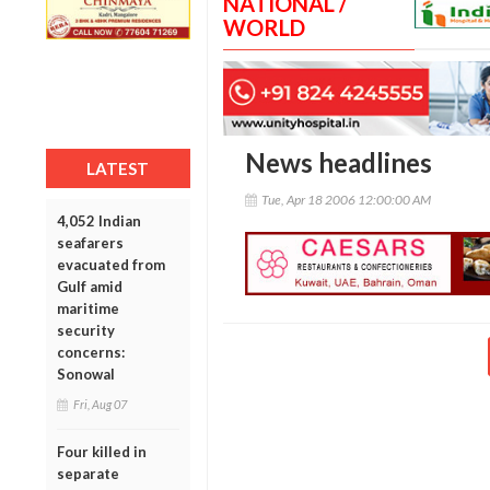
NATIONAL /
WORLD
News headlines
LATEST
Tue, Apr 18 2006 12:00:00 AM
4,052 Indian
seafarers
evacuated from
Gulf amid
maritime
security
concerns:
Sonowal
Fri, Aug 07
Four killed in
separate