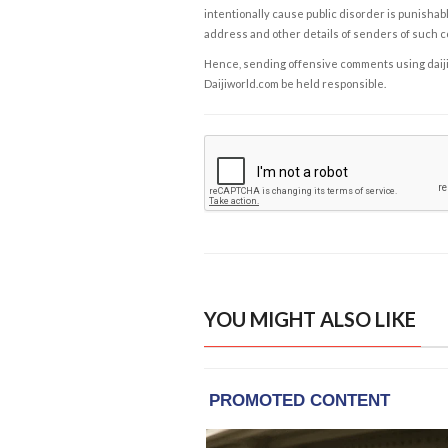
intentionally cause public disorder is punishable
address and other details of senders of such 
Hence, sending offensive comments using daijiwor
Daijiworld.com be held responsible.
YOU MIGHT ALSO LIKE