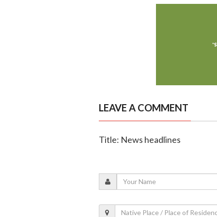
LEAVE A COMMENT
Title: News headlines