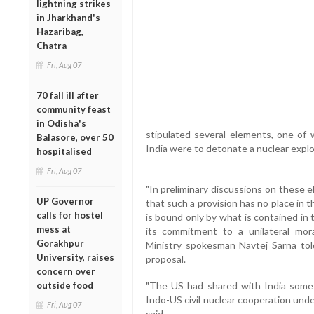
lightning strikes
in Jharkhand's
Hazaribag,
Chatra
Fri, Aug 07
70 fall ill after
community feast
in Odisha's
stipulated several elements, one of w
Balasore, over 50
India were to detonate a nuclear explo
hospitalised
Fri, Aug 07
"In preliminary discussions on these 
UP Governor
that such a provision has no place in 
calls for hostel
is bound only by what is contained in 
mess at
its commitment to a unilateral mora
Gorakhpur
Ministry spokesman Navtej Sarna to
University, raises
proposal.
concern over
outside food
"The US had shared with India some
Indo-US civil nuclear cooperation und
Fri, Aug 07
said.