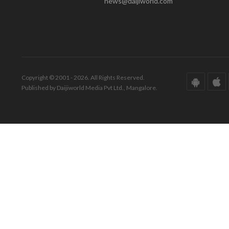
news@daijiworld.com
Copyright © 2001 - 2026. All Rights Reserved.
Published by Daijiworld Media Pvt Ltd., Mangalore.