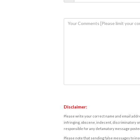
Disclaimer:
Please write your correct name and email addres
infringing, obscene, indecent, discriminatory or
responsible for any defamatory message posted 
Please note that sending false messages to insu