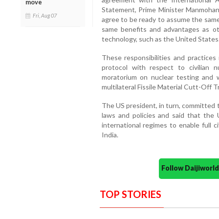
move
Statement, Prime Minister Manmohan 
Fri, Aug 07
agree to be ready to assume the same 
same benefits and advantages as ot
technology, such as the United States
These responsibilities and practices 
protocol with respect to civilian nuc
moratorium on nuclear testing and 
multilateral Fissile Material Cutt-Off T
The US president, in turn, committed
laws and policies and said that the U
international regimes to enable full 
India.
Follow Daijiwor
TOP STORIES