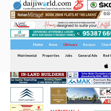
Home
News
Obituary
Recipes
Chari
Matrimonial
Properties
Jobs
General Ads
Red C