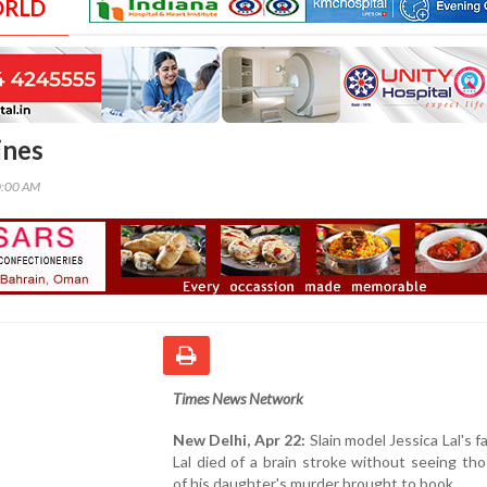
ORLD
ines
0:00 AM
Times News Network
New Delhi, Apr 22:
Slain model Jessica Lal's fa
Lal died of a brain stroke without seeing tho
of his daughter's murder brought to book.