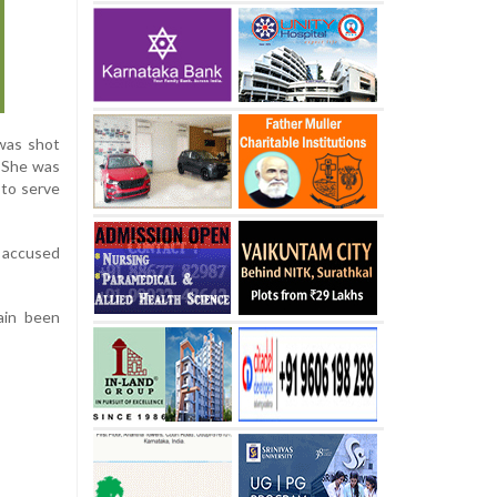
 was shot
. She was
 to serve
e accused
ain been