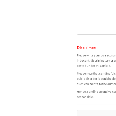
Disclaimer:
Please write your correct nam
indecent, discriminatory or u
posted under this article.
Please note that sending fals
public disorder is punishable 
such comments, to the autho
Hence, sending offensive comm
responsible.