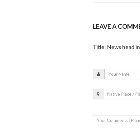
LEAVE A COMM
Title: News headli