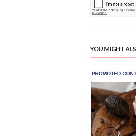
YOU MIGHT ALS