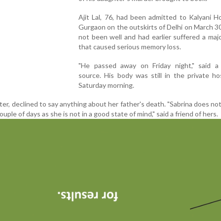
Ajit Lal, 76, had been admitted to Kalyani Ho
Gurgaon on the outskirts of Delhi on March 3
not been well and had earlier suffered a maj
that caused serious memory loss.
"He passed away on Friday night," said a 
source. His body was still in the private hosp
Saturday morning.
ister, declined to say anything about her father's death. "Sabrina does no
ouple of days as she is not in a good state of mind," said a friend of hers.