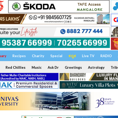
uary
Recipes
Charity
Special
ಕನ್ನಡ
Live TV
RADIO
Red Chillies
Music
Ask Dr
Greetings
Astrology
Trib