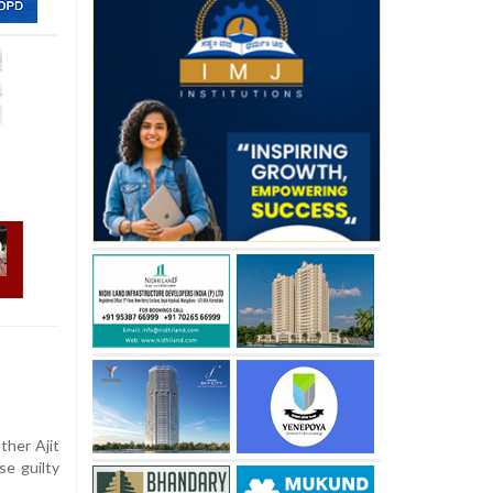
ther Ajit
se guilty