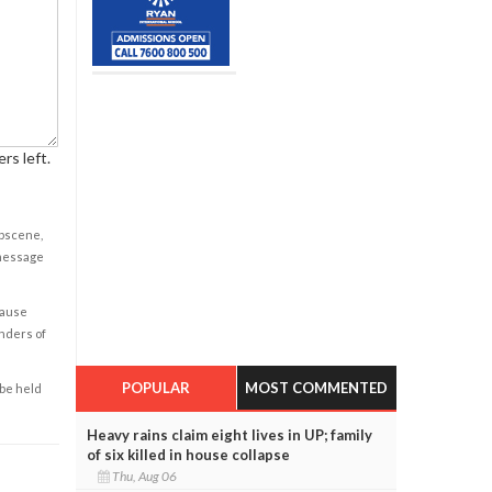
rs left.
obscene,
 message
cause
enders of
POPULAR
MOST COMMENTED
 be held
Heavy rains claim eight lives in UP; family
of six killed in house collapse
Thu, Aug 06