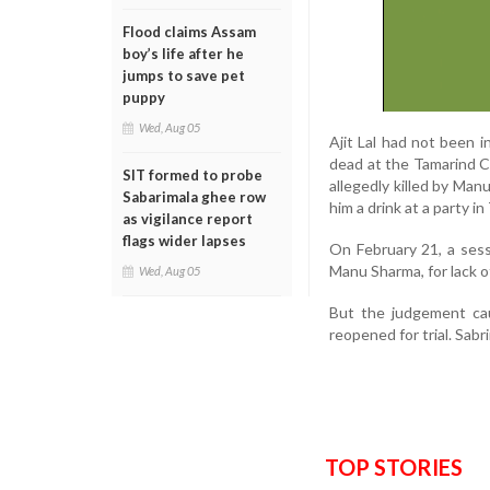
Flood claims Assam
boy’s life after he
jumps to save pet
puppy
Wed, Aug 05
Ajit Lal had not been i
dead at the Tamarind Co
SIT formed to probe
allegedly killed by Man
Sabarimala ghee row
him a drink at a party i
as vigilance report
flags wider lapses
On February 21, a sess
Manu Sharma, for lack o
Wed, Aug 05
But the judgement ca
reopened for trial. Sabr
TOP STORIES