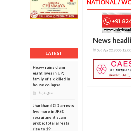
NATIONAL / W
News headl
Sat, Apr 22 2006 12:0
LATEST
Heavy rains claim
eight lives in UP;
family of six killed in
house collapse
Thu, Aug 06
Jharkhand CID arrests
five more in JPSC
recruitment scam
probe; total arrests
rise to 19