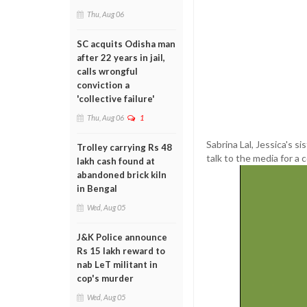
Thu, Aug 06
SC acquits Odisha man
after 22 years in jail,
calls wrongful
conviction a
'collective failure'
Thu, Aug 06
1
Sabrina Lal, Jessica's s
Trolley carrying Rs 48
talk to the media for a c
lakh cash found at
abandoned brick kiln
in Bengal
Wed, Aug 05
J&K Police announce
Rs 15 lakh reward to
nab LeT militant in
cop's murder
Wed, Aug 05