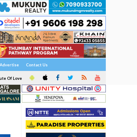
Advertise
Contact Us
ute Of Love