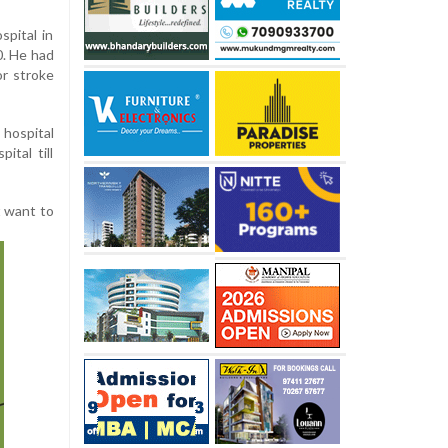
spital in
0. He had
or stroke
hospital
ital till
t want to