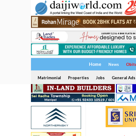
Home
News
Obit
Matrimonial
Properties
Jobs
General Ads