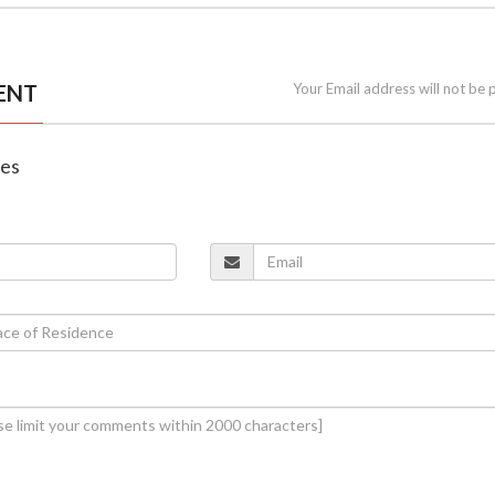
ENT
Your Email address will not be 
nes