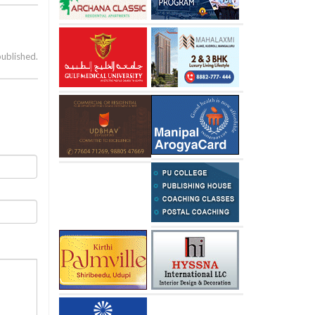
published.