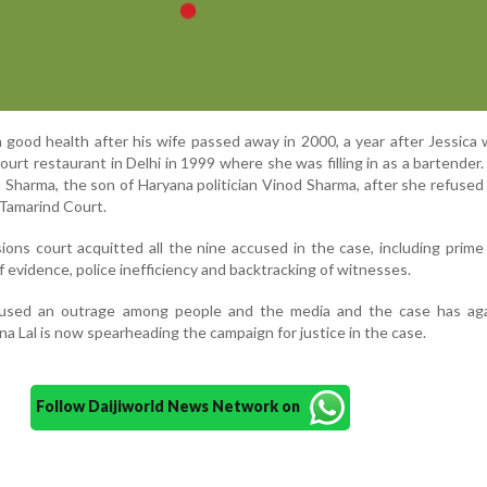
n good health after his wife passed away in 2000, a year after Jessica
urt restaurant in Delhi in 1999 where she was filling in as a bartender
u Sharma, the son of Haryana politician Vinod Sharma, after she refused
n Tamarind Court.
ions court acquitted all the nine accused in the case, including prim
f evidence, police inefficiency and backtracking of witnesses.
used an outrage among people and the media and the case has ag
ina Lal is now spearheading the campaign for justice in the case.
Follow Daijiworld News Network on