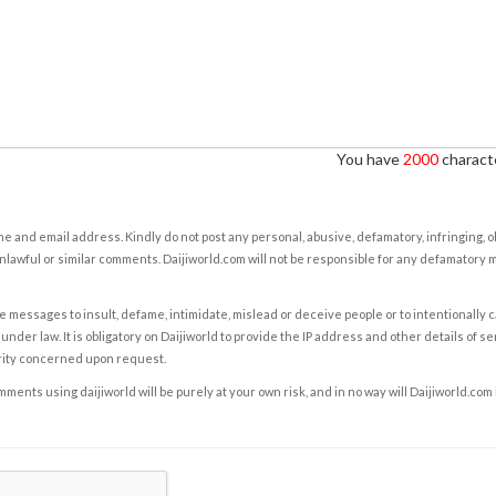
You have
2000
characte
e and email address. Kindly do not post any personal, abusive, defamatory, infringing, 
nlawful or similar comments. Daijiworld.com will not be responsible for any defamatory
e messages to insult, defame, intimidate, mislead or deceive people or to intentionally 
under law. It is obligatory on Daijiworld to provide the IP address and other details of s
rity concerned upon request.
ents using daijiworld will be purely at your own risk, and in no way will Daijiworld.com