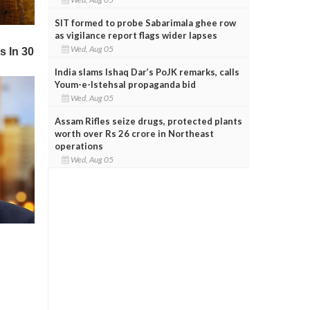
SIT formed to probe Sabarimala ghee row
as vigilance report flags wider lapses
Wed, Aug 05
India slams Ishaq Dar’s PoJK remarks, calls
Youm-e-Istehsal propaganda bid
Wed, Aug 05
Assam Rifles seize drugs, protected plants
worth over Rs 26 crore in Northeast
operations
Wed, Aug 05