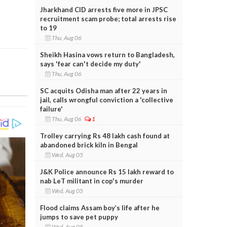
Jharkhand CID arrests five more in JPSC
recruitment scam probe; total arrests rise
to 19
Thu, Aug 06
Sheikh Hasina vows return to Bangladesh,
says 'fear can't decide my duty'
Thu, Aug 06
SC acquits Odisha man after 22 years in
jail, calls wrongful conviction a 'collective
failure'
Thu, Aug 06
1
Trolley carrying Rs 48 lakh cash found at
abandoned brick kiln in Bengal
Wed, Aug 05
J&K Police announce Rs 15 lakh reward to
nab LeT militant in cop's murder
Wed, Aug 05
Flood claims Assam boy’s life after he
jumps to save pet puppy
Wed, Aug 05