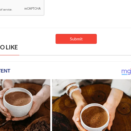
O LIKE