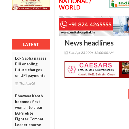
NATIONAL /
WORLD
News headlines
LATEST
Sun, Apr 23 2006 12:00:00 AM
Lok Sabha passes
Bill enabling
future charges
on UPI payments
Thu, Aug 06
Bhawana Kanth
becomes first
woman to clear
IAF's elite
Fighter Combat
Leader course