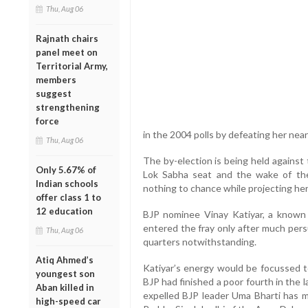
Thu, Aug 06
Rajnath chairs
panel meet on
Territorial Army,
members
suggest
strengthening
force
in the 2004 polls by defeating her nea
Thu, Aug 06
The by-election is being held against
Only 5.67% of
Lok Sabha seat and the wake of the 
Indian schools
nothing to chance while projecting her 
offer class 1 to
12 education
BJP nominee Vinay Katiyar, a known S
entered the fray only after much persu
Thu, Aug 06
quarters notwithstanding.
Atiq Ahmed’s
Katiyar’s energy would be focussed 
youngest son
BJP had finished a poor fourth in the l
Aban killed in
expelled BJP leader Uma Bharti has m
high-speed car