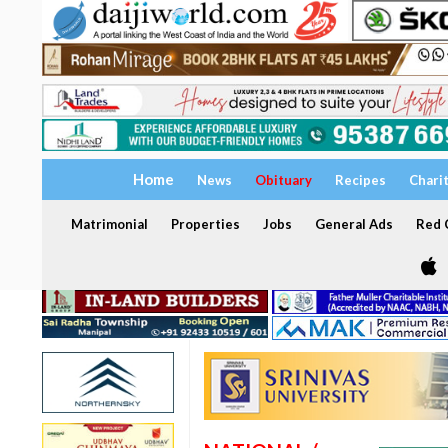
Home
News
Obituary
Recipes
Chari
Matrimonial
Properties
Jobs
General Ads
Red C