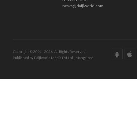
news@daijiworld.com
Copyright © 2001 - 2026. All Rights Reserved.
Published by Daijiworld Media Pvt Ltd., Mangalore.