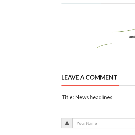
LEAVE A COMMENT
Title: News headlines