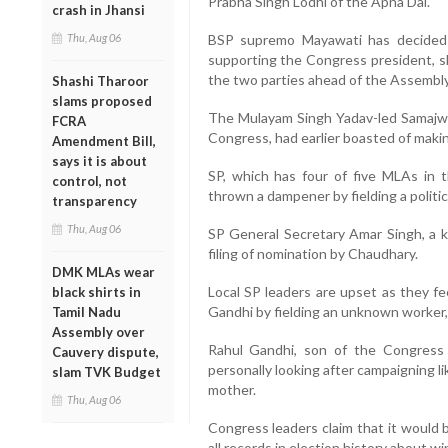
Prabha Singh Lodhi of the Apna Dal.
crash in Jhansi
Thu, Aug 06
BSP supremo Mayawati has decided n
supporting the Congress president, s
the two parties ahead of the Assembly 
Shashi Tharoor
slams proposed
The Mulayam Singh Yadav-led Samajwa
FCRA
Congress, had earlier boasted of making 
Amendment Bill,
says it is about
SP, which has four of five MLAs in t
control, not
thrown a dampener by fielding a politi
transparency
Thu, Aug 06
SP General Secretary Amar Singh, a 
filing of nomination by Chaudhary.
DMK MLAs wear
Local SP leaders are upset as they fe
black shirts in
Gandhi by fielding an unknown worker, 
Tamil Nadu
Assembly over
Rahul Gandhi, son of the Congress
Cauvery dispute,
personally looking after campaigning like
slam TVK Budget
mother.
Thu, Aug 06
Congress leaders claim that it would 
all records in election history about w