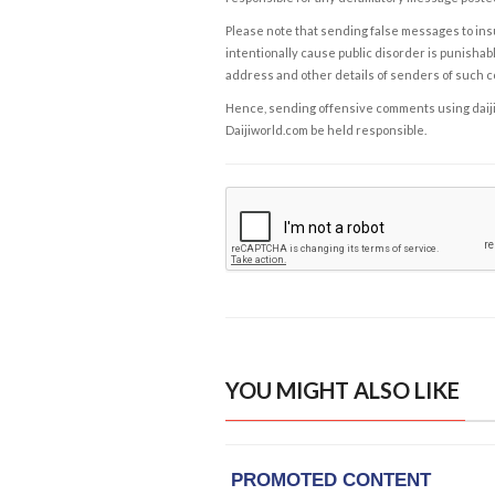
Please note that sending false messages to insu
intentionally cause public disorder is punishable
address and other details of senders of such 
Hence, sending offensive comments using daijiwor
Daijiworld.com be held responsible.
YOU MIGHT ALSO LIKE