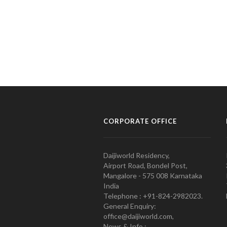
CORPORATE OFFICE
Daijiworld Residency,
Airport Road, Bondel Post,
Mangalore - 575 008 Karnataka
India
Telephone : +91-824-2982023.
General Enquiry:
office@daijiworld.com,
News & Info :