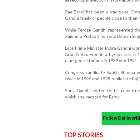
Rae Bareli has been a traditional Co
Gandhi family or people close to them b
While Feroze Gandhi represented th
Rajendra Pratap Singh and Dinesh Sin
Late Prime Minister Indira Gandhi won
Arun Nehru won in a by-election in 1
emerged victorious in 1989 and 1991.
Congress candidate Satish Sharma w
twice in 1996 and 1998, while late Raj
Sonia Gandhi shifted to this constitue
which she vacated for Rahul.
Follow Daijiwor
TOP STORIES