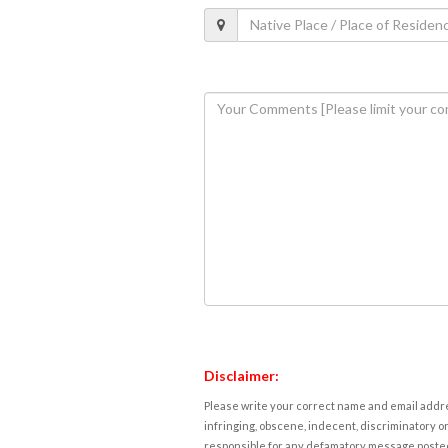
Disclaimer:
Please write your correct name and email addres
infringing, obscene, indecent, discriminatory or
responsible for any defamatory message posted 