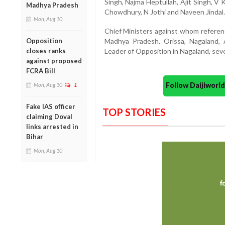
Singh, Najma Heptullah, Ajit Singh, V
Madhya Pradesh
Chowdhury, N Jothi and Naveen Jindal.
Mon, Aug 10
Chief Ministers against whom referen
Opposition
Madhya Pradesh, Orissa, Nagaland, 
closes ranks
Leader of Opposition in Nagaland, seve
against proposed
FCRA Bill
Follow Daijiwor
Mon, Aug 10
1
Fake IAS officer
TOP STORIES
claiming Doval
links arrested in
Bihar
Mon, Aug 10