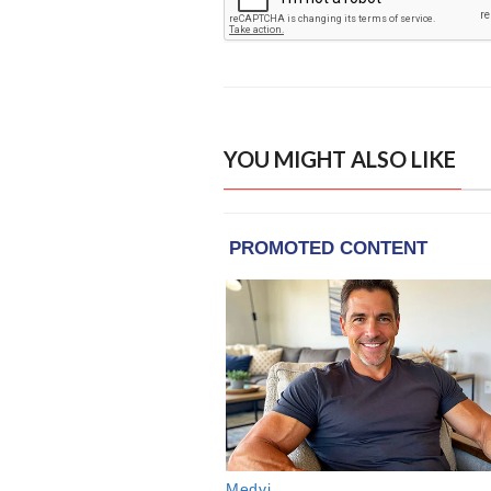
YOU MIGHT ALSO LIKE