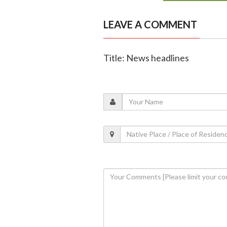
LEAVE A COMMENT
Title: News headlines