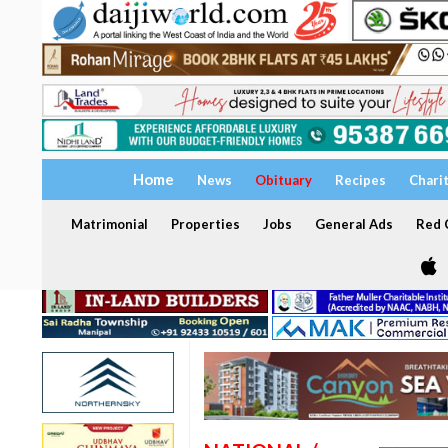
Home
News
Obituary
Recipes
Chari
Matrimonial
Properties
Jobs
General Ads
Red C