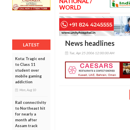
NATIONAL /
WORLD
News headlines
LATEST
Tue, Apr 25 2006 12:00:00 AM
Kota: Tragic end
to Class 11
student over
mobile gaming
addiction
Mon, Aug 10
Rail connectivity
to Northeast hit
for nearly a
month after
Assam track