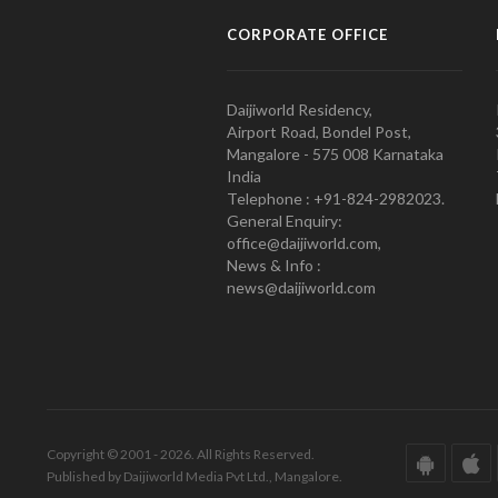
CORPORATE OFFICE
Daijiworld Residency,
Airport Road, Bondel Post,
Mangalore - 575 008 Karnataka
India
Telephone : +91-824-2982023.
General Enquiry:
office@daijiworld.com,
News & Info :
news@daijiworld.com
Copyright © 2001 - 2026. All Rights Reserved.
Published by Daijiworld Media Pvt Ltd., Mangalore.