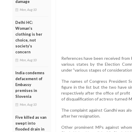
damage
Mon, Aug 10
Delhi HC:
Woman’s
clothing is her
choice, not
society’s
concern
References have been received from 
Mon, Aug 10
various states by the Election Com
under "various stages of consideration"
India condemns
defacement of
The names of Congress President Son
Embassy
figure in the list but the two have 
premises in
respectively after the office of prof
Slovenia
of disqualification of actress-turned-
Mon, Aug 10
The complaint against Gandhi was als
after her resignation.
Five killed as van
swept into
Other prominent MPs against whom
flooded drain in