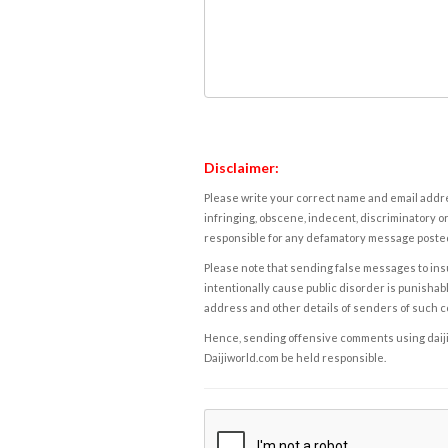
Disclaimer:
Please write your correct name and email addres
infringing, obscene, indecent, discriminatory or
responsible for any defamatory message posted 
Please note that sending false messages to insu
intentionally cause public disorder is punishable
address and other details of senders of such 
Hence, sending offensive comments using daijiwor
Daijiworld.com be held responsible.