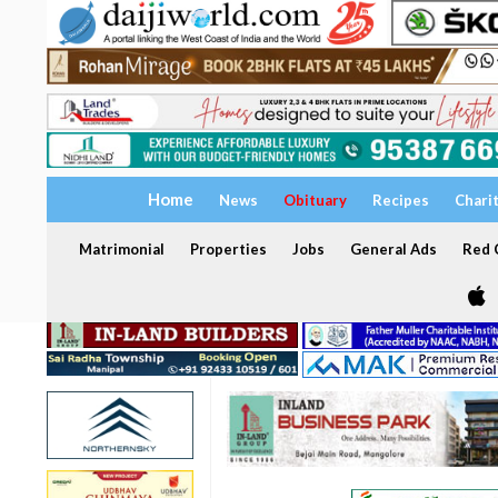
Home
News
Obituary
Recipes
Chari
Matrimonial
Properties
Jobs
General Ads
Red C