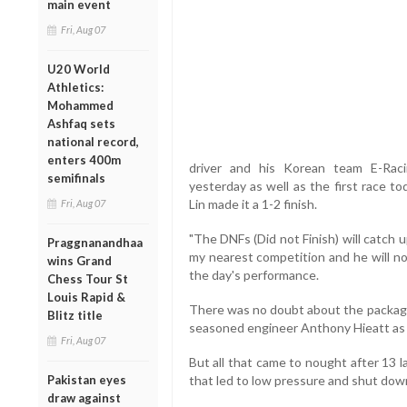
main event
Fri, Aug 07
U20 World
Athletics:
Mohammed
Ashfaq sets
national record,
enters 400m
driver and his Korean team E-Rac
semifinals
yesterday as well as the first race
Lin made it a 1-2 finish.
Fri, Aug 07
"The DNFs (Did not Finish) will catch u
Praggnanandhaa
my nearest competition and he will n
wins Grand
the day's performance.
Chess Tour St
Louis Rapid &
There was no doubt about the packag
Blitz title
seasoned engineer Anthony Hieatt as 
Fri, Aug 07
But all that came to nought after 13 l
Pakistan eyes
that led to low pressure and shut dow
draw against