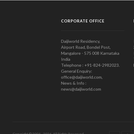
CORPORATE OFFICE
Daijiworld Residency,
Airport Road, Bondel Post,
Mangalore - 575 008 Karnataka
India
Telephone : +91-824-2982023.
General Enquiry:
office@daijiworld.com,
News & Info :
news@daijiworld.com
Copyright © 2001 - 2026. All Rights Reserved.