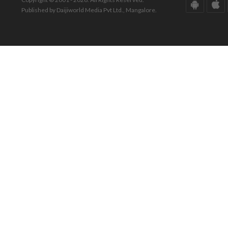
Published by Daijiworld Media Pvt Ltd., Mangalore.