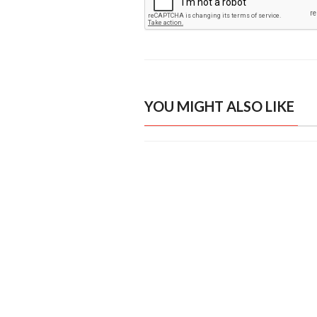
YOU MIGHT ALSO LIKE