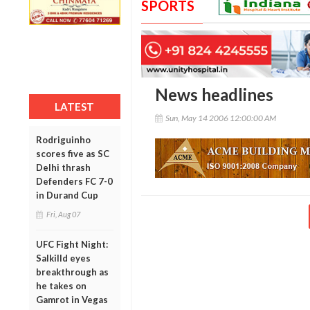
SPORTS
News headlines
LATEST
Sun, May 14 2006 12:00:00 AM
Rodriguinho
scores five as SC
Delhi thrash
Defenders FC 7-0
in Durand Cup
Fri, Aug 07
UFC Fight Night:
Salkilld eyes
breakthrough as
he takes on
Gamrot in Vegas