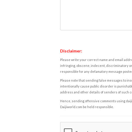
Disclaimer:
Please write your correct name and email addres
infringing, obscene, indecent, discriminatory or
responsible for any defamatory message posted 
Please note that sending false messages to insu
intentionally cause public disorder is punishable
address and other details of senders of such 
Hence, sending offensive comments using daijiwor
Daijiworld.com be held responsible.