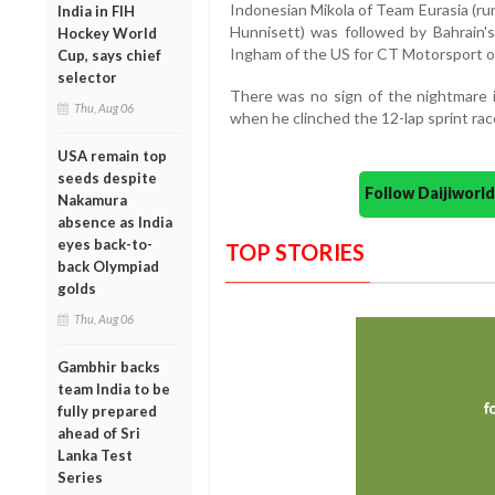
Indonesian Mikola of Team Eurasia (ru
India in FIH
Hunnisett) was followed by Bahrain
Hockey World
Ingham of the US for CT Motorsport o
Cup, says chief
selector
There was no sign of the nightmare i
Thu, Aug 06
when he clinched the 12-lap sprint rac
USA remain top
seeds despite
Follow Daijiwor
Nakamura
absence as India
eyes back-to-
TOP STORIES
back Olympiad
golds
Thu, Aug 06
Gambhir backs
team India to be
fully prepared
ahead of Sri
Lanka Test
Series