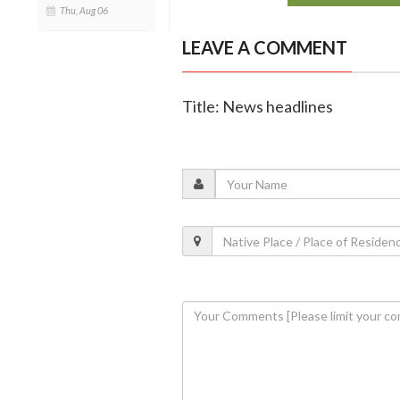
Thu, Aug 06
LEAVE A COMMENT
Title: News headlines