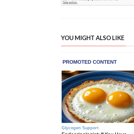
YOU MIGHT ALSO LIKE