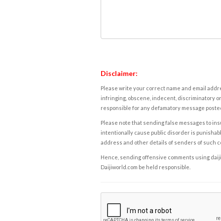
Disclaimer:
Please write your correct name and email addres
infringing, obscene, indecent, discriminatory or
responsible for any defamatory message posted 
Please note that sending false messages to insu
intentionally cause public disorder is punishable
address and other details of senders of such 
Hence, sending offensive comments using daijiwor
Daijiworld.com be held responsible.