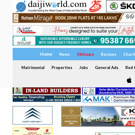
Home
News
Obituary
Recipes
Chari
Matrimonial
Properties
Jobs
General Ads
Red C