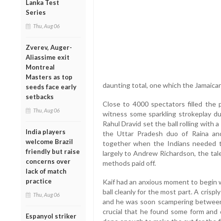
Lanka Test
Series
Thu, Aug 06
Zverev, Auger-
Aliassime exit
Montreal
Masters as top
daunting total, one which the Jamaica
seeds face early
setbacks
Close to 4000 spectators filled the 
Thu, Aug 06
witness some sparkling strokeplay du
Rahul Dravid set the ball rolling with a
India players
the Uttar Pradesh duo of Raina and
welcome Brazil
together when the Indians needed to
friendly but raise
largely to Andrew Richardson, the tal
concerns over
methods paid off.
lack of match
practice
Kaif had an anxious moment to begin wi
ball cleanly for the most part. A crispl
Thu, Aug 06
and he was soon scampering between 
crucial that he found some form and d
Espanyol striker