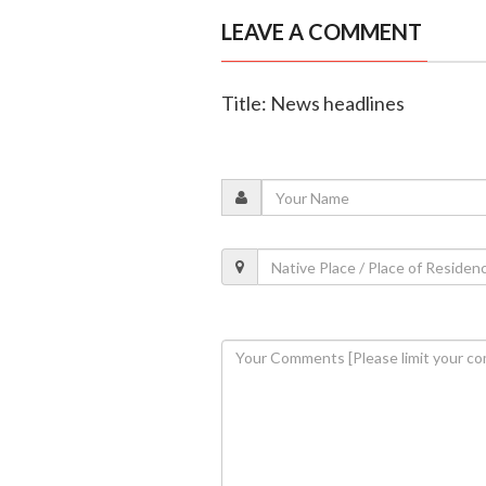
LEAVE A COMMENT
Title: News headlines