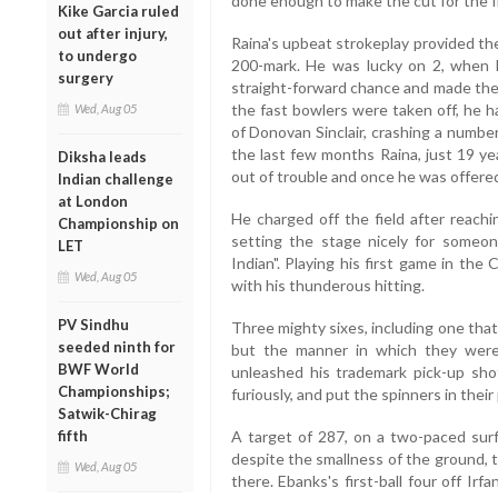
done enough to make the cut for the fi
Kike Garcia ruled
out after injury,
Raina's upbeat strokeplay provided the
to undergo
200-mark. He was lucky on 2, when D
surgery
straight-forward chance and made the 
the fast bowlers were taken off, he h
Wed, Aug 05
of Donovan Sinclair, crashing a number
the last few months Raina, just 19 ye
Diksha leads
out of trouble and once he was offered 
Indian challenge
at London
He charged off the field after reachi
Championship on
setting the stage nicely for someo
LET
Indian". Playing his first game in th
Wed, Aug 05
with his thunderous hitting.
PV Sindhu
Three mighty sixes, including one that
seeded ninth for
but the manner in which they were 
BWF World
unleashed his trademark pick-up shot,
Championships;
furiously, and put the spinners in their
Satwik-Chirag
fifth
A target of 287, on a two-paced sur
despite the smallness of the ground,
Wed, Aug 05
there. Ebanks's first-ball four off Ir