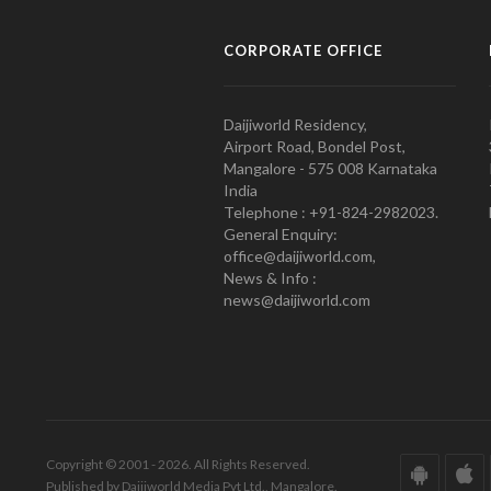
CORPORATE OFFICE
Daijiworld Residency,
Airport Road, Bondel Post,
Mangalore - 575 008 Karnataka
India
Telephone : +91-824-2982023.
General Enquiry:
office@daijiworld.com,
News & Info :
news@daijiworld.com
Copyright © 2001 - 2026. All Rights Reserved.
Published by Daijiworld Media Pvt Ltd., Mangalore.