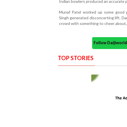
Indian bowlers produced an accurate 
Munaf Patel worked up some good p
Singh generated disconcerting lift. D
crowd with something to cheer about, 
Follow Daijiwor
TOP STORIES