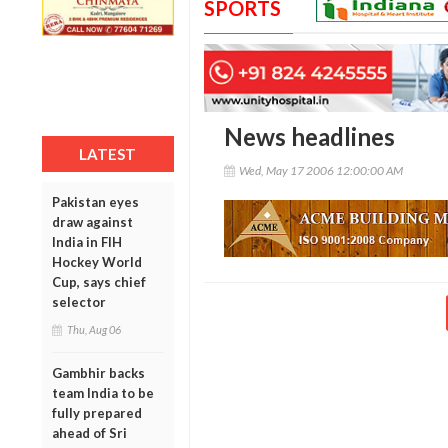
SPORTS
News headlines
LATEST
Wed, May 17 2006 12:00:00 AM
Pakistan eyes
draw against
India in FIH
Hockey World
Cup, says chief
selector
Thu, Aug 06
Gambhir backs
team India to be
fully prepared
ahead of Sri