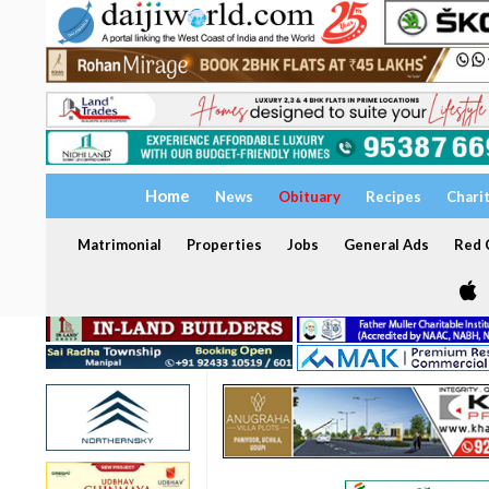
Home
News
Obituary
Recipes
Chari
Matrimonial
Properties
Jobs
General Ads
Red C