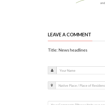
LEAVE A COMMENT
Title: News headlines