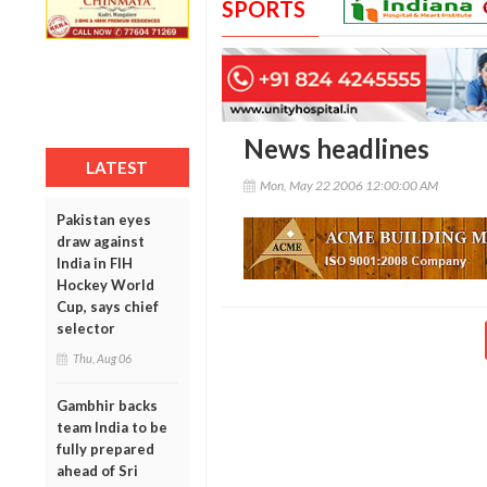
SPORTS
News headlines
LATEST
Mon, May 22 2006 12:00:00 AM
Pakistan eyes
draw against
India in FIH
Hockey World
Cup, says chief
selector
Thu, Aug 06
Gambhir backs
team India to be
fully prepared
ahead of Sri