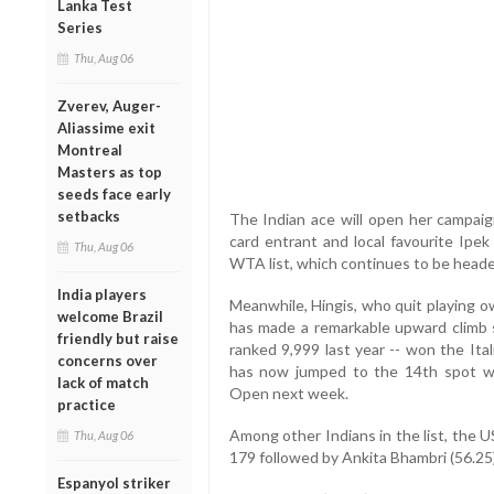
Lanka Test
Series
Thu, Aug 06
Zverev, Auger-
Aliassime exit
Montreal
Masters as top
seeds face early
setbacks
The Indian ace will open her campaign
card entrant and local favourite Ipe
Thu, Aug 06
WTA list, which continues to be head
India players
Meanwhile, Hingis, who quit playing ow
welcome Brazil
has made a remarkable upward climb s
friendly but raise
ranked 9,999 last year -- won the Ita
concerns over
has now jumped to the 14th spot wi
lack of match
Open next week.
practice
Among other Indians in the list, the 
Thu, Aug 06
179 followed by Ankita Bhambri (56.25
Espanyol striker