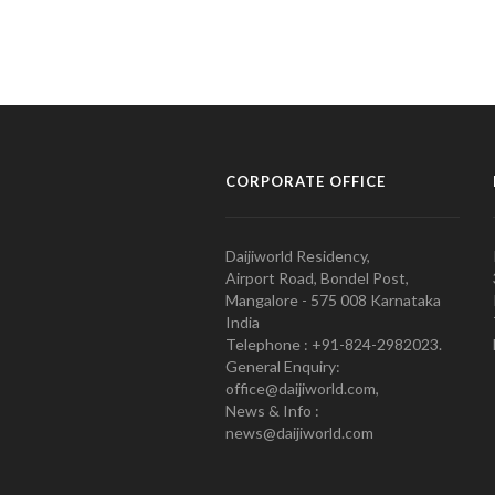
CORPORATE OFFICE
Daijiworld Residency,
Airport Road, Bondel Post,
Mangalore - 575 008 Karnataka
India
Telephone : +91-824-2982023.
General Enquiry:
office@daijiworld.com,
News & Info :
news@daijiworld.com