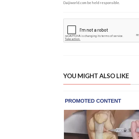
Daijiworld.com be held responsible.
YOU MIGHT ALSO LIKE