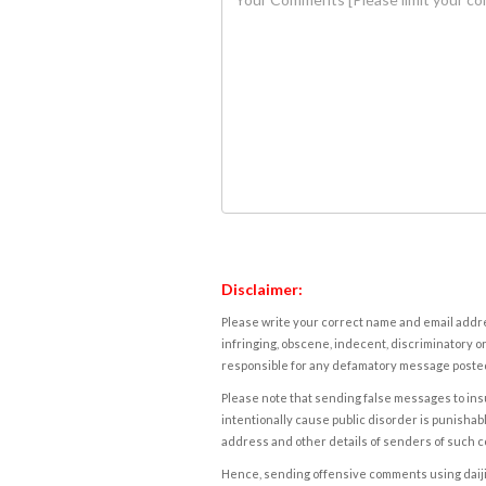
Disclaimer:
Please write your correct name and email addres
infringing, obscene, indecent, discriminatory or
responsible for any defamatory message posted 
Please note that sending false messages to insu
intentionally cause public disorder is punishable
address and other details of senders of such 
Hence, sending offensive comments using daijiwor