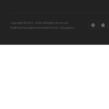
Copyright © 2001 - 2026. All Rights Reserved.
Published by Daijiworld Media Pvt Ltd., Mangalore.