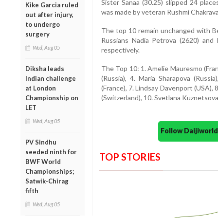
Sister Sanaa (30.25) slipped 24 plac
Kike Garcia ruled
was made by veteran Rushmi Chakravart
out after injury,
to undergo
The top 10 remain unchanged with Bel
surgery
Russians Nadia Petrova (2620) and 
Wed, Aug 05
respectively.
The Top 10: 1. Amelie Mauresmo (France
Diksha leads
(Russia), 4. Maria Sharapova (Russia
Indian challenge
(France), 7. Lindsay Davenport (USA), 
at London
(Switzerland), 10. Svetlana Kuznetsova
Championship on
LET
Wed, Aug 05
Follow Daijiwor
PV Sindhu
seeded ninth for
TOP STORIES
BWF World
Championships;
Satwik-Chirag
fifth
Wed, Aug 05