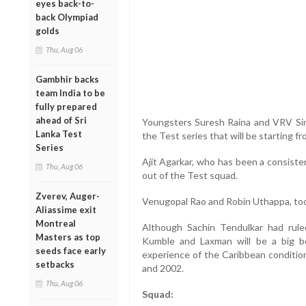
eyes back-to-
back Olympiad
golds
Thu, Aug 06
Gambhir backs
team India to be
fully prepared
ahead of Sri
Youngsters Suresh Raina and VRV Si
Lanka Test
the Test series that will be starting fr
Series
Ajit Agarkar, who has been a consiste
Thu, Aug 06
out of the Test squad.
Zverev, Auger-
Venugopal Rao and Robin Uthappa, to
Aliassime exit
Montreal
Although Sachin Tendulkar had rule
Masters as top
Kumble and Laxman will be a big b
seeds face early
experience of the Caribbean condition
setbacks
and 2002.
Thu, Aug 06
Squad: