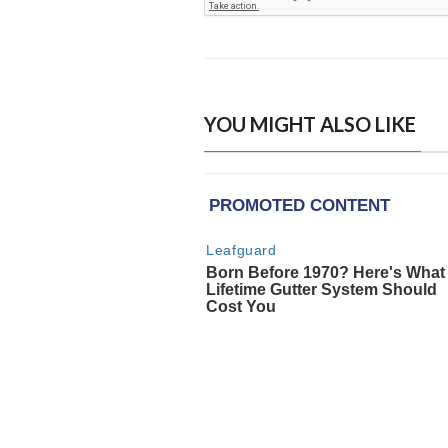
YOU MIGHT ALSO LIKE