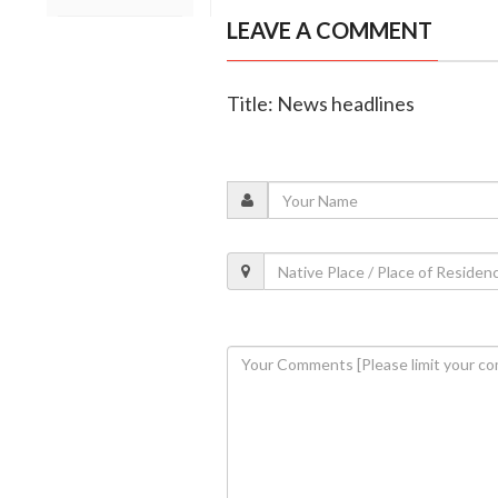
LEAVE A COMMENT
Title: News headlines