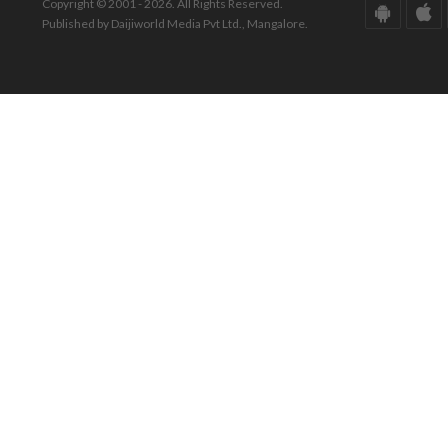
Copyright © 2001 - 2026. All Rights Reserved.
Published by Daijiworld Media Pvt Ltd., Mangalore.