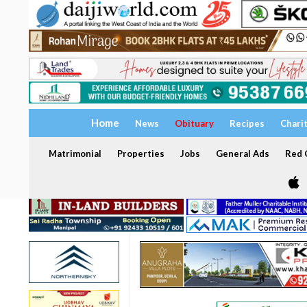
Home
News
Obituary
Recipes
Chari
Matrimonial
Properties
Jobs
General Ads
Red C