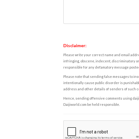
Disclaimer:
Please write your correct name and email addres
infringing, obscene, indecent, discriminatory or
responsible for any defamatory message posted 
Please note that sending false messages to insu
intentionally cause public disorder is punishable
address and other details of senders of such 
Hence, sending offensive comments using daijiwor
Daijiworld.com be held responsible.