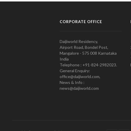
CORPORATE OFFICE
Daijiworld Residency,
Airport Road, Bondel Post,
Mangalore - 575 008 Karnataka
India
Telephone : +91-824-2982023.
General Enquiry:
office@daijiworld.com,
News & Info :
news@daijiworld.com