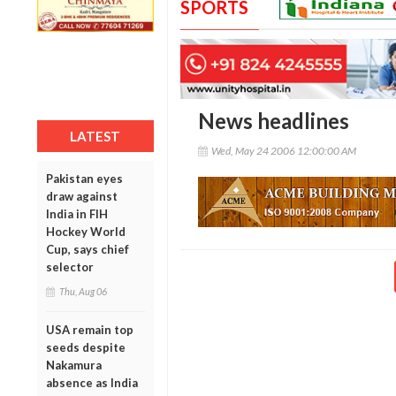
SPORTS
News headlines
LATEST
Wed, May 24 2006 12:00:00 AM
Pakistan eyes
draw against
India in FIH
Hockey World
Cup, says chief
selector
Thu, Aug 06
USA remain top
seeds despite
Nakamura
absence as India