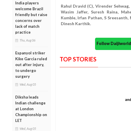
India players
Rahul Dravid (C), Virender Sehwag
welcome Brazil
Wasim Jaffer, Suresh Raina, Mahe
friendly but raise
Kumble, Irfan Pathan, S Sreesanth
concerns over
Dinesh Karthik.
lack of match
practice
Thu, Aug 06
Follow Daijiwor
Espanyol striker
TOP STORIES
Kike Garcia ruled
out after injury,
to undergo
surgery
Wed, Aug 05
Diksha leads
Indian challenge
at London
Championship on
LET
Wed, Aug 05