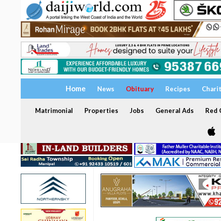
Home
News
Obituary
Recipes
Chari
Matrimonial
Properties
Jobs
General Ads
Red C