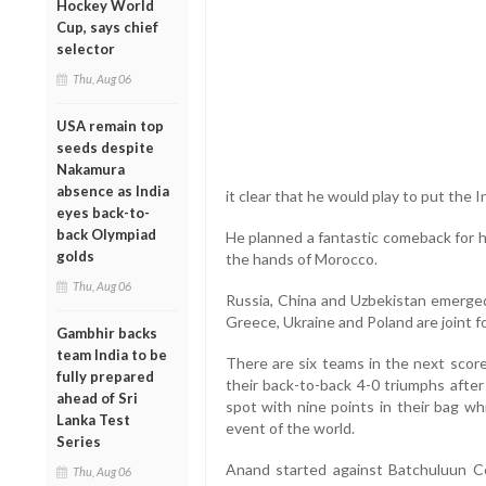
Hockey World
Cup, says chief
selector
Thu, Aug 06
USA remain top
seeds despite
Nakamura
absence as India
it clear that he would play to put the 
eyes back-to-
back Olympiad
He planned a fantastic comeback for hi
golds
the hands of Morocco.
Thu, Aug 06
Russia, China and Uzbekistan emerged 
Greece, Ukraine and Poland are joint f
Gambhir backs
team India to be
There are six teams in the next score
fully prepared
their back-to-back 4-0 triumphs after
ahead of Sri
spot with nine points in their bag wh
Lanka Test
event of the world.
Series
Anand started against Batchuluun C
Thu, Aug 06