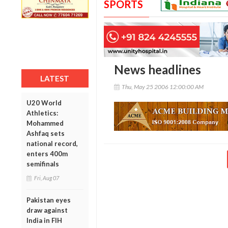
SPORTS
News headlines
LATEST
Thu, May 25 2006 12:00:00 AM
U20 World
Athletics:
Mohammed
Ashfaq sets
national record,
enters 400m
semifinals
Fri, Aug 07
Pakistan eyes
draw against
India in FIH