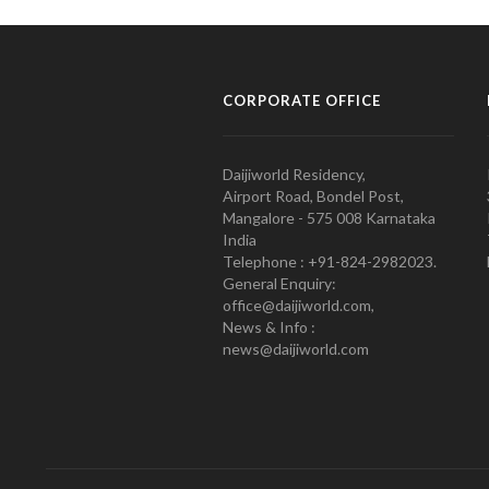
CORPORATE OFFICE
Daijiworld Residency,
Airport Road, Bondel Post,
Mangalore - 575 008 Karnataka
India
Telephone : +91-824-2982023.
General Enquiry:
office@daijiworld.com,
News & Info :
news@daijiworld.com