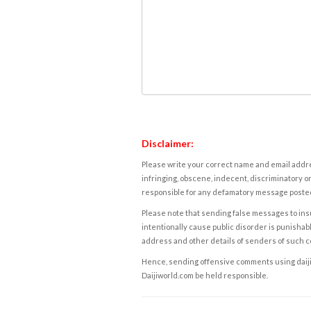
Disclaimer:
Please write your correct name and email addres
infringing, obscene, indecent, discriminatory or
responsible for any defamatory message posted 
Please note that sending false messages to insu
intentionally cause public disorder is punishable
address and other details of senders of such 
Hence, sending offensive comments using daijiwor
Daijiworld.com be held responsible.