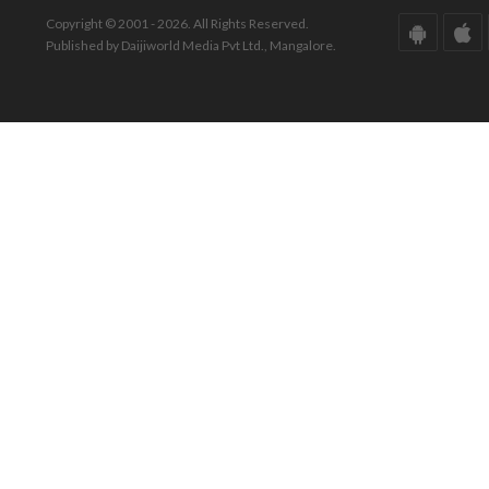
Copyright © 2001 - 2026. All Rights Reserved.
Published by Daijiworld Media Pvt Ltd., Mangalore.