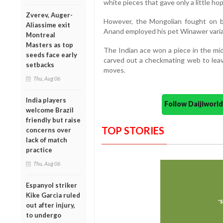
white pieces that gave only a little ho
Zverev, Auger-
However, the Mongolian fought on b
Aliassime exit
Anand employed his pet Winawer varia
Montreal
Masters as top
The Indian ace won a piece in the mi
seeds face early
carved out a checkmating web to lea
setbacks
moves.
Thu, Aug 06
India players
Follow Daijiwor
welcome Brazil
friendly but raise
TOP STORIES
concerns over
lack of match
practice
Thu, Aug 06
Espanyol striker
Kike Garcia ruled
out after injury,
to undergo