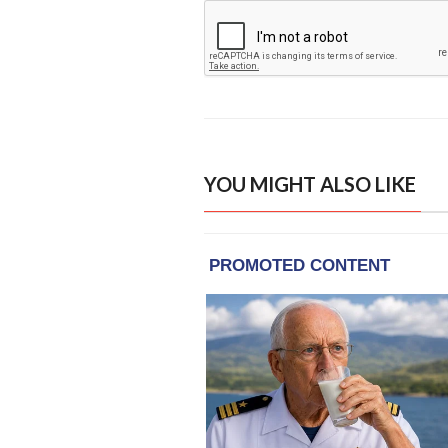
YOU MIGHT ALSO LIKE