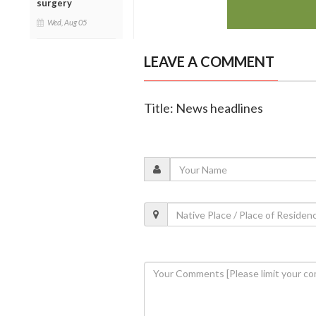
surgery
Wed, Aug 05
LEAVE A COMMENT
Title: News headlines