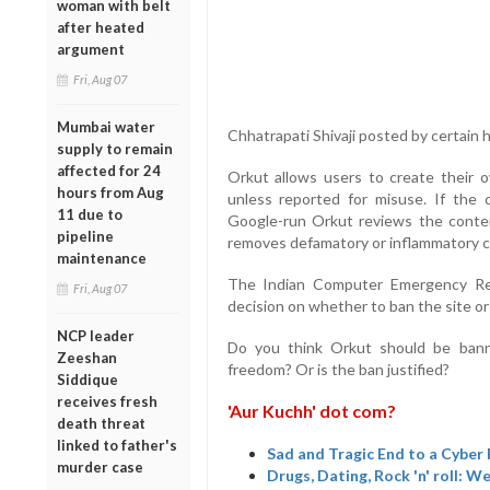
woman with belt
after heated
argument
Fri, Aug 07
Mumbai water
Chhatrapati Shivaji posted by certain
supply to remain
affected for 24
Orkut allows users to create their 
hours from Aug
unless reported for misuse. If the 
11 due to
Google-run Orkut reviews the conten
pipeline
removes defamatory or inflammatory c
maintenance
The Indian Computer Emergency Res
Fri, Aug 07
decision on whether to ban the site or 
NCP leader
Do you think Orkut should be ban
Zeeshan
freedom? Or is the ban justified?
Siddique
receives fresh
'Aur Kuchh' dot com?
death threat
linked to father's
Sad and Tragic End to a Cyber
murder case
Drugs, Dating, Rock 'n' roll: 