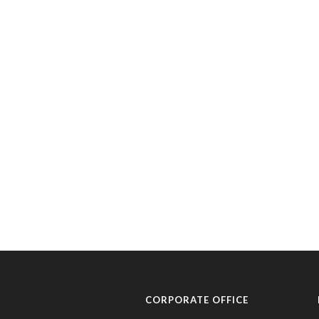
CORPORATE OFFICE