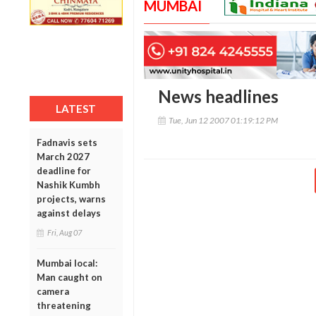
MUMBAI
News headlines
LATEST
Tue, Jun 12 2007 01:19:12 PM
Fadnavis sets
March 2027
deadline for
Nashik Kumbh
projects, warns
against delays
Fri, Aug 07
Mumbai local:
Man caught on
camera
threatening