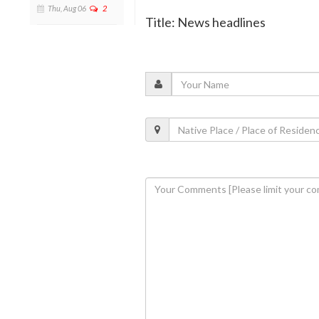
Thu, Aug 06
2
Title: News headlines