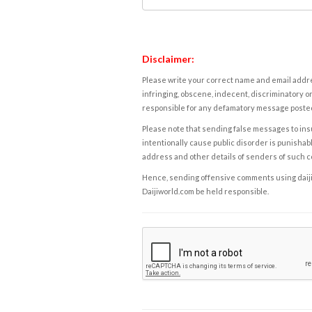
Disclaimer:
Please write your correct name and email addres
infringing, obscene, indecent, discriminatory or
responsible for any defamatory message posted 
Please note that sending false messages to insu
intentionally cause public disorder is punishable
address and other details of senders of such 
Hence, sending offensive comments using daijiwor
Daijiworld.com be held responsible.