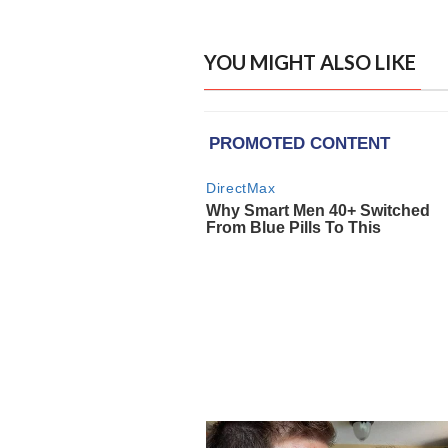
YOU MIGHT ALSO LIKE