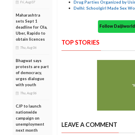
Drug Parties Organized by Usi
Fri, Aug 07
Delhi: Schoolgirl Made Sex W
Maharashtra
sets Sept 1
Follow Daijiwor
deadline for Ola,
Uber, Rapido to
obtain licences
TOP STORIES
Thu, Aug 06
Bhagwat says
protests are part
of democracy,
urges dialogue
with youth
Thu, Aug 06
CJP to launch
nationwide
campaign on
LEAVE A COMMENT
unemployment
next month