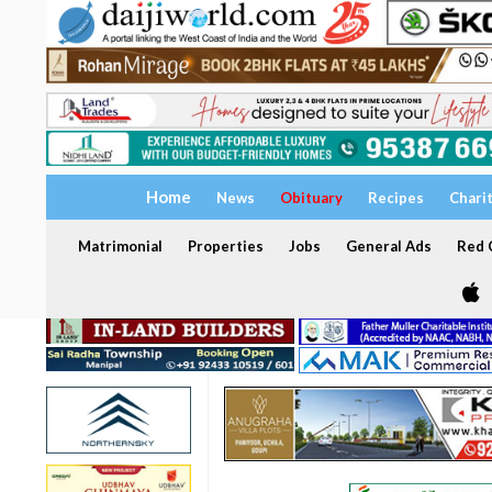
Home
News
Obituary
Recipes
Chari
Matrimonial
Properties
Jobs
General Ads
Red C