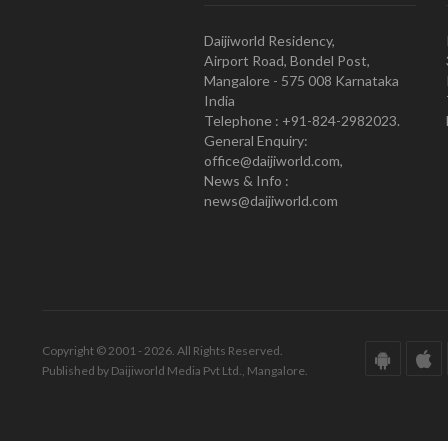
Daijiworld Residency,
Airport Road, Bondel Post,
Mangalore - 575 008 Karnataka
India
Telephone : +91-824-2982023.
General Enquiry:
office@daijiworld.com,
News & Info :
news@daijiworld.com
Copyright © 2001 - 2026. All Rights Reserved.
Published by Daijiworld Media Pvt Ltd., Mangalore.