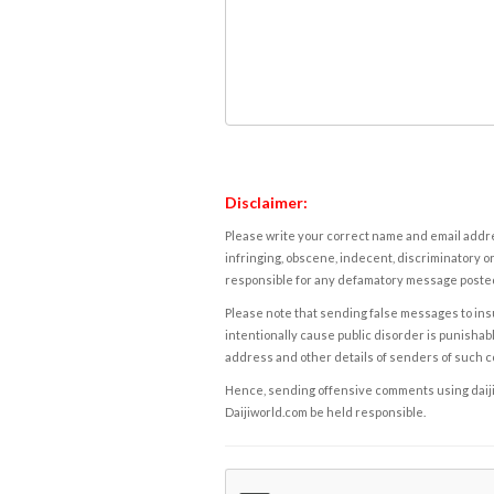
Disclaimer:
Please write your correct name and email addres
infringing, obscene, indecent, discriminatory or
responsible for any defamatory message posted 
Please note that sending false messages to insu
intentionally cause public disorder is punishable
address and other details of senders of such 
Hence, sending offensive comments using daijiwor
Daijiworld.com be held responsible.