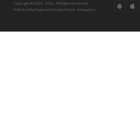
Copyright © 2001 - 2026. All Rights Reserved.
Published by Daijiworld Media Pvt Ltd., Mangalore.