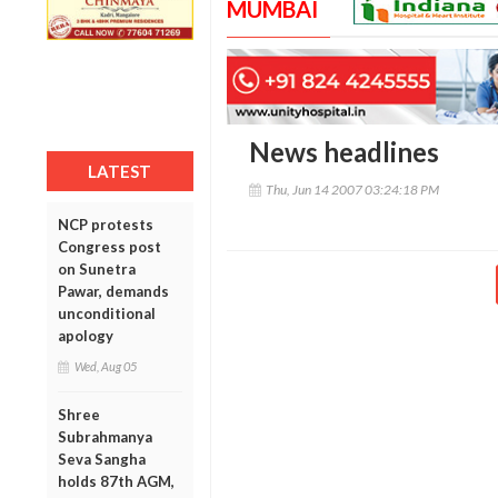
MUMBAI
News headlines
LATEST
Thu, Jun 14 2007 03:24:18 PM
NCP protests
Congress post
on Sunetra
Pawar, demands
unconditional
apology
Wed, Aug 05
Shree
Subrahmanya
Seva Sangha
holds 87th AGM,