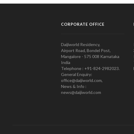
CORPORATE OFFICE
Daijiworld Residency,
Airport Road, Bondel Post,
Mangalore - 575 008 Karnataka
India
Telephone : +91-824-2982023.
General Enquiry:
office@daijiworld.com,
News & Info :
news@daijiworld.com