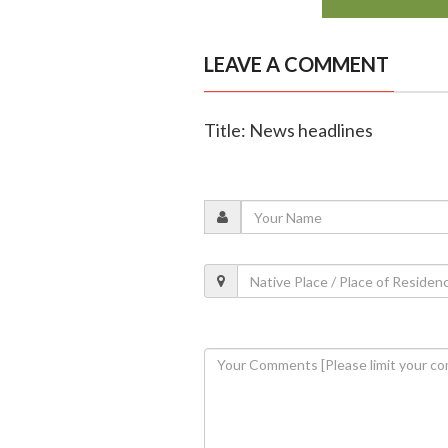
LEAVE A COMMENT
Title: News headlines