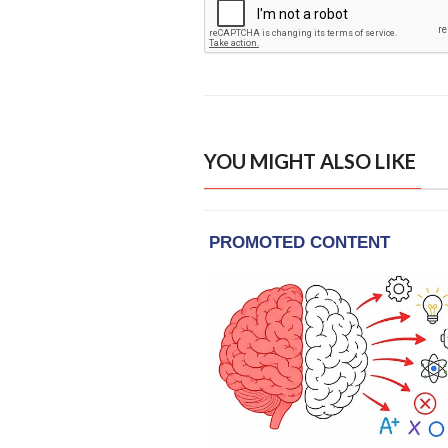
YOU MIGHT ALSO LIKE