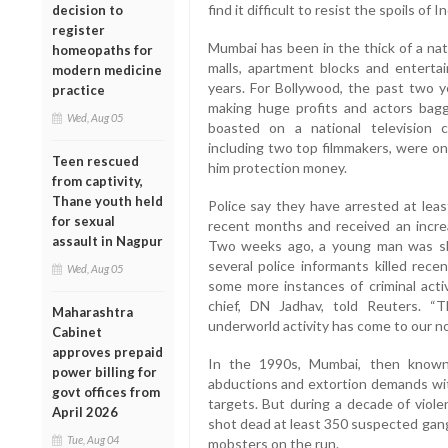
find it difficult to resist the spoils of
decision to
register
Mumbai has been in the thick of a nat
homeopaths for
malls, apartment blocks and entertai
modern medicine
years. For Bollywood, the past two y
practice
making huge profits and actors bag
Wed, Aug 05
boasted on a national television c
including two top filmmakers, were on
Teen rescued
him protection money.
from captivity,
Thane youth held
Police say they have arrested at least
for sexual
recent months and received an increa
assault in Nagpur
Two weeks ago, a young man was sh
several police informants killed rece
Wed, Aug 05
some more instances of criminal activ
chief, DN Jadhav, told Reuters. “
Maharashtra
underworld activity has come to our no
Cabinet
approves prepaid
In the 1990s, Mumbai, then known 
power billing for
abductions and extortion demands wit
govt offices from
targets. But during a decade of viole
April 2026
shot dead at least 350 suspected gang
Tue, Aug 04
mobsters on the run.