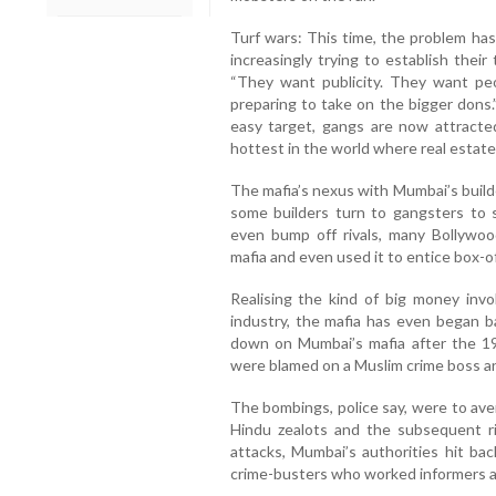
Turf wars: This time, the problem h
increasingly trying to establish their
“They want publicity. They want pe
preparing to take on the bigger dons
easy target, gangs are now attracte
hottest in the world where real estate
The mafia’s nexus with Mumbai’s build
some builders turn to gangsters to s
even bump off rivals, many Bollyw
mafia and even used it to entice box-off
Realising the kind of big money inv
industry, the mafia has even began ba
down on Mumbai’s mafia after the 19
were blamed on a Muslim crime boss a
The bombings, police say, were to av
Hindu zealots and the subsequent r
attacks, Mumbai’s authorities hit bac
crime-busters who worked informers an