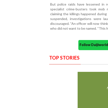
But police raids have lessened in r
specialist crime-busters took mob 
claiming the killings happened during
suspended, investigations were l
discouraged. “An officer will now think 
who did not want to be named. “This h
Follow Daijiwor
TOP STORIES