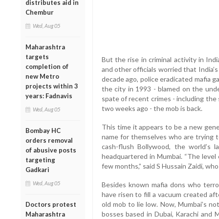
distributes aid in
Chembur
Wed, Aug 05
Maharashtra
targets
But the rise in criminal activity in Indi
completion of
and other officials worried that India
new Metro
decade ago, police eradicated mafia g
projects within 3
the city in 1993 - blamed on the unde
years: Fadnavis
spate of recent crimes - including the
two weeks ago - the mob is back.
Wed, Aug 05
This time it appears to be a new gen
Bombay HC
name for themselves who are trying t
orders removal
cash-flush Bollywood, the world’s la
of abusive posts
headquartered in Mumbai. “The level o
targeting
few months,” said S Hussain Zaidi, wh
Gadkari
Wed, Aug 05
Besides known mafia dons who terro
have risen to fill a vacuum created a
old mob to lie low. Now, Mumbai’s not
Doctors protest
bosses based in Dubai, Karachi and Mal
Maharashtra