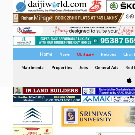
Home
News
Obituary
Recipes
Chari
Matrimonial
Properties
Jobs
General Ads
Red C