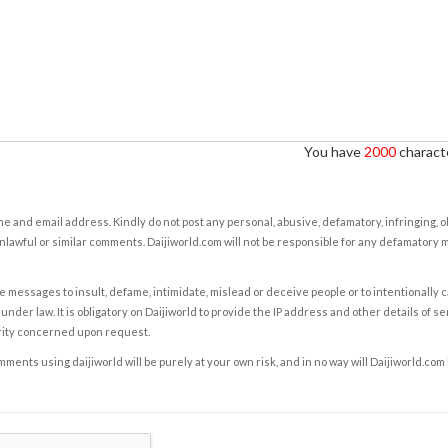
You have
2000
characte
e and email address. Kindly do not post any personal, abusive, defamatory, infringing, 
nlawful or similar comments. Daijiworld.com will not be responsible for any defamatory
e messages to insult, defame, intimidate, mislead or deceive people or to intentionally 
under law. It is obligatory on Daijiworld to provide the IP address and other details of s
rity concerned upon request.
ents using daijiworld will be purely at your own risk, and in no way will Daijiworld.com