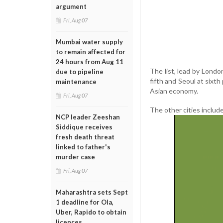
argument
Fri, Aug 07
Mumbai water supply
to remain affected for
24 hours from Aug 11
The list, lead by Londo
due to pipeline
fifth and Seoul at sixt
maintenance
Asian economy.
Fri, Aug 07
The other cities include
NCP leader Zeeshan
Siddique receives
fresh death threat
linked to father's
murder case
Fri, Aug 07
Maharashtra sets Sept
1 deadline for Ola,
Uber, Rapido to obtain
licences