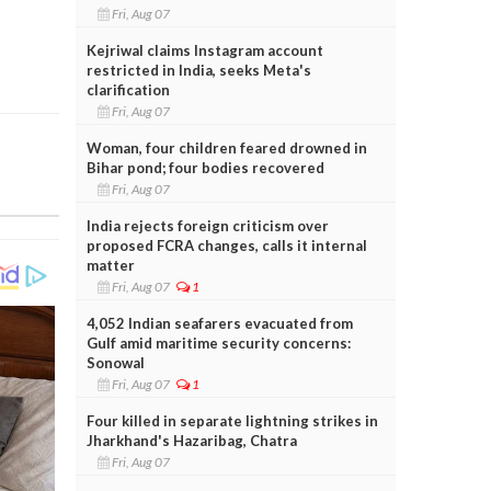
Fri, Aug 07
Kejriwal claims Instagram account
restricted in India, seeks Meta's
clarification
Fri, Aug 07
Woman, four children feared drowned in
Bihar pond; four bodies recovered
Fri, Aug 07
India rejects foreign criticism over
proposed FCRA changes, calls it internal
matter
Fri, Aug 07
1
4,052 Indian seafarers evacuated from
Gulf amid maritime security concerns:
Sonowal
Fri, Aug 07
1
Four killed in separate lightning strikes in
Jharkhand's Hazaribag, Chatra
Fri, Aug 07