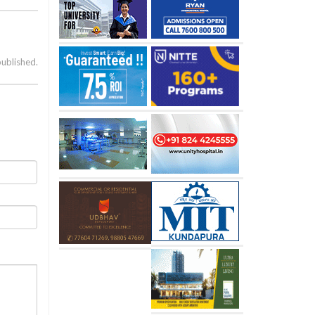
published.