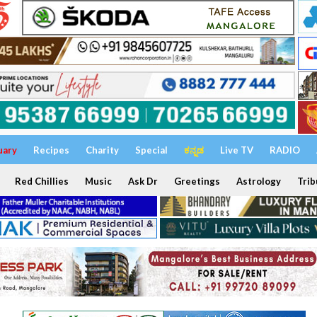
uary
Recipes
Charity
Special
ಕನ್ನಡ
Live TV
RADIO
Red Chillies
Music
Ask Dr
Greetings
Astrology
Trib