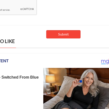
O LIKE