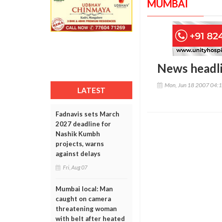
MUMBAI
News headl
Mon, Jun 18 2007 04:
LATEST
Fadnavis sets March
2027 deadline for
Nashik Kumbh
projects, warns
against delays
Fri, Aug 07
Mumbai local: Man
caught on camera
threatening woman
with belt after heated