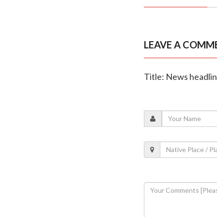
LEAVE A COMM
Title: News headli