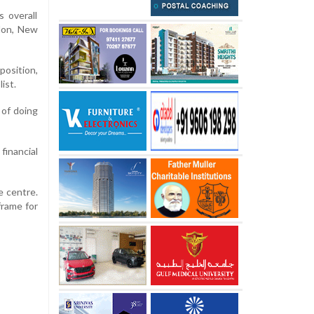
 overall
don, New
position,
ist.
 of doing
financial
e centre.
frame for