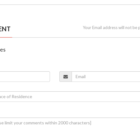
ENT
Your Email address will not be 
nes