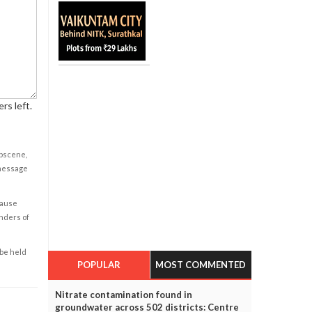
rs left.
obscene,
 message
cause
enders of
 be held
POPULAR
MOST COMMENTED
Nitrate contamination found in
groundwater across 502 districts: Centre