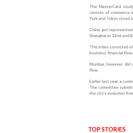
The MasterCard study 
centres of commerce i
York and Tokyo stood at
China got represented 
Shanghai at 32nd and Be
This index consisted of 
business, financial flo
Mumbai, however, did no
flow.
Earlier last year, a co
The committee submitte
the city's evolution fro
TOP STORIES