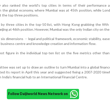
also ranked the world's top cities in terms of their performance as
n the global economy, where Mumbai was at 45th position, while Lon
 the top three positions.
by three cities in the top-50 list, with Hong Kong grabbing the fifth 
ijing at 46th position. However, Mumbai was the only Indian city on the l
six dimensions -- legal and political framework, economic stability, ease
w, business centre and knowledge creation and information flow.
t figure in the individual top-ten list on the five metrics other than 
mmittee was set up to draw an outline to turn Mumbai into a global financ
d its report in April this year and suggested fixing a 2007-2020 time
m India's financial hub to an International Financial Centre.
Follow Daijiworld News Network on