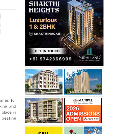
umes for
king and
 place in
, beating