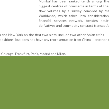
Mumbai has been ranked tenth among the
biggest centres of commerce in terms of the 
flow volumes by a survey compiled by Ma
Worldwide, which takes into consideration
financial services network, besides equit
derivatives and commodity contract transacti
n and New York on the first two slots, include two other Asian cities --
h positions, but does not have any representation from China -- another
 Chicago, Frankfurt, Paris, Madrid and Milan.