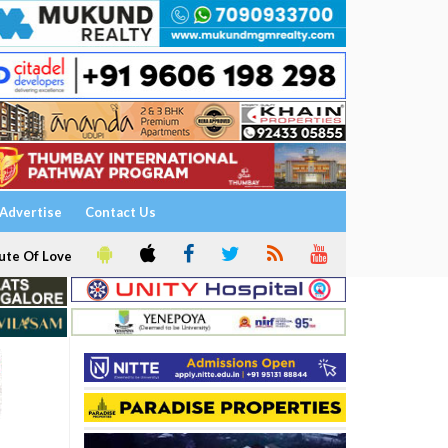
Advertise
Contact Us
ute Of Love