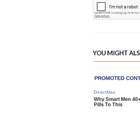
YOU MIGHT ALS