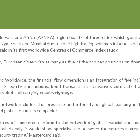
dle East and Africa (APMEA) region boasts of three cities which got in
okyo, Seoul and Mumbai due to their high trading volumes in bonds and e
aid in its first Worldwide Centres of Commerce Index study.
by European cities with as many as five of the top ten positions on finan
 Worldwide, the financial flow dimension is an integration of five indi
work, equity transactions, bond transactions, derivatives contracts t
raded -- all carrying equal weightage.
 network includes the presence and intensity of global banking inst
d global securities companies.
tres of commerce conform to the network of global financial transac
tailed analysis would show specialisation between the centres in area
quity trading," Mastercard said.