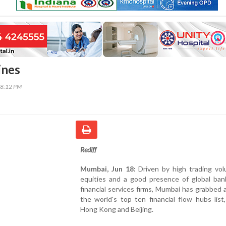
ines
18:12 PM
Rediff
Mumbai, Jun 18:
Driven by high trading vol
equities and a good presence of global ban
financial services firms, Mumbai has grabbed a
the world's top ten financial flow hubs list
Hong Kong and Beijing.