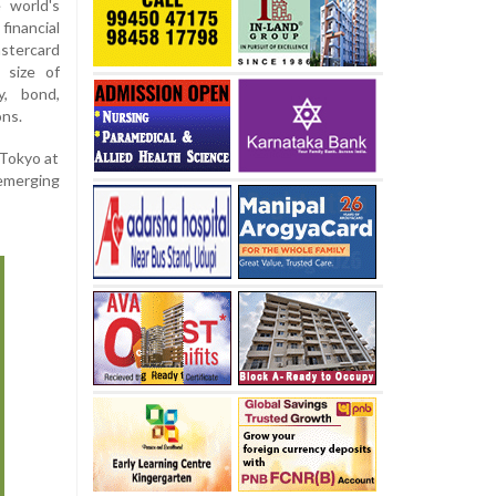
 world's
financial
stercard
 size of
y, bond,
ons.
 Tokyo at
 emerging