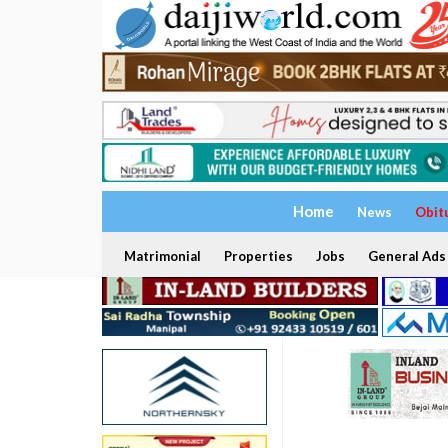
Home
News
Obit
Matrimonial
Properties
Jobs
General Ads