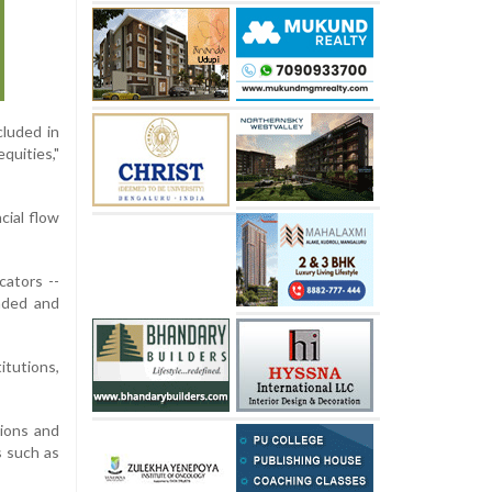
cluded in
quities,"
cial flow
cators --
raded and
itutions,
tions and
s such as