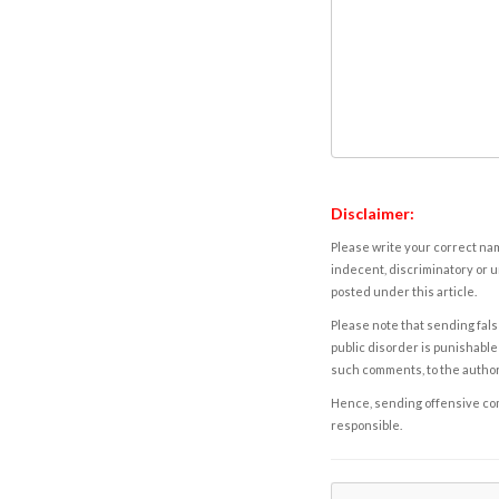
Disclaimer:
Please write your correct nam
indecent, discriminatory or u
posted under this article.
Please note that sending fals
public disorder is punishable 
such comments, to the autho
Hence, sending offensive comm
responsible.