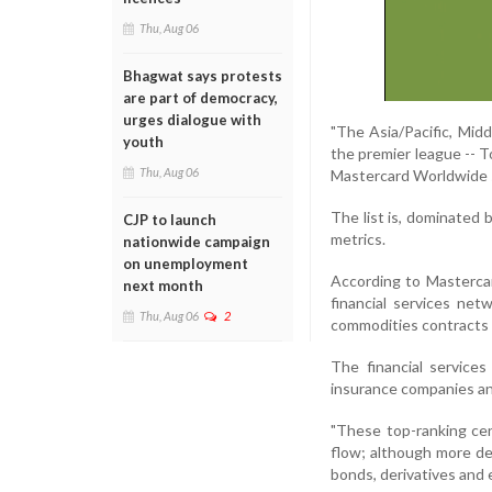
Thu, Aug 06
Bhagwat says protests
are part of democracy,
urges dialogue with
"The Asia/Pacific, Mid
youth
the premier league -- T
Thu, Aug 06
Mastercard Worldwide s
The list is, dominated 
CJP to launch
metrics.
nationwide campaign
on unemployment
According to Mastercard
next month
financial services net
Thu, Aug 06
2
commodities contracts t
The financial services
insurance companies an
"These top-ranking cen
flow; although more de
bonds, derivatives and e