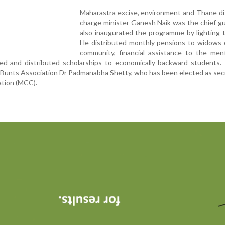
Maharastra excise, environment and Thane dis
charge minister Ganesh Naik was the chief g
also inaugurated the programme by lighting 
He distributed monthly pensions to widows 
community, financial assistance to the ment
nged and distributed scholarships to economically backward students
of Bunts Association Dr Padmanabha Shetty, who has been elected as sec
ation (MCC).