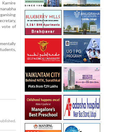
 Karnire
dmanabha
ganising
ecretary,
 vote of
 mentally
students,
published.