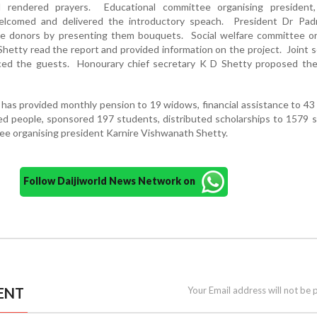
 rendered prayers. Educational committee organising president,
elcomed and delivered the introductory speach. President Dr Pa
he donors by presenting them bouquets. Social welfare committee or
hetty read the report and provided information on the project. Joint s
uced the guests. Honourary chief secretary K D Shetty proposed the
has provided monthly pension to 19 widows, financial assistance to 43
ged people, sponsored 197 students, distributed scholarships to 1579 
ee organising president Karnire Vishwanath Shetty.
Follow Daijiworld News Network on
ENT
Your Email address will not be 