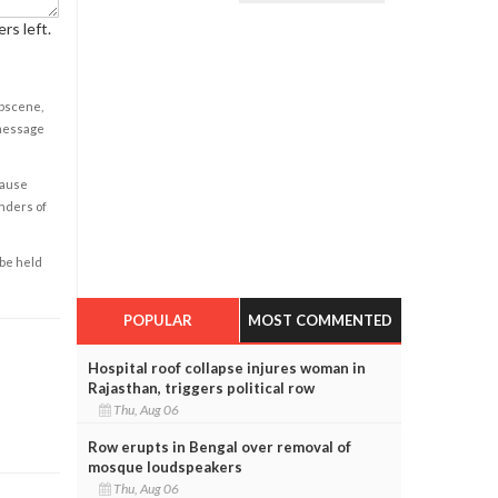
rs left.
obscene,
 message
cause
enders of
 be held
POPULAR
MOST COMMENTED
Hospital roof collapse injures woman in
Rajasthan, triggers political row
Thu, Aug 06
Row erupts in Bengal over removal of
mosque loudspeakers
Thu, Aug 06