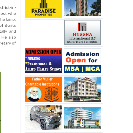
trict-in-
uest who
the lamp.
of Bunts
ally and
. He also
retary of