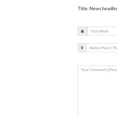
Title: News headli