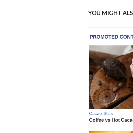
YOU MIGHT ALS