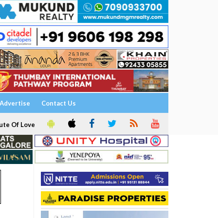
Advertise
Contact Us
ute Of Love