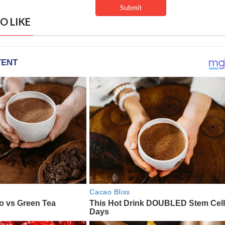
O LIKE