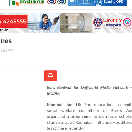
ines
31:21 PM
Rons Bantwal for Daijiworld Media Network 
(RD/AF)
Mumbai, Jun 18:
The educational commit
social welfare committee of Bunts Ass
organised a programme to distribute scholar
students at at Radhabai T Bhandary auditori
(east) here recently.