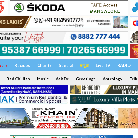
uary
Recipes
Charity
Special
ಕನ್ನಡ
Live TV
RADIO
Red Chillies
Music
Ask Dr
Greetings
Astrology
Trib