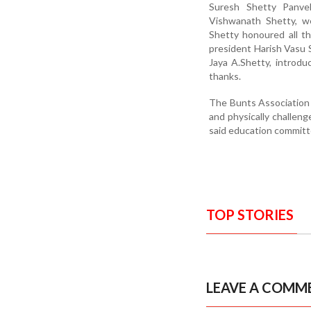
Suresh Shetty Panvel
Vishwanath Shetty, w
Shetty honoured all t
president Harish Vasu S
Jaya A.Shetty, introd
thanks.
The Bunts Association 
and physically challen
said education committ
TOP STORIES
LEAVE A COMM