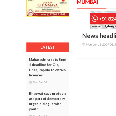
MUMBAI
News headl
Mon, Jun 18 2007 08:
LATEST
Maharashtra sets Sept
1 deadline for Ola,
Uber, Rapido to obtain
licences
Thu, Aug 06
Bhagwat says protests
are part of democracy,
urges dialogue with
youth