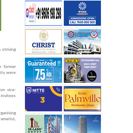
 striving
n former
tty were
on vice-
 invitees
rganising
ramatist,