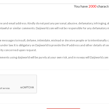
You have
2000
characte
e and email address. Kindly do not post any personal, abusive, defamatory, infringing, 
nlawful or similar comments. Daijiworld.com will not be responsible for any defamatory
e messages to insult, defame, intimidate, mislead or deceive people or to intentionally 
under law. It is obligatory on Daijiworld to provide the IP address and other details of s
rity concerned upon request.
ents using daijiworld will be purely at your own risk, and in no way will Daijiworld.com