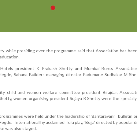
y while presiding over the programme said that Association has been
 education.
Hotels president K Prakash Shetty and Mumbai Bunts Associatio
Hegde, Sahana Builders managing director Padumane Sudhakar M She
ity child and women welfare committee president Birajdar, Associati
 Shetty, women organising president Sujaya R Shetty were the specially
programmes were held under the leadership of 'Bantaravani', bulletin o
gde. Internationallhy acclaimed Tulu play, 'Bojja' directed by popular d
ke was also staged.