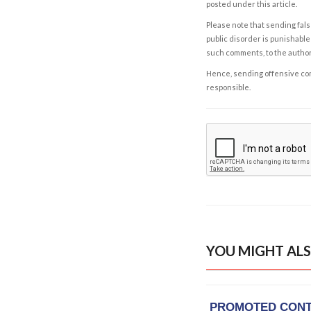
posted under this article.
Please note that sending fals
public disorder is punishable 
such comments, to the autho
Hence, sending offensive comm
responsible.
YOU MIGHT ALS