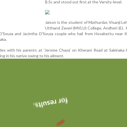
B.Sc and stood out first at the Varsity-level.
Jaison is the student of Mathurdas Visanji L
Utthand Zaveri (MVLU) College, Andheri (E). 
D'Souza and Jacintha D'Souza couple who hail from Hosabettu near Ka
aka.
des with his parents at 'Jerome Chaya' on Kherani Road at Sakinaka 
ing in his native owing to his ailment.