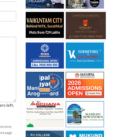
rs left.
obscene,
 message