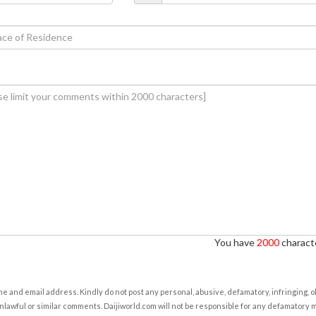
You have
2000
characte
e and email address. Kindly do not post any personal, abusive, defamatory, infringing, 
nlawful or similar comments. Daijiworld.com will not be responsible for any defamatory