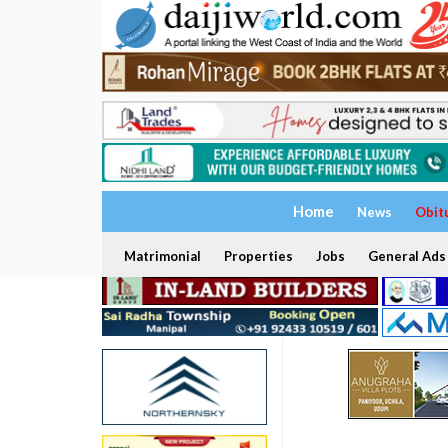
Home
News
Obit
Matrimonial
Properties
Jobs
General Ads