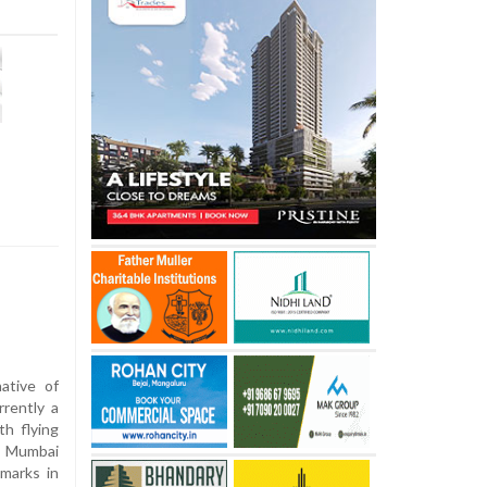
ative of
rently a
th flying
y Mumbai
marks in