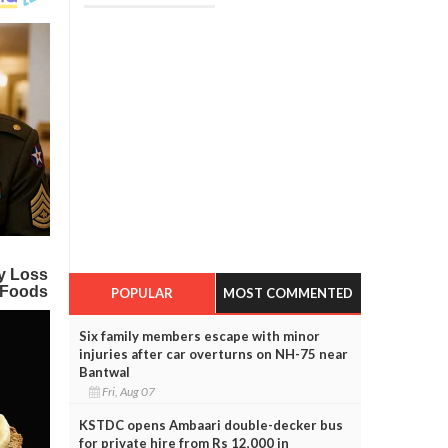
POPULAR
MOST COMMENTED
Six family members escape with minor
injuries after car overturns on NH-75 near
Bantwal
Fri, Aug 07
KSTDC opens Ambaari double-decker bus
for private hire from Rs 12,000 in