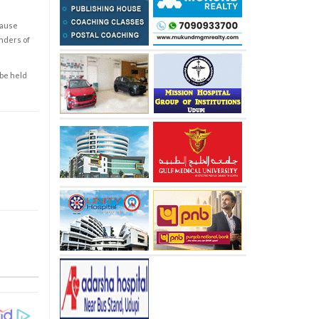
cause
enders of
 be held