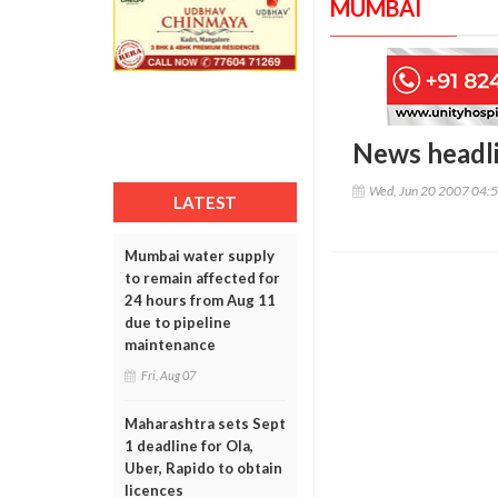
MUMBAI
News headl
Wed, Jun 20 2007 04:
LATEST
Mumbai water supply
to remain affected for
24 hours from Aug 11
due to pipeline
maintenance
Fri, Aug 07
Maharashtra sets Sept
1 deadline for Ola,
Uber, Rapido to obtain
licences