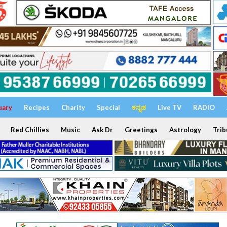
uary
Recipes
Charity
Special
ಕನ್ನಡ
Live TV
RADIO
Red Chillies
Music
Ask Dr
Greetings
Astrology
Trib