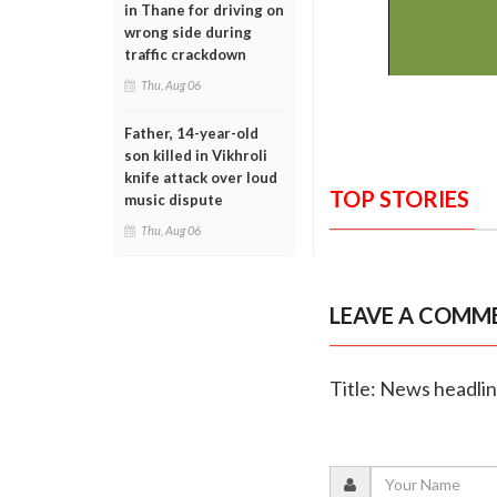
in Thane for driving on
wrong side during
traffic crackdown
Thu, Aug 06
Father, 14-year-old
son killed in Vikhroli
knife attack over loud
TOP STORIES
music dispute
Thu, Aug 06
LEAVE A COMM
Title: News headli