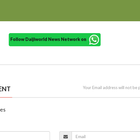
Follow Daijiworld News Network on
ENT
Your Email address will not be 
nes