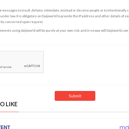
e messages to insult, defame, intimidate, mislead or deceive people or to intentionally 
under law. It is obligatory on Daijiworld to provide the IP address and other details of s
rity concerned upon request.
ents using daijiworld will be purely at your own risk, and in no way will Daijiworld.com
O LIKE