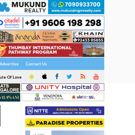
Advertise
Contact Us
ute Of Love