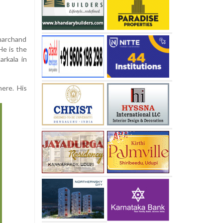
eharchand
He is the
rkala in
here. His