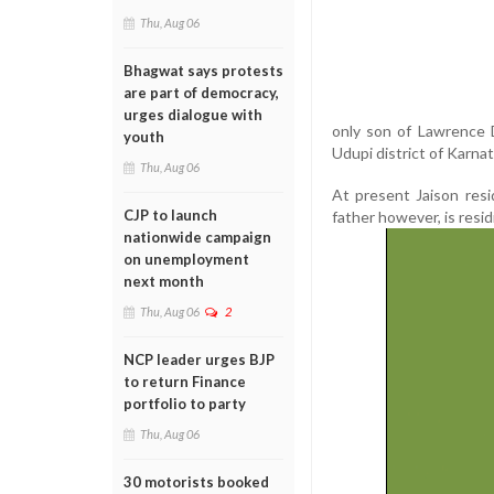
Thu, Aug 06
Bhagwat says protests
are part of democracy,
urges dialogue with
only son of Lawrence 
youth
Udupi district of Karnat
Thu, Aug 06
At present Jaison resi
CJP to launch
father however, is resid
nationwide campaign
on unemployment
next month
Thu, Aug 06
2
NCP leader urges BJP
to return Finance
portfolio to party
Thu, Aug 06
30 motorists booked