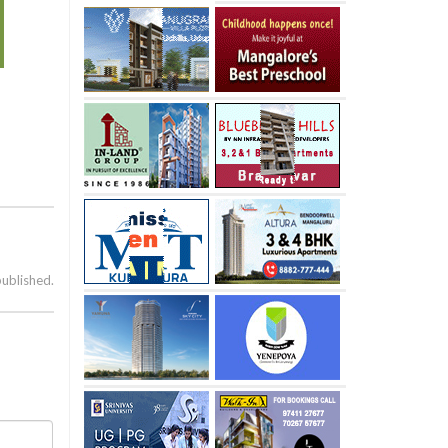
published.