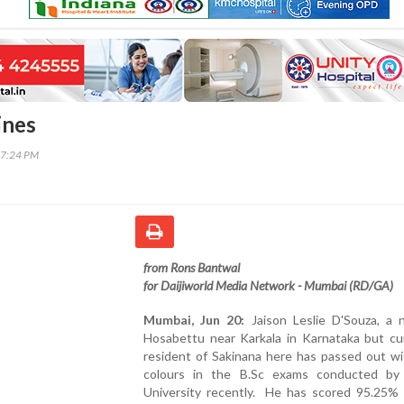
ines
57:24 PM
from Rons Bantwal
for Daijiworld Media Network - Mumbai (RD/GA)
Mumbai, Jun 20:
Jaison Leslie D'Souza, a n
Hosabettu near Karkala in Karnataka but cur
resident of Sakinana here has passed out wi
colours in the B.Sc exams conducted b
University recently. He has scored 95.25% 