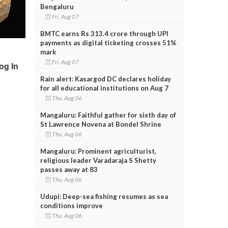
Bengaluru
Fri, Aug 07
BMTC earns Rs 313.4 crore through UPI
payments as digital ticketing crosses 51%
mark
Fri, Aug 07
Rain alert: Kasargod DC declares holiday
for all educational institutions on Aug 7
Thu, Aug 06
Mangaluru: Faithful gather for sixth day of
St Lawrence Novena at Bondel Shrine
Thu, Aug 06
Mangaluru: Prominent agriculturist,
religious leader Varadaraja S Shetty
passes away at 83
Thu, Aug 06
Udupi: Deep-sea fishing resumes as sea
conditions improve
Thu, Aug 06