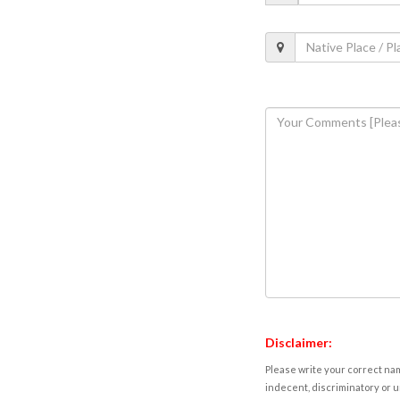
Disclaimer:
Please write your correct nam
indecent, discriminatory or u