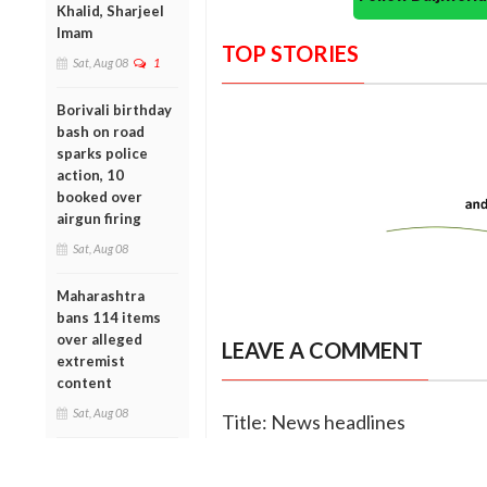
Khalid, Sharjeel
Imam
TOP STORIES
Sat, Aug 08
1
Borivali birthday
bash on road
sparks police
action, 10
booked over
airgun firing
Sat, Aug 08
Maharashtra
bans 114 items
over alleged
LEAVE A COMMENT
extremist
content
Sat, Aug 08
Title: News headlines