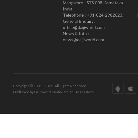
Mangalore - 575 008 Karnataka
India
Telephone : +91-824-2982023.
General Enquiry:
office@daijiworld.com,
News & Info :
news@daijiworld.com
Copyright © 2001 - 2026. All Rights Reserved.
Published by Daijiworld Media Pvt Ltd., Mangalore.