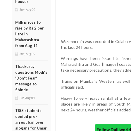
houses
Sun, Aug 09
Milk prices to
rise by Rs 2 per
litre in
Maharashtra
56.5 mm rain was recorded in Colaba 
from Aug 11
the last 24 hours.
Sun, Aug 09
Warnings have been issued to fishe
Maharashtra and Goa [Images] coasts 
Thackeray
take necessary precautions, they adde
questions Modi's
'Don't Fear'
Trains on Mumbai's Western as well a
message to
officials said.
Shinde
Heavy to very heavy rainfall at a few
Sat, Aug 08
places are likely in areas of South
next 24 hours, weather officials added
TISS students
denied pre-
arrest bail over
slogans for Umar
Follow Daijiwor