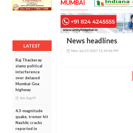
MUMBAI
News headlines
LATEST
Mon, Jun 25 2007 12:34:46 PM
Raj Thackeray
slams political
interference
over delayed
Mumbai-Goa
highway
Sun, Aug 09
4.3-magnitude
quake, tremor hit
Nashik; cracks
reported in