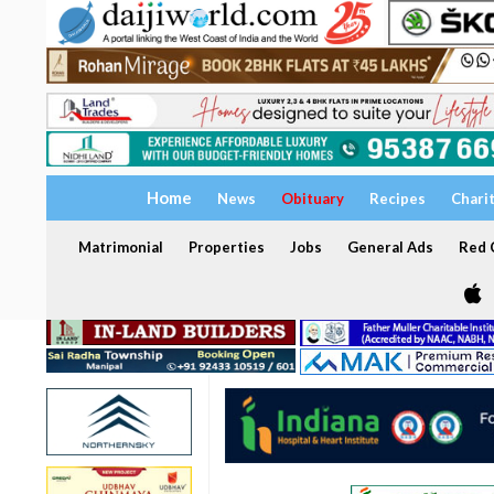
Home
News
Obituary
Recipes
Chari
Matrimonial
Properties
Jobs
General Ads
Red C