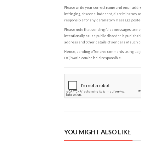
Please write your correct name and email addres
infringing, obscene, indecent, discriminatory or
responsible for any defamatory message posted 
Please note that sending false messages to insu
intentionally cause public disorder is punishable
address and other details of senders of such 
Hence, sending offensive comments using daijiwor
Daijiworld.com be held responsible.
YOU MIGHT ALSO LIKE