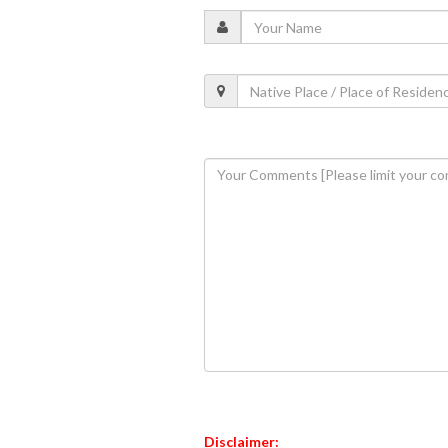
Disclaimer: