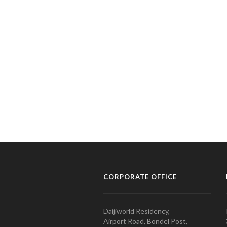
CORPORATE OFFICE
Daijiworld Residency,
Airport Road, Bondel Post,