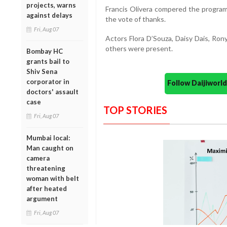
projects, warns
Francis Olivera compered the progr
against delays
the vote of thanks.
Fri, Aug 07
Actors Flora D’Souza, Daisy Dais, Ron
others were present.
Bombay HC
grants bail to
Shiv Sena
corporator in
Follow Daijiwor
doctors' assault
case
TOP STORIES
Fri, Aug 07
Mumbai local:
Man caught on
camera
threatening
woman with belt
after heated
argument
Fri, Aug 07