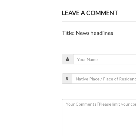
LEAVE A COMMENT
Title: News headlines