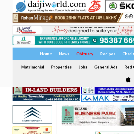
Home
News
Obituary
Recipes
Chari
Matrimonial
Properties
Jobs
General Ads
Red C