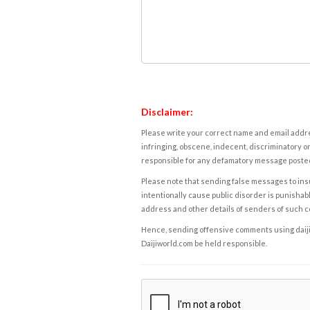
Disclaimer:
Please write your correct name and email addres
infringing, obscene, indecent, discriminatory or
responsible for any defamatory message posted 
Please note that sending false messages to insu
intentionally cause public disorder is punishable
address and other details of senders of such 
Hence, sending offensive comments using daijiwor
Daijiworld.com be held responsible.