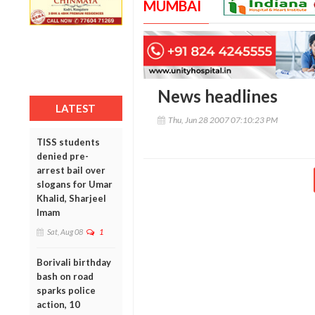
MUMBAI
News headlines
LATEST
Thu, Jun 28 2007 07:10:23 PM
TISS students
denied pre-
arrest bail over
slogans for Umar
Khalid, Sharjeel
Imam
Sat, Aug 08
1
Borivali birthday
bash on road
sparks police
action, 10