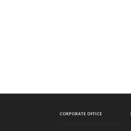
CORPORATE OFFICE