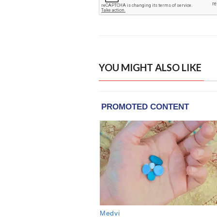
YOU MIGHT ALSO LIKE