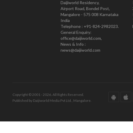
Daijiworld Residency,
Airport Road, Bondel Post,
Mangalore - 575 008 Karnataka
India
Telephone : +91-824-2982023.
General Enquiry:
office@daijiworld.com,
News & Info :
news@daijiworld.com
Copyright © 2001 - 2026. All Rights Reserved.
Published by Daijiworld Media Pvt Ltd., Mangalore.