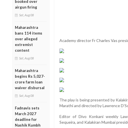
booked over
airgun firing
Sat, Aug 08
Maharashtra
bans 114 items
over alleged
Academy director Fr Charles Vas pres
extremist
content
Sat, Aug 08
Maharashtra
begins Rs 5,027-
crore farm loan
waiver disbursal
Sat, Aug 08
The play is being presented by Kalaki
Marathi and directed by Lawrence D’S
Fadnavis sets
March 2027
Editor of Divo Konkani weekly La
deadline for
Sequeira, and Kalakiran Mumbai presid
Nashik Kumbh