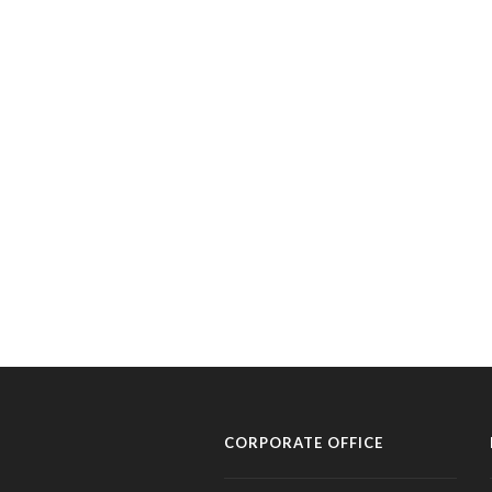
CORPORATE OFFICE