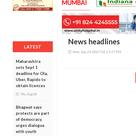
MUMBAI
News headlines
LATEST
Mon, Sep 24 2007 04:13:27 PM
Maharashtra
sets Sept 1
deadline for Ola,
Uber, Rapido to
obtain licences
Thu, Aug 06
Bhagwat says
protests are part
of democracy,
urges dialogue
with youth