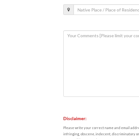
Disclaimer:
Please write your correct name and email addres
infringing, obscene, indecent, discriminatory or