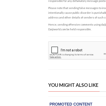
responsible for any defamatory message posted 
Please note that sending false messages to insu
intentionally cause public disorder is punishable
address and other details of senders of such 
Hence, sending offensive comments using daijiwor
Daijiworld.com be held responsible.
YOU MIGHT ALSO LIKE