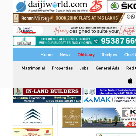
Home
News
Obituary
Recipes
Chari
Matrimonial
Properties
Jobs
General Ads
Red C