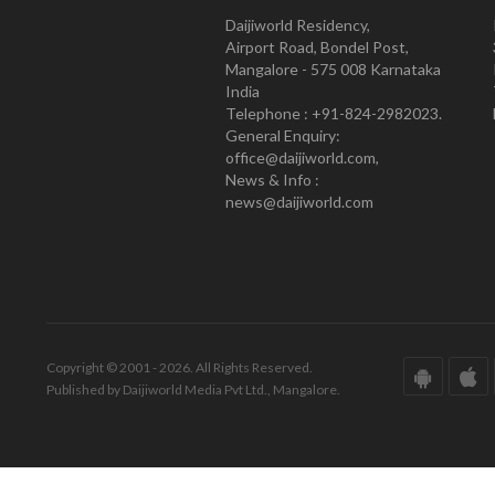
Daijiworld Residency,
Airport Road, Bondel Post,
Mangalore - 575 008 Karnataka
India
Telephone : +91-824-2982023.
General Enquiry:
office@daijiworld.com,
News & Info :
news@daijiworld.com
Copyright © 2001 - 2026. All Rights Reserved.
Published by Daijiworld Media Pvt Ltd., Mangalore.