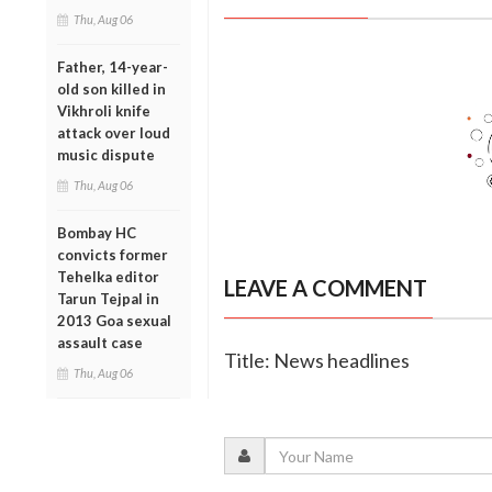
Thu, Aug 06
Father, 14-year-
old son killed in
Vikhroli knife
attack over loud
music dispute
Thu, Aug 06
Bombay HC
convicts former
Tehelka editor
LEAVE A COMMENT
Tarun Tejpal in
2013 Goa sexual
assault case
Title: News headlines
Thu, Aug 06