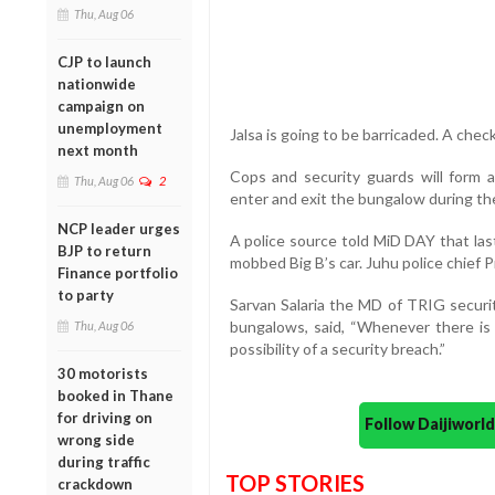
Thu, Aug 06
CJP to launch
nationwide
campaign on
unemployment
Jalsa is going to be barricaded. A check
next month
Cops and security guards will form
Thu, Aug 06
2
enter and exit the bungalow during the 
NCP leader urges
A police source told MiD DAY that las
BJP to return
mobbed Big B’s car. Juhu police chief P
Finance portfolio
to party
Sarvan Salaria the MD of TRIG securit
bungalows, said, “Whenever there is a
Thu, Aug 06
possibility of a security breach.”
30 motorists
booked in Thane
for driving on
Follow Daijiwor
wrong side
during traffic
TOP STORIES
crackdown