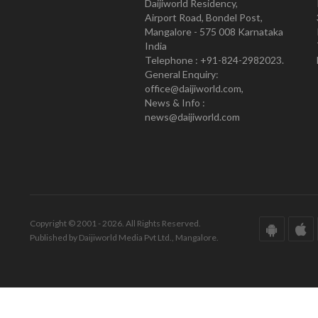
Daijiworld Residency,
Airport Road, Bondel Post,
Mangalore - 575 008 Karnataka
India
Telephone : +91-824-2982023.
General Enquiry:
office@daijiworld.com,
News & Info :
news@daijiworld.com
Copyright © 2001 - 2026. All Rights Reserved.
Published by Daijiworld Media Pvt Ltd., Mangalore.