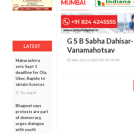
MUMBAI
G S B Sabha Dahisar-
LATEST
Vanamahotsav
Mon, Oct 22 2007 09:39:29 PM
Maharashtra
sets Sept 1
deadline for Ola,
Uber, Rapido to
obtain licences
Thu, Aug 06
Bhagwat says
protests are part
of democracy,
urges dialogue
with youth