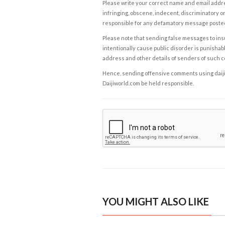
Please write your correct name and email addres
infringing, obscene, indecent, discriminatory or
responsible for any defamatory message posted 
Please note that sending false messages to insu
intentionally cause public disorder is punishable
address and other details of senders of such 
Hence, sending offensive comments using daijiwor
Daijiworld.com be held responsible.
YOU MIGHT ALSO LIKE