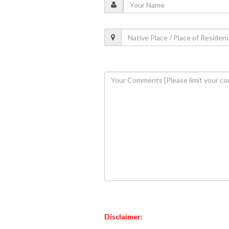
Disclaimer: