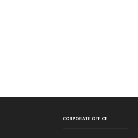
CORPORATE OFFICE