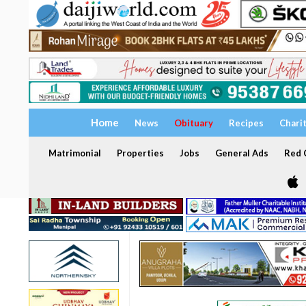
Home
News
Obituary
Recipes
Chari
Matrimonial
Properties
Jobs
General Ads
Red C