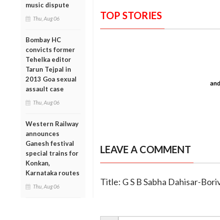
music dispute
TOP STORIES
Thu, Aug 06
Bombay HC
convicts former
Tehelka editor
Tarun Tejpal in
2013 Goa sexual
assault case
Thu, Aug 06
Western Railway
announces
Ganesh festival
LEAVE A COMMENT
special trains for
Konkan,
Karnataka routes
Title: G S B Sabha Dahisar-Bor
Thu, Aug 06