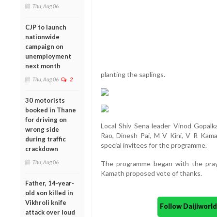
Thu, Aug 06
CJP to launch
nationwide
campaign on
unemployment
next month
planting the saplings.
Thu, Aug 06
2
30 motorists
booked in Thane
for driving on
Local Shiv Sena leader Vinod Gopalkar
wrong side
Rao, Dinesh Pai, M V Kini, V R Kama
during traffic
special invitees for the programme.
crackdown
Thu, Aug 06
The programme began with the pra
Kamath proposed vote of thanks.
Father, 14-year-
old son killed in
Vikhroli knife
Follow Daijiwor
attack over loud