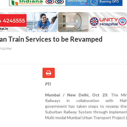
an Train Services to be Revamped
07:02 PM
PTI
Mumbai / New Delhi, Oct 23:
The Mini
Railways in collaboration with Maha
government has taken steps to revamp th
Suburban Railway System through implement
Multi-modal Mumbai Urban Transport Project