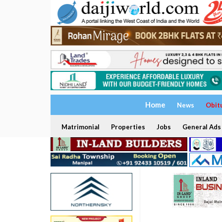
Home
News
Obit
Matrimonial
Properties
Jobs
General Ads