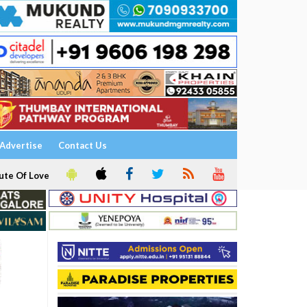
Advertise
Contact Us
ute Of Love