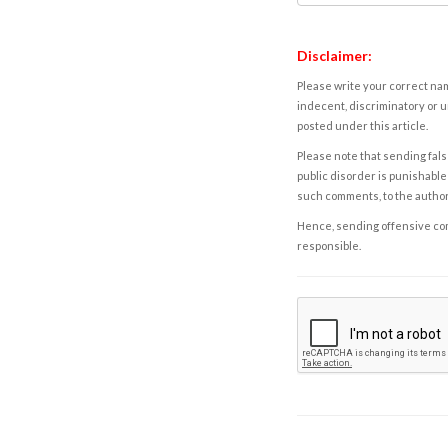
Disclaimer:
Please write your correct nam
indecent, discriminatory or u
posted under this article.
Please note that sending fals
public disorder is punishable 
such comments, to the autho
Hence, sending offensive comm
responsible.