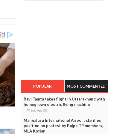
POPULAR
MOST COMMENTED
Ravi Tamta takes flight in Uttarakhand with
homegrown electric flying machine
Sat, Aug 08
Mangaluru International Airport clarifies
position on protest by Bajpe TP members,
MLA Kotian