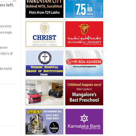
rs left.
obscene,
 message
cause
enders of
 be held