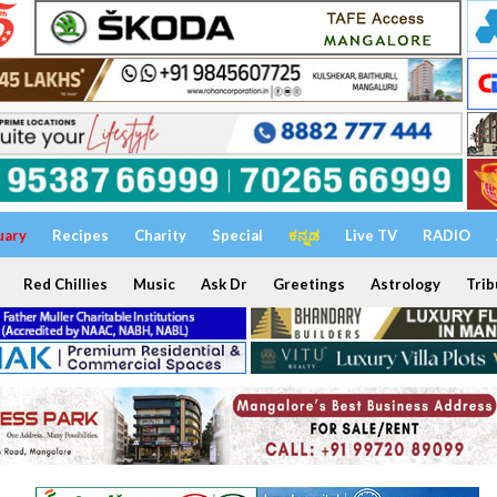
uary
Recipes
Charity
Special
ಕನ್ನಡ
Live TV
RADIO
Red Chillies
Music
Ask Dr
Greetings
Astrology
Trib