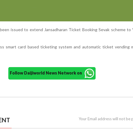
o been issued to extend Jansadharan Ticket Booking Sevak scheme to
less smart card based ticketing system and automatic ticket vending
Follow Daijiworld News Network on
ENT
Your Email address will not be 