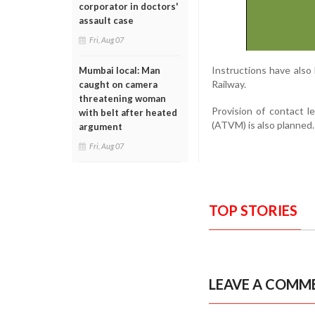
corporator in doctors'
assault case
Fri, Aug 07
Instructions have als
Mumbai local: Man
Railway.
caught on camera
threatening woman
Provision of contact 
with belt after heated
(ATVM) is also planned.
argument
Fri, Aug 07
TOP STORIES
LEAVE A COMM