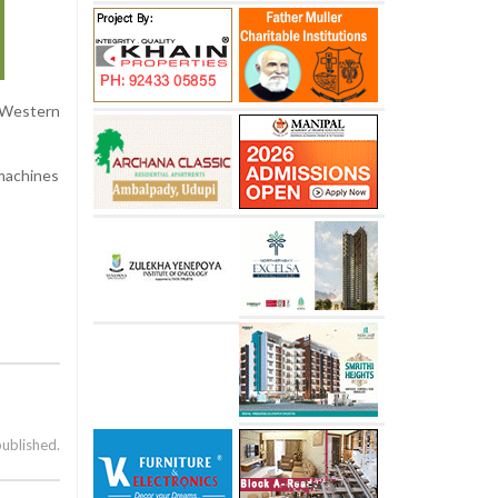
 Western
 machines
published.