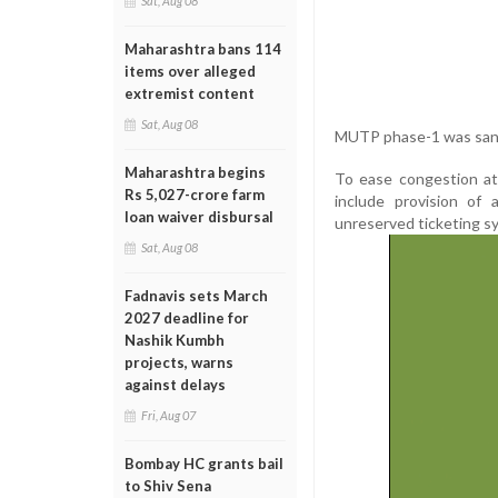
Sat, Aug 08
Maharashtra bans 114
items over alleged
extremist content
Sat, Aug 08
MUTP phase-1 was sanct
Maharashtra begins
To ease congestion at
Rs 5,027-crore farm
include provision of 
loan waiver disbursal
unreserved ticketing s
Sat, Aug 08
Fadnavis sets March
2027 deadline for
Nashik Kumbh
projects, warns
against delays
Fri, Aug 07
Bombay HC grants bail
to Shiv Sena