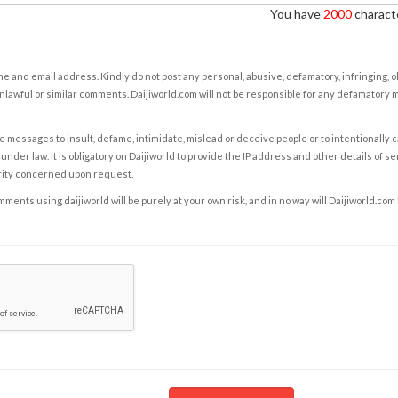
You have
2000
characte
e and email address. Kindly do not post any personal, abusive, defamatory, infringing, 
nlawful or similar comments. Daijiworld.com will not be responsible for any defamatory
e messages to insult, defame, intimidate, mislead or deceive people or to intentionally 
under law. It is obligatory on Daijiworld to provide the IP address and other details of s
rity concerned upon request.
ents using daijiworld will be purely at your own risk, and in no way will Daijiworld.com