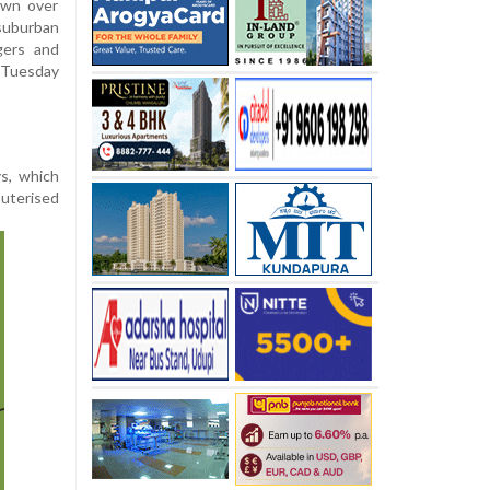
own over
suburban
gers and
 Tuesday
s, which
uterised