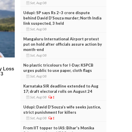
Sat, Aug 08
Udupi: SP says Rs 2–3 crore dispute
behind David D’Souza murder; North India
link suspected, 3 held
Sat, Aug 08
Mangaluru International Airport protest
put on hold after officials assure action by
month-end
Sat, Aug 08
No plastic tricolours for I-Day: KSPCB
urges public to use paper, cloth flags
Sat, Aug 08
Karnataka SIR deadline extended to Aug
17; draft electoral rolls on August 24
Sat, Aug 08
1
Udupi: David D’Souza’s wife seeks justice,
strict punishment for killers
Sat, Aug 08
1
From IIT topper to IAS: Bihar's Monika