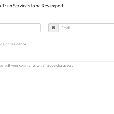
an Train Services to be Revamped