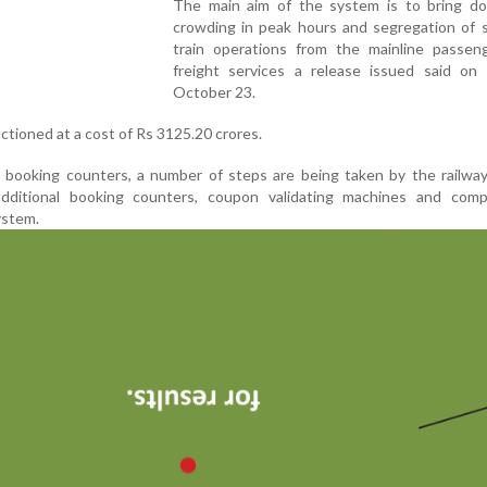
The main aim of the system is to bring d
crowding in peak hours and segregation of 
train operations from the mainline passen
freight services a release issued said on
October 23.
ioned at a cost of Rs 3125.20 crores.
 booking counters, a number of steps are being taken by the railway
additional booking counters, coupon validating machines and comp
ystem.