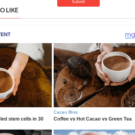
O LIKE