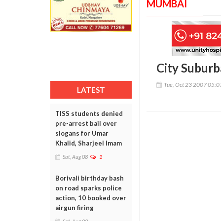
MUMBAI
City Suburb
Tue, Oct 23 2007 05:
LATEST
TISS students denied
pre-arrest bail over
slogans for Umar
Khalid, Sharjeel Imam
Sat, Aug 08
1
Borivali birthday bash
on road sparks police
action, 10 booked over
airgun firing