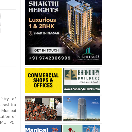
stry of
rashtra
e Mumbai
ation of
 (MUTP).