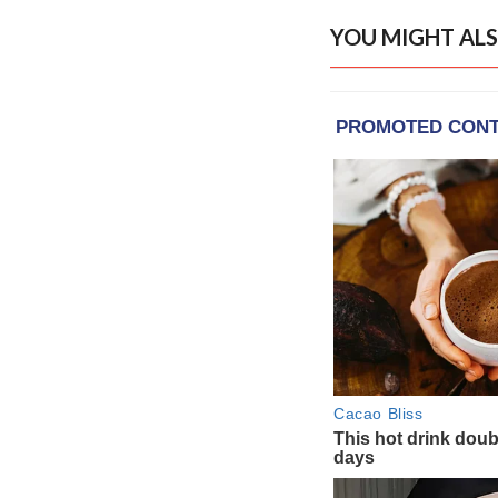
YOU MIGHT ALS