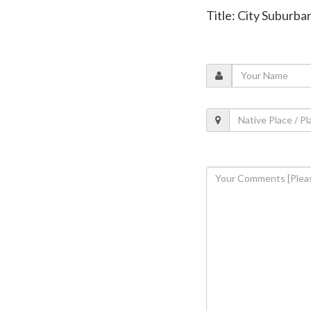
Title: City Suburb