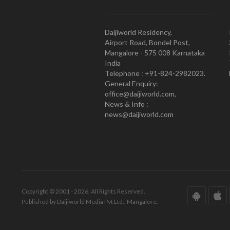
Daijiworld Residency,
Airport Road, Bondel Post,
Mangalore - 575 008 Karnataka
India
Telephone : +91-824-2982023.
General Enquiry:
office@daijiworld.com,
News & Info :
news@daijiworld.com
Copyright © 2001 - 2026. All Rights Reserved.
Published by Daijiworld Media Pvt Ltd., Mangalore.