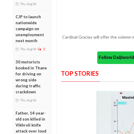
Thu, Aug 06
CJP to launch
nationwide
campaign on
unemployment
Cardinal Gracias will offer the solemn 
next month
Thu, Aug 06
2
Follow Daijiwor
30 motorists
booked in Thane
TOP STORIES
for driving on
wrong side
during traffic
crackdown
Thu, Aug 06
Father, 14-year-
old son killed in
Vikhroli knife
attack over loud