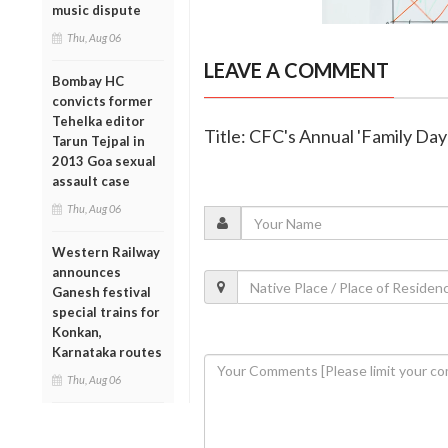
music dispute
Thu, Aug 06
LEAVE A COMMENT
Bombay HC
convicts former
Tehelka editor
Title: CFC's Annual 'Family Da
Tarun Tejpal in
2013 Goa sexual
assault case
Thu, Aug 06
Western Railway
announces
Ganesh festival
special trains for
Konkan,
Karnataka routes
Thu, Aug 06