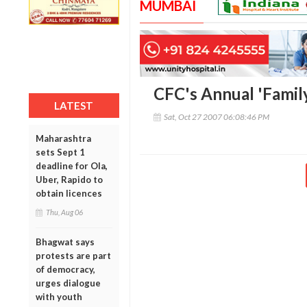
MUMBAI
CFC's Annual 'Famil
LATEST
Sat, Oct 27 2007 06:08:46 PM
Maharashtra
sets Sept 1
deadline for Ola,
Uber, Rapido to
obtain licences
Thu, Aug 06
Bhagwat says
protests are part
of democracy,
urges dialogue
with youth