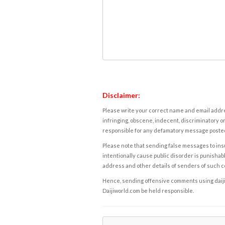
Disclaimer:
Please write your correct name and email addres
infringing, obscene, indecent, discriminatory or
responsible for any defamatory message posted 
Please note that sending false messages to insu
intentionally cause public disorder is punishable
address and other details of senders of such 
Hence, sending offensive comments using daijiwor
Daijiworld.com be held responsible.