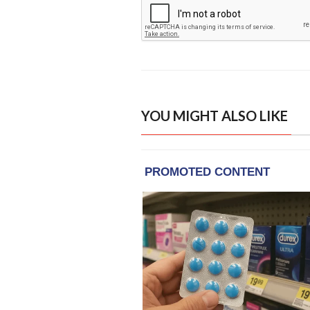
YOU MIGHT ALSO LIKE