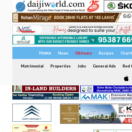
Home
News
Obituary
Recipes
Chari
Matrimonial
Properties
Jobs
General Ads
Red C