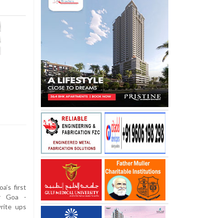
a’s first
r Goa -
rite ups