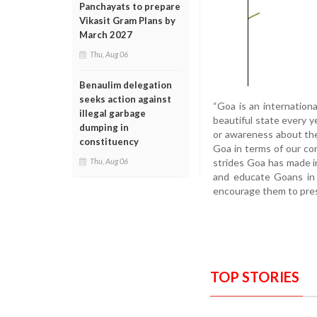
Panchayats to prepare
Vikasit Gram Plans by
March 2027
Thu, Aug 06
Benaulim delegation
seeks action against
“Goa is an internationa
illegal garbage
beautiful state every ye
dumping in
or awareness about the 
constituency
Goa in terms of our co
strides Goa has made in
Thu, Aug 06
and educate Goans in 
encourage them to prese
TOP STORIES