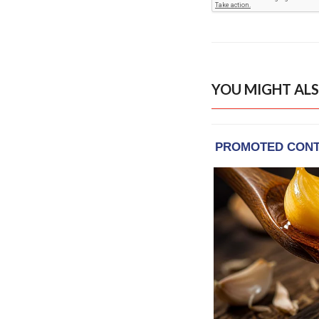
YOU MIGHT ALS