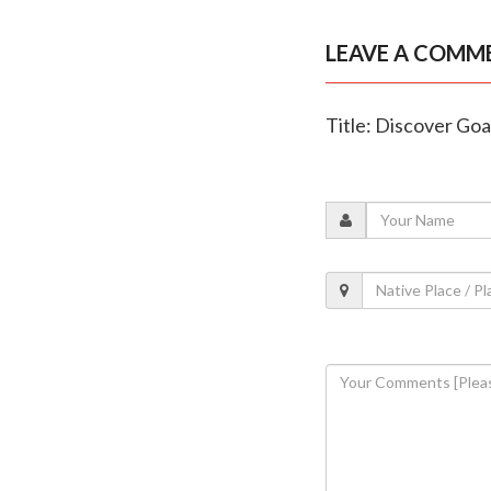
LEAVE A COMM
Title: Discover Go