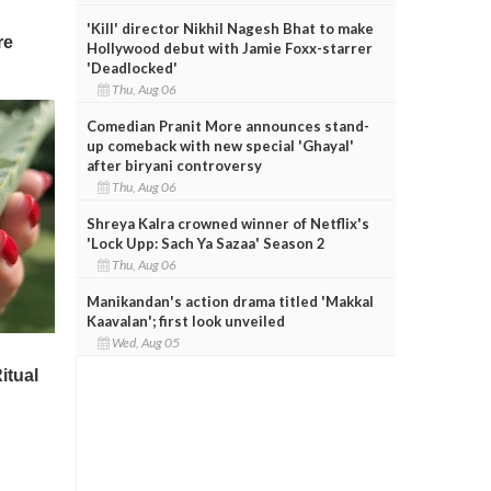
'Kill' director Nikhil Nagesh Bhat to make
Hollywood debut with Jamie Foxx-starrer
'Deadlocked'
Thu, Aug 06
Comedian Pranit More announces stand-
up comeback with new special 'Ghayal'
after biryani controversy
Thu, Aug 06
Shreya Kalra crowned winner of Netflix's
'Lock Upp: Sach Ya Sazaa' Season 2
Thu, Aug 06
Manikandan's action drama titled 'Makkal
Kaavalan'; first look unveiled
Wed, Aug 05