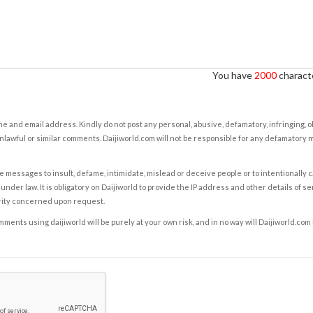
You have
2000
characte
e and email address. Kindly do not post any personal, abusive, defamatory, infringing, 
nlawful or similar comments. Daijiworld.com will not be responsible for any defamatory
e messages to insult, defame, intimidate, mislead or deceive people or to intentionally 
under law. It is obligatory on Daijiworld to provide the IP address and other details of s
rity concerned upon request.
ents using daijiworld will be purely at your own risk, and in no way will Daijiworld.com