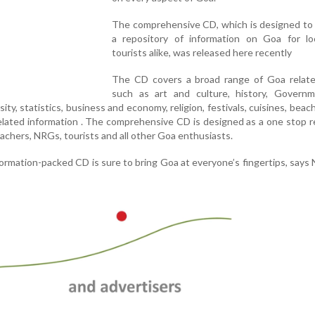
The comprehensive CD, which is designed to 
a repository of information on Goa for lo
tourists alike, was released here recently
The CD covers a broad range of Goa relate
such as art and culture, history, Govern
sity, statistics, business and economy, religion, festivals, cuisines, beac
related information . The comprehensive CD is designed as a one stop 
achers, NRGs, tourists and all other Goa enthusiasts.
ormation-packed CD is sure to bring Goa at everyone’s fingertips, says N