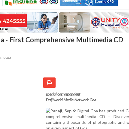
a - First Comprehensive Multimedia CD
0:32 AM
special correspondent
Daijiworld Media Network Goa
Panaji, Sep 6:
Digital Goa has produced Go
comprehensive multimedia CD – Discove
containing thousands of photographs and w
on every aspect of Goa.