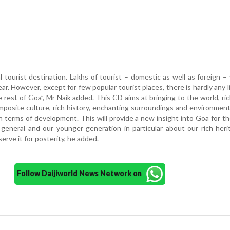
l tourist destination. Lakhs of tourist – domestic as well as foreign – v
ar. However, except for few popular tourist places, there is hardly any l
rest of Goa”, Mr Naik added. This CD aims at bringing to the world, ri
mposite culture, rich history, enchanting surroundings and environmen
 terms of development. This will provide a new insight into Goa for th
general and our younger generation in particular about our rich her
rve it for posterity, he added.
Follow Daijiworld News Network on