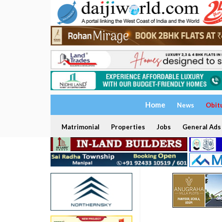
Home
News
Obit
Matrimonial
Properties
Jobs
General Ads