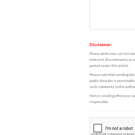
Disclaimer:
Please write your correct nam
indecent, discriminatory or u
posted under this article.
Please note that sending fals
public disorder is punishable 
such comments, to the autho
Hence, sending offensive comm
responsible.