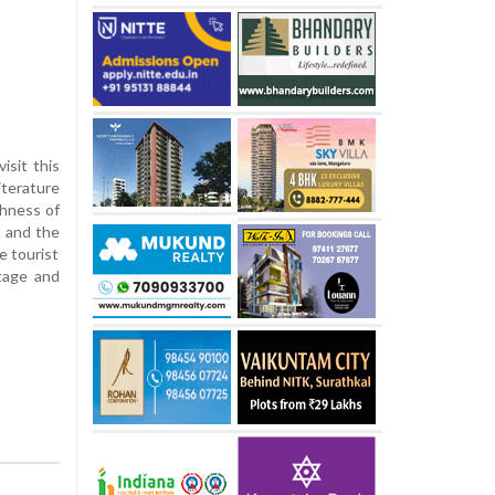
isit this
iterature
chness of
t and the
e tourist
itage and