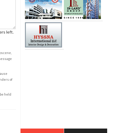
rs left.
obscene,
 message
cause
enders of
 be held