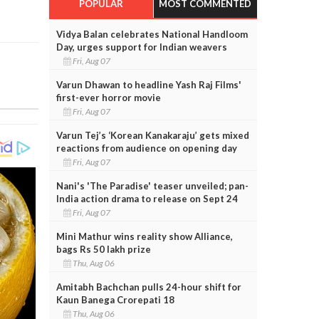
POPULAR
MOST COMMENTED
Vidya Balan celebrates National Handloom
Day, urges support for Indian weavers
Fri, Aug 07
Varun Dhawan to headline Yash Raj Films'
first-ever horror movie
Fri, Aug 07
Varun Tej’s ‘Korean Kanakaraju’ gets mixed
reactions from audience on opening day
Fri, Aug 07
Nani's 'The Paradise' teaser unveiled; pan-
India action drama to release on Sept 24
Fri, Aug 07
Mini Mathur wins reality show Alliance,
bags Rs 50 lakh prize
Thu, Aug 06
Amitabh Bachchan pulls 24-hour shift for
Kaun Banega Crorepati 18
Thu, Aug 06