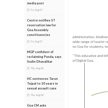
media post
Fri, Aug 07
Centre notifies ST
reservation law for
Goa Assembly
constituencies
administration, biodiver
wide range of tourist 
Fri, Aug 07
on Goa for students, te
MGP confident of
“This educative and inf
reclaiming Ponda, says
of Digital Goa.
Sudin Dhavalikar
Thu, Aug 06
HC sentences Tarun
Tejpal to 10 years in
sexual assault case
Thu, Aug 06
Goa CM asks