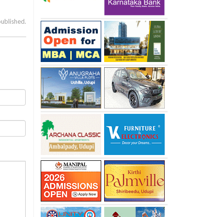
published.