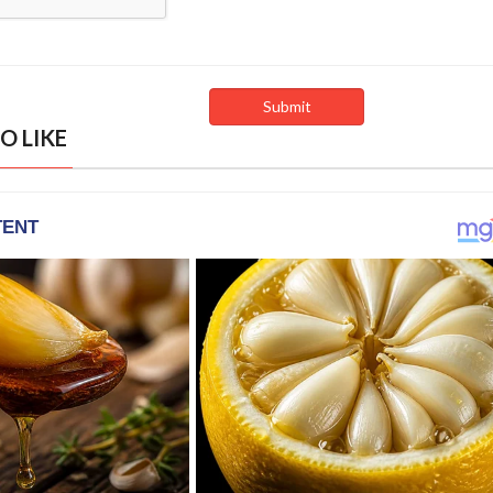
O LIKE