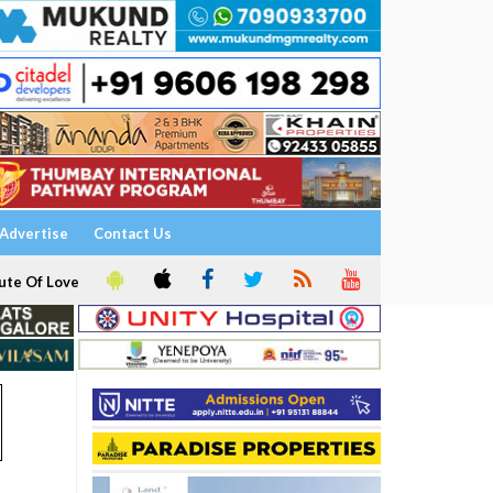
Advertise
Contact Us
ute Of Love