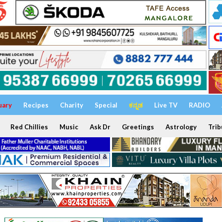
uary
Recipes
Charity
Special
ಕನ್ನಡ
Live TV
RADIO
Red Chillies
Music
Ask Dr
Greetings
Astrology
Trib