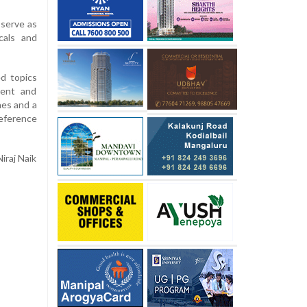
serve as
cals and
d topics
ment and
hes and a
reference
iraj Naik