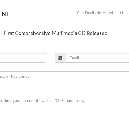
ENT
Your Email address will not be 
a - First Comprehensive Multimedia CD Released