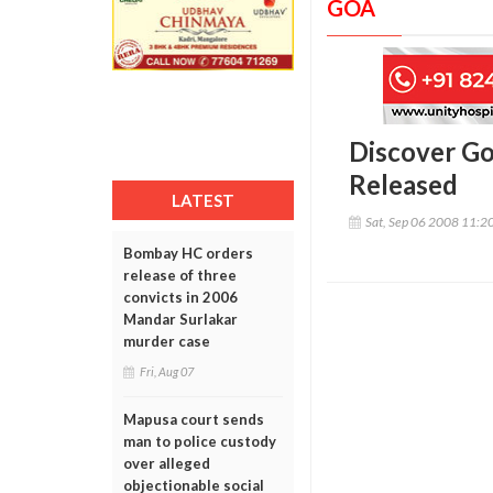
GOA
Discover Go
Released
LATEST
Sat, Sep 06 2008 11:2
Bombay HC orders
release of three
convicts in 2006
Mandar Surlakar
murder case
Fri, Aug 07
Mapusa court sends
man to police custody
over alleged
objectionable social