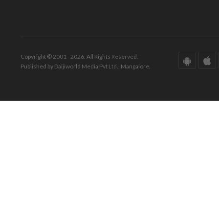
Copyright © 2001 - 2026. All Rights Reserved.
Published by Daijiworld Media Pvt Ltd., Mangalore.