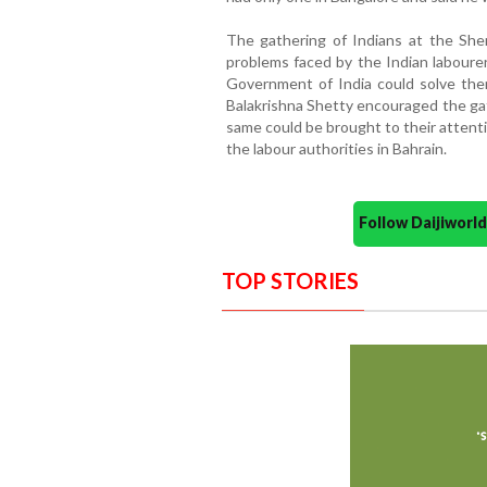
The gathering of Indians at the Sher
problems faced by the Indian laboure
Government of India could solve them.
Balakrishna Shetty encouraged the gat
same could be brought to their attent
the labour authorities in Bahrain.
Follow Daijiwor
TOP STORIES