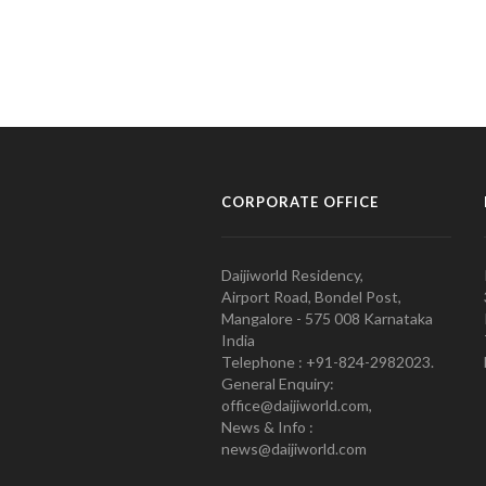
CORPORATE OFFICE
Daijiworld Residency,
Airport Road, Bondel Post,
Mangalore - 575 008 Karnataka
India
Telephone : +91-824-2982023.
General Enquiry:
office@daijiworld.com,
News & Info :
news@daijiworld.com