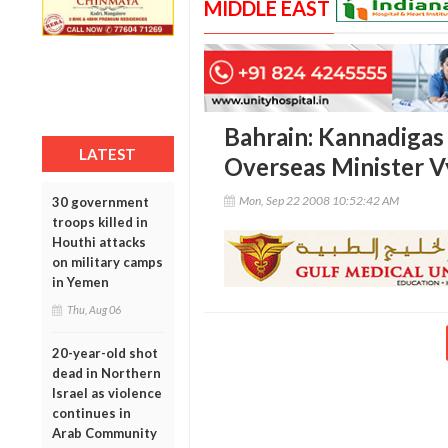
MIDDLE EAST
Bahrain: Kannadiga
LATEST
Overseas Minister V
Mon, Sep 22 2008 10:52:42 AM
30 government
troops killed in
Houthi attacks
on military camps
in Yemen
Thu, Aug 06
20-year-old shot
dead in Northern
Israel as violence
continues in
Arab Community