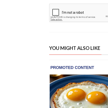
YOU MIGHT ALSO LIKE