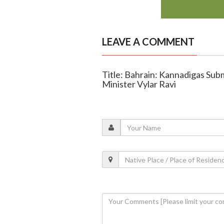
LEAVE A COMMENT
Title: Bahrain: Kannadigas S
Minister Vylar Ravi