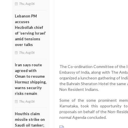
Thu, Aug 06
Lebanon PM
accuses
Hezbollah chief
of ‘serving Israel’
amid tensions
over talks
Thu, Aug 06
Iran says route
The Co-ordination Committee of the I
agreed with
Embassy of India, along with The Amba
Oman to resume
organized a luncheon gathering of Ind
Hormuz shipping,
the Bahrain Sheraton Hotel the same a
warns security
Non Resident Indians.
risks remain
Some of the some prominent membe
Thu, Aug 06
Karnataka, took this opportunity 
proposals on behalf of the Non-Reside
Houthis claim
normal Agenda concluded.
missile strike on
Saudi oil tanker;