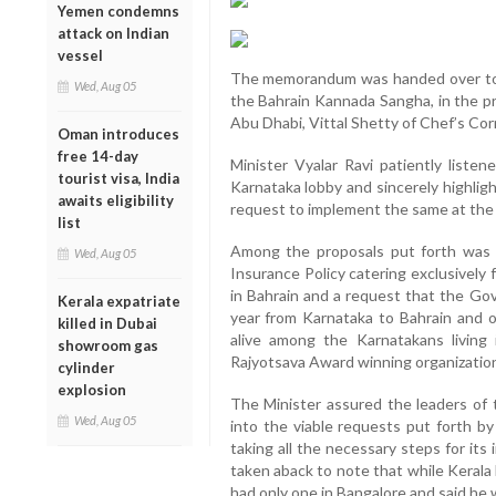
Yemen condemns
attack on Indian
vessel
The memorandum was handed over to t
Wed, Aug 05
the Bahrain Kannada Sangha, in the p
Abu Dhabi, Vittal Shetty of Chef’s C
Oman introduces
free 14-day
Minister Vyalar Ravi patiently liste
tourist visa, India
Karnataka lobby and sincerely highlig
awaits eligibility
request to implement the same at the 
list
Among the proposals put forth was f
Wed, Aug 05
Insurance Policy catering exclusively
in Bahrain and a request that the Gov
Kerala expatriate
year from Karnataka to Bahrain and o
killed in Dubai
alive among the Karnatakans living
showroom gas
Rajyotsava Award winning organizatio
cylinder
explosion
The Minister assured the leaders of
Wed, Aug 05
into the viable requests put forth b
taking all the necessary steps for i
taken aback to note that while Kerala
had only one in Bangalore and said he w