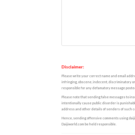
Disclaimer:
Please write your correct name and email addres
infringing, obscene, indecent, discriminatory or
responsible for any defamatory message posted 
Please note that sending false messages to insu
intentionally cause public disorder is punishable
address and other details of senders of such 
Hence, sending offensive comments using daijiwor
Daijiworld.com be held responsible.