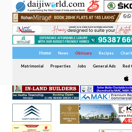
Home
News
Obituary
Recipes
Chari
Matrimonial
Properties
Jobs
General Ads
Red C