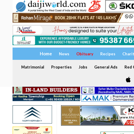
Home
News
Obituary
Recipes
Chari
Matrimonial
Properties
Jobs
General Ads
Red C