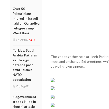
Over 50
Palestinians
injured in Israeli
raid on Qalandiya
refugee camp in
West Bank
Fri, Aug 07
1
Turkiye, Saudi
Arabia, Pakistan
The get-together held at Jleeb Park p
set to sign
meet and exchange Eid greetings, whil
defence pact
by well known singers.
amid 'Islamic
NATO'
speculation
Fri, Aug 07
30 government
troops killed in
Houthi attacks