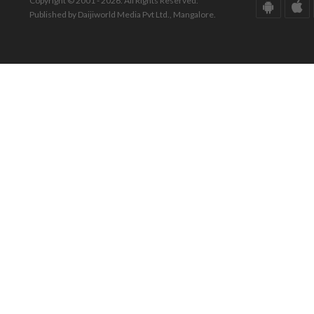
Copyright © 2001 - 2026. All Rights Reserved.
Published by Daijiworld Media Pvt Ltd., Mangalore.