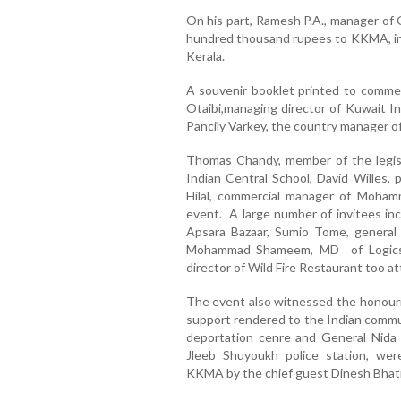
On his part, Ramesh P.A., manager of G
hundred thousand rupees to KKMA, in s
Kerala.
A souvenir booklet printed to comme
Otaibi,managing director of Kuwait In
Pancily Varkey, the country manager 
Thomas Chandy, member of the legisl
Indian Central School, David Willes
Hilal, commercial manager of Mohamm
event. A large number of invitees in
Apsara Bazaar, Sumio Tome, general
Mohammad Shameem, MD of Logics T
director of Wild Fire Restaurant too a
The event also witnessed the honourin
support rendered to the Indian commu
deportation cenre and General Nida
Jleeb Shuyoukh police station, we
KKMA by the chief guest Dinesh Bhati