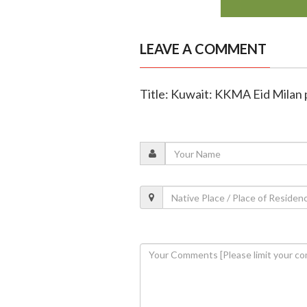
LEAVE A COMMENT
Title: Kuwait: KKMA Eid Milan