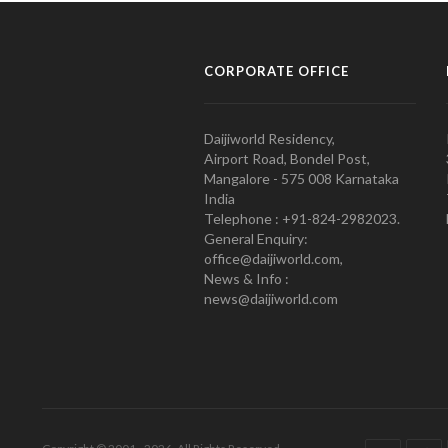
CORPORATE OFFICE
Daijiworld Residency,
Airport Road, Bondel Post,
Mangalore - 575 008 Karnataka
India
Telephone : +91-824-2982023.
General Enquiry:
office@daijiworld.com,
News & Info :
news@daijiworld.com