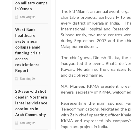
on military camps
in Yemen
The Eid Milan is an annual event, orga
charitable projects, particularly to e
Thu, Aug 06
every district of Kerala in India. T
International Hospital and Research
West Bank
Subsequently, two more centres were
healthcare
during September 2007 and the thir
system near
Malappuram district.
collapse amid
funding crisis,
The chief guest, Dinesh Bhatia, the c
access
inaugurated the event. Bhatia deliver
restrictions:
Kuwait. He admired the organizers for
Report
and disciplined manner.
Thu, Aug 06
N.A. Muneer, KKMA president, presi
20-year-old shot
general secretary of KKMA, welcomed
dead in Northern
Israel as violence
Representing the main sponsor, Far
continues in
Telecommunications, felicitated the p
Arab Community
with Zain chief operating officer Kha
KKMA and expressed his company’s 
Thu, Aug 06
important project in India.