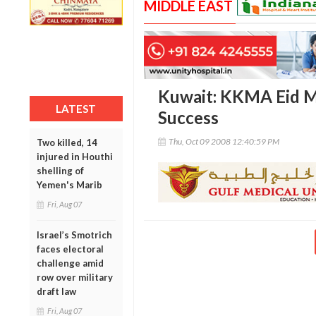
MIDDLE EAST
Kuwait: KKMA Eid M
LATEST
Success
Thu, Oct 09 2008 12:40:59 PM
Two killed, 14
injured in Houthi
shelling of
Yemen's Marib
Fri, Aug 07
Israel’s Smotrich
faces electoral
challenge amid
row over military
draft law
Fri, Aug 07