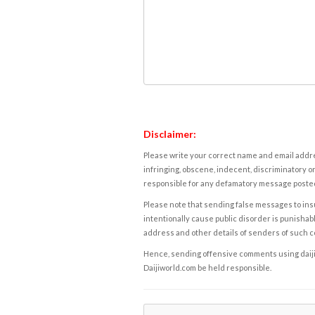
Disclaimer:
Please write your correct name and email addres
infringing, obscene, indecent, discriminatory or
responsible for any defamatory message posted 
Please note that sending false messages to insu
intentionally cause public disorder is punishable
address and other details of senders of such 
Hence, sending offensive comments using daijiwor
Daijiworld.com be held responsible.