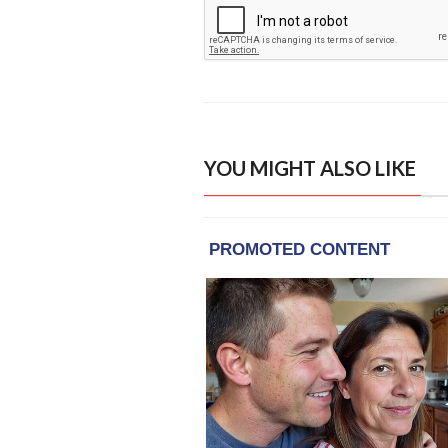
YOU MIGHT ALSO LIKE