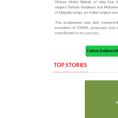
Hisham Abdul Wahab of Idea Star M
singers Rafeek Vadakara and Mohamma
of Mappila songs, an Indian origine mus
The programme was ably compered 
president of KKMA, proposed vote o
contributed to its success.
Follow Daijiwor
TOP STORIES