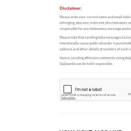
Disclaimer:
Please write your correct name and email addres
infringing, obscene, indecent, discriminatory or
responsible for any defamatory message posted 
Please note that sending false messages to insu
intentionally cause public disorder is punishable
address and other details of senders of such 
Hence, sending offensive comments using daijiwor
Daijiworld.com be held responsible.