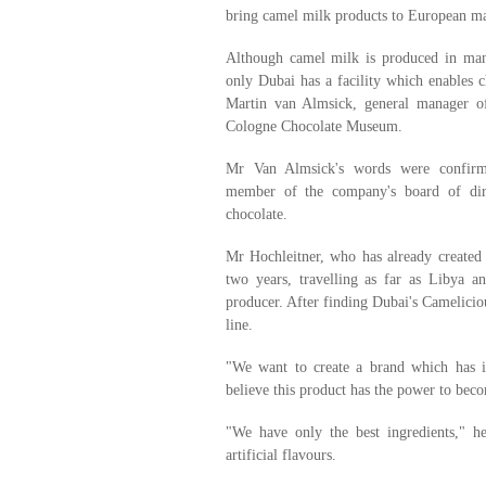
bring camel milk products to European ma
Although camel milk is produced in man
only Dubai has a facility which enables c
Martin van Almsick, general manager 
Cologne Chocolate Museum.
Mr Van Almsick's words were confirm
member of the company's board of dire
chocolate.
Mr Hochleitner, who has already created
two years, travelling as far as Libya a
producer. After finding Dubai's Cameliciou
line.
"We want to create a brand which has in
believe this product has the power to bec
"We have only the best ingredients," h
artificial flavours.