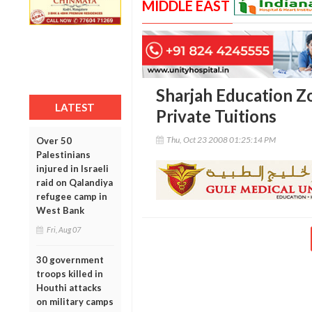
MIDDLE EAST
Sharjah Education Z
LATEST
Private Tuitions
Thu, Oct 23 2008 01:25:14 PM
Over 50
Palestinians
injured in Israeli
raid on Qalandiya
refugee camp in
West Bank
Fri, Aug 07
30 government
troops killed in
Houthi attacks
on military camps