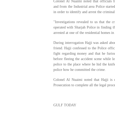
Colonel Al Nuaimi noted that officials 
and from the Industrial area Police starte
in order to identify and arrest the criminal
"Investigations revealed to us that the c
operated with Sharjah Police in finding 
arrested at one of the residential homes in
During interrogation Hajji was asked abou
friend. Hajji confessed to the Police offic
fight regarding money and that he furiou
before fleeing the accident scene while le
police to the place where he hid the knife
police how he committed the crime.
Colonel Al Nuaimi noted that Hajji is 
Prosecution to complete all the legal proc
GULF TODAY