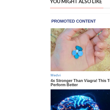
YOU MIGHT ALSO LIKE