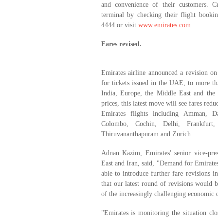
and convenience of their customers. C
terminal by checking their flight bookin
4444 or visit
www.emirates.com
.
Fares revised.
Emirates airline announced a revision on
for tickets issued in the UAE, to more tha
India, Europe, the Middle East and the F
prices, this latest move will see fares red
Emirates flights including Amman, D
Colombo, Cochin, Delhi, Frankfur
Thiruvananthapuram and Zurich.
Adnan Kazim, Emirates' senior vice-pre
East and Iran, said, "Demand for Emirates'
able to introduce further fare revisions 
that our latest round of revisions would 
of the increasingly challenging economic 
"Emirates is monitoring the situation cl