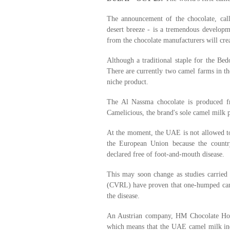
The announcement of the chocolate, cal
desert breeze - is a tremendous develop
from the chocolate manufacturers will cre
Although a traditional staple for the Bed
There are currently two camel farms in th
niche product.
The Al Nassma chocolate is produced 
Camelicious, the brand's sole camel milk p
At the moment, the UAE is not allowed to
the European Union because the countr
declared free of foot-and-mouth disease.
This may soon change as studies carried 
(CVRL) have proven that one-humped camel
the disease.
An Austrian company, HM Chocolate Hol
which means that the UAE camel milk indu