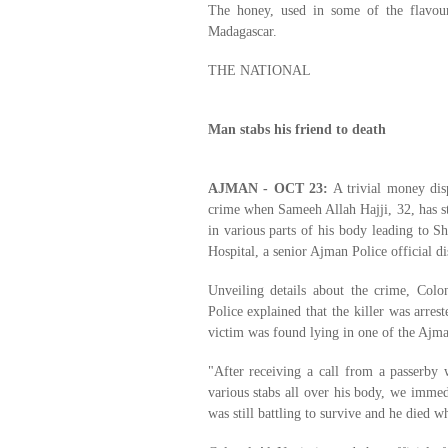
The honey, used in some of the flavou
Madagascar.
THE NATIONAL
Man stabs his friend to death
AJMAN - OCT 23:
A trivial money dis
crime when Sameeh Allah Hajji, 32, has s
in various parts of his body leading to S
Hospital, a senior Ajman Police official di
Unveiling details about the crime, Col
Police explained that the killer was arres
victim was found lying in one of the Ajman
"After receiving a call from a passerby
various stabs all over his body, we immed
was still battling to survive and he died w