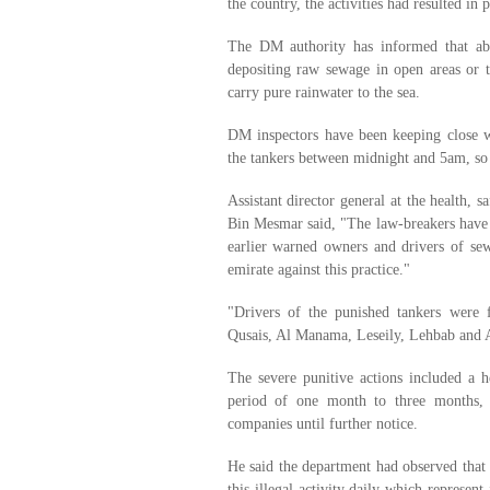
the country, the activities had resulted in p
The DM authority has informed that ab
depositing raw sewage in open areas or 
carry pure rainwater to the sea.
DM inspectors have been keeping close w
the tankers between midnight and 5am, so 
Assistant director general at the health,
Bin Mesmar said, "The law-breakers have 
earlier warned owners and drivers of se
emirate against this practice."
"Drivers of the punished tankers were 
Qusais, Al Manama, Leseily, Lehbab and A
The severe punitive actions included a h
period of one month to three months, a
companies until further notice.
He said the department had observed that 
this illegal activity daily which represent