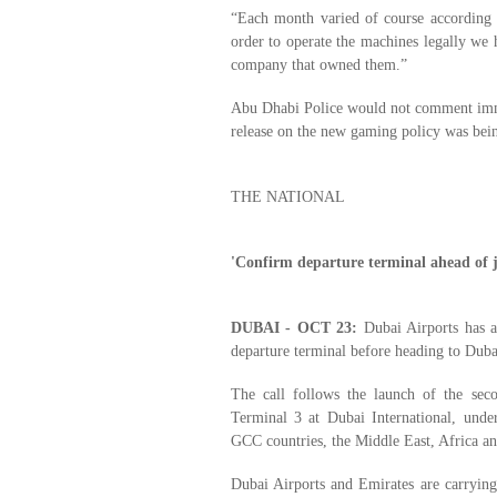
“Each month varied of course according
order to operate the machines legally we 
company that owned them.”
Abu Dhabi Police would not comment immed
release on the new gaming policy was bei
THE NATIONAL
'Confirm departure terminal ahead of 
DUBAI - OCT 23:
Dubai Airports has as
departure terminal before heading to Dubai
The call follows the launch of the seco
Terminal 3 at Dubai International, under
GCC countries, the Middle East, Africa a
Dubai Airports and Emirates are carryin