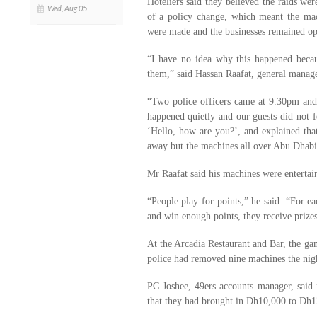
Hoteliers said they believed the raids wer
Wed, Aug 05
of a policy change, which meant the mac
were made and the businesses remained op
“I have no idea why this happened beca
them,” said Hassan Raafat, general manage
“Two police officers came at 9.30pm and
happened quietly and our guests did not f
‘Hello, how are you?’, and explained that
away but the machines all over Abu Dhabi
Mr Raafat said his machines were enterta
“People play for points,” he said. “For e
and win enough points, they receive prizes
At the Arcadia Restaurant and Bar, the g
police had removed nine machines the nigh
PC Joshee, 49ers accounts manager, said
that they had brought in Dh10,000 to Dh1