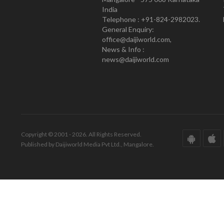
India
Telephone : +91-824-2982023.
General Enquiry:
office@daijiworld.com,
News & Info :
news@daijiworld.com
Copyright © 2001 - 2026. All Rights Reserved.
Published by Daijiworld Media Pvt Ltd., Mangalore.