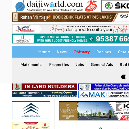
Home
News
Obituary
Recipes
Chari
Matrimonial
Properties
Jobs
General Ads
Red C