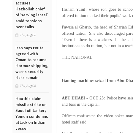
accuses
Hezbollah chief
Hisham Yusuf, whose son goes to school
of ‘serving Israel’
offered tuition marked their pupils’ work
amid tensions
over talks
Fawzia al Gharib, the head of Sharjah Ed
offered tuition. She also discouraged pare
Thu, Aug 06
“Even if there is a weakness in the chi
institutions to do tuition, but not in a tea
Iran says route
agreed with
THE NATIONAL
Oman to resume
Hormuz shipping,
warns security
risks remain
Gaming machines seized from Abu Dhab
Thu, Aug 06
ABU DHABI - OCT 23:
Police have sei
Houthis claim
missile strike on
and bars in the capital.
Saudi oil tanker;
Officers confiscated the video poker mac
Yemen condemns
attack on Indian
hotel staff said.
vessel