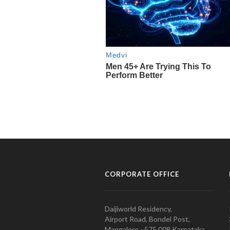
CORPORATE OFFICE
Daijiworld Residency,
Airport Road, Bondel Post,
Mangalore - 575 008 Karnataka