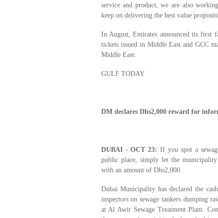
service and product, we are also workin
keep on delivering the best value proposit
In August, Emirates announced its first f
tickets issued in Middle East and GCC mar
Middle East.
GULF TODAY
DM declares Dhs2,000 reward for infor
DUBAI - OCT 23:
If you spot a sewage
public place, simply let the municipalit
with an amount of Dhs2,000.
Dubai Municipality has declared the cas
inspectors on sewage tankers dumping raw 
at Al Awir Sewage Treatment Plant. Com