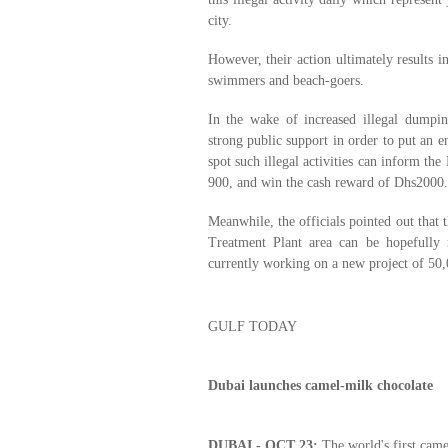
city.
However, their action ultimately results i
swimmers and beach-goers.
In the wake of increased illegal dumpin
strong public support in order to put an 
spot such illegal activities can inform th
900, and win the cash reward of Dhs2000.
Meanwhile, the officials pointed out that
Treatment Plant area can be hopefully
currently working on a new project of 50,
GULF TODAY
Dubai launches camel-milk chocolate
DUBAI - OCT 23:
The world's first came