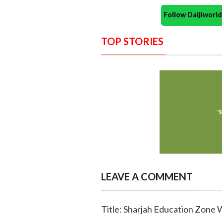
Follow Daijiwor
TOP STORIES
LEAVE A COMMENT
Title: Sharjah Education Zone 