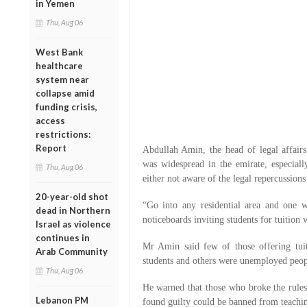
in Yemen
Thu, Aug 06
West Bank
healthcare
system near
collapse amid
funding crisis,
access
restrictions:
Report
Abdullah Amin, the head of legal affair
was widespread in the emirate, especial
Thu, Aug 06
either not aware of the legal repercussions
20-year-old shot
“Go into any residential area and one 
dead in Northern
noticeboards inviting students for tuition 
Israel as violence
continues in
Mr Amin said few of those offering tui
Arab Community
students and others were unemployed peopl
Thu, Aug 06
He warned that those who broke the rule
Lebanon PM
found guilty could be banned from teachin