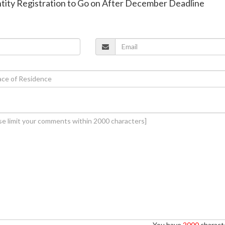
entity Registration to Go on After December Deadline
You have
2000
characte