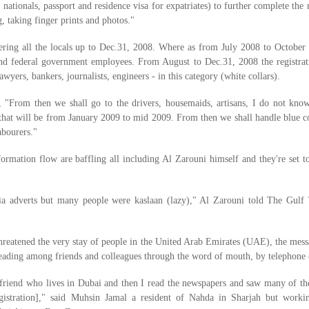
ationals, passport and residence visa for expatriates) to further complete the
, taking finger prints and photos."
tering all the locals up to Dec.31, 2008. Where as from July 2008 to October
 and federal government employees. From August to Dec.31, 2008 the registrat
awyers, bankers, journalists, engineers - in this category (white collars).
 "From then we shall go to the drivers, housemaids, artisans, I do not kn
 that will be from January 2009 to mid 2009. From then we shall handle blue co
abourers."
ormation flow are baffling all including Al Zarouni himself and they're set to
a adverts but many people were kaslaan (lazy)," Al Zarouni told The Gulf
 threatened the very stay of people in the United Arab Emirates (UAE), the mes
eading among friends and colleagues through the word of mouth, by telephone c
y friend who lives in Dubai and then I read the newspapers and saw many of t
egistration]," said Muhsin Jamal a resident of Nahda in Sharjah but worki