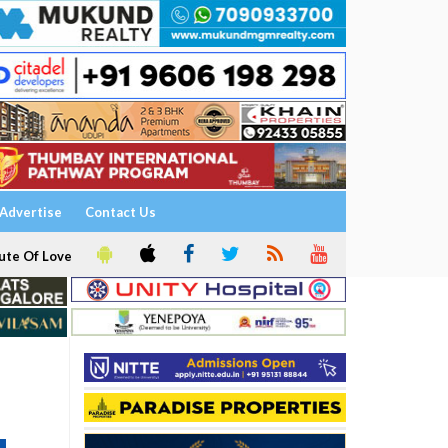
Advertise
Contact Us
ute Of Love