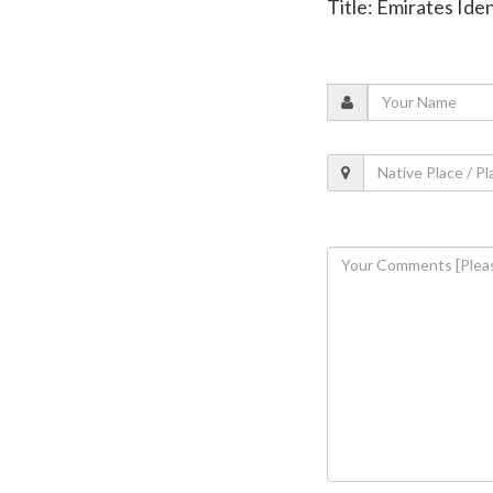
Title: Emirates Id