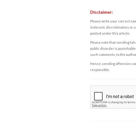
Disclaimer:
Please write your correct nam
indecent, discriminatory or u
posted under this article.
Please note that sending fals
public disorder is punishable 
such comments, to the autho
Hence, sending offensive comm
responsible.