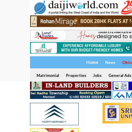
Home
News
Obit
Matrimonial
Properties
Jobs
General Ads