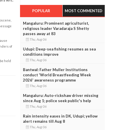
POPULAR
MOST COMMENTED
obscene,
Mangaluru: Prominent agriculturist,
 message
religious leader Varadaraja S Shetty
passes away at 83
Thu, Aug 06
cause
enders of
Udupi: Deep-sea fishing resumes as sea
conditions improve
Thu, Aug 06
 be held
Bantwal: Father Muller Institutions
conduct 'World Breastfeeding Week
2026' awareness programme
Thu, Aug 06
Mangaluru: Auto-rickshaw driver missing
since Aug 1; police seek public's help
Thu, Aug 06
Rain intensity eases in DK, Udupi; yellow
alert remains till Aug 8
Thu, Aug 06