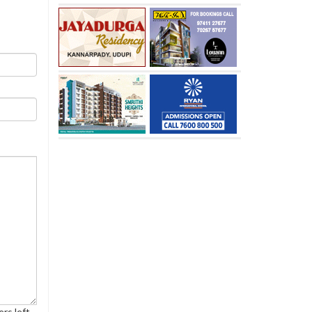
rs left.