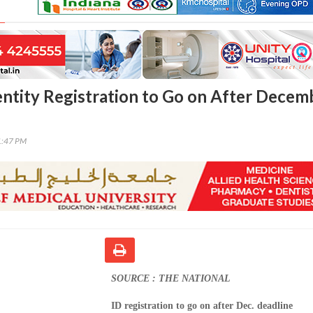
entity Registration to Go on After Decem
1:47 PM
SOURCE : THE NATIONAL
ID registration to go on after Dec. deadline