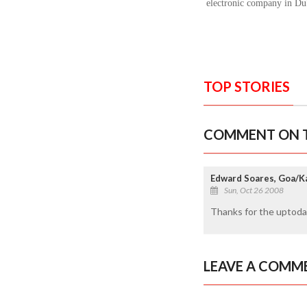
electronic company in Du
TOP STORIES
COMMENT ON T
Edward Soares, Goa/K
Sun, Oct 26 2008
Thanks for the uptodat
LEAVE A COMM