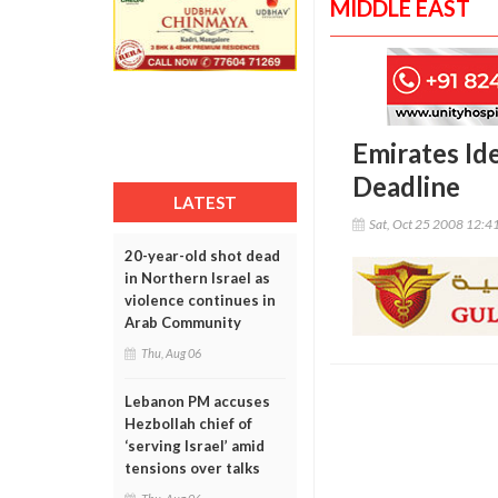
MIDDLE EAST
Emirates Id
Deadline
LATEST
Sat, Oct 25 2008 12:4
20-year-old shot dead
in Northern Israel as
violence continues in
Arab Community
Thu, Aug 06
Lebanon PM accuses
Hezbollah chief of
‘serving Israel’ amid
tensions over talks