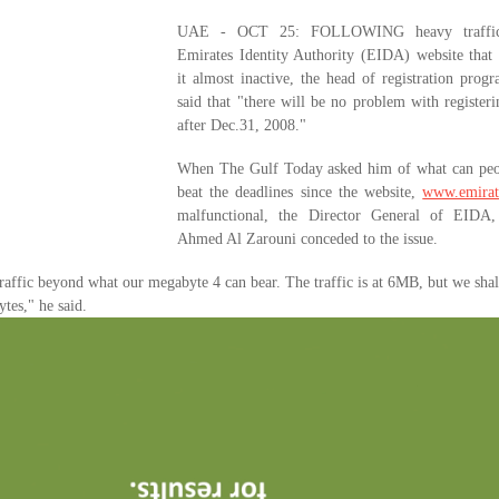
UAE - OCT 25: FOLLOWING heavy traffic
Emirates Identity Authority (EIDA) website that
it almost inactive, the head of registration pro
said that "there will be no problem with register
after Dec.31, 2008."
When The Gulf Today asked him of what can peo
beat the deadlines since the website,
www.emirat
malfunctional, the Director General of EIDA
Ahmed Al Zarouni conceded to the issue.
raffic beyond what our megabyte 4 can bear. The traffic is at 6MB, but we sha
tes," he said.