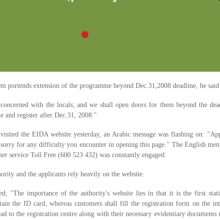
em portends extension of the programme beyond Dec.31,2008 deadline, he said
concerned with the locals; and we shall open doors for them beyond the dead
e and register after Dec.31, 2008."
 visited the EIDA website yesterday, an Arabic message was flashing on: "Ap
sorry for any difficulty you encounter in opening this page." The English me
mer service Toll Free (600 523 432) was constantly engaged.
ority and the applicants rely heavily on the website.
d; "The importance of the authority's website lies in that it is the first stat
btain the ID card, whereas customers shall fill the registration form on the in
ead to the registration centre along with their necessary evidentiary documents 