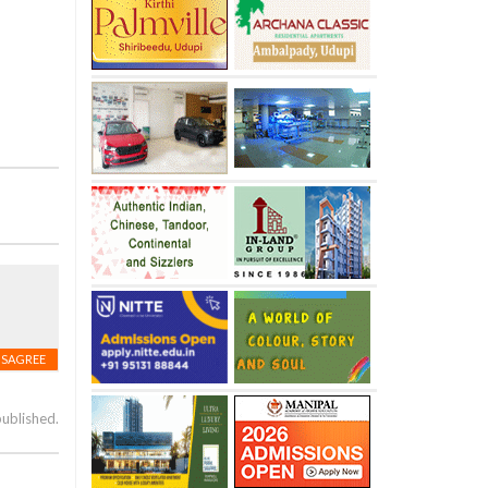
ISAGREE
published.