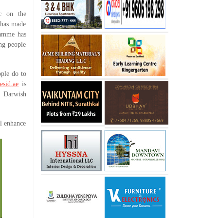
 on the
 has made
gramme has
ing people
ple do to
esid.ae
is
, Darwish
ll enhance