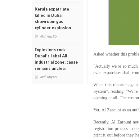
Kerala expatriate
killed in Dubai
showroom gas
cylinder explosion
Wed, Aug 05
Explosions rock
Asked whether this probl
Dubai's Jebel Ali
industrial zone; cause
"Actually we're so much 
remains unclear
even expatriates shall com
Wed, Aug 05
When this reporter again
System", reading, "We're 
opening at all. The custo
Yet, Al Zarouni as an auth
Recently, Al Zarouni note
registration process to o
print it out before they h