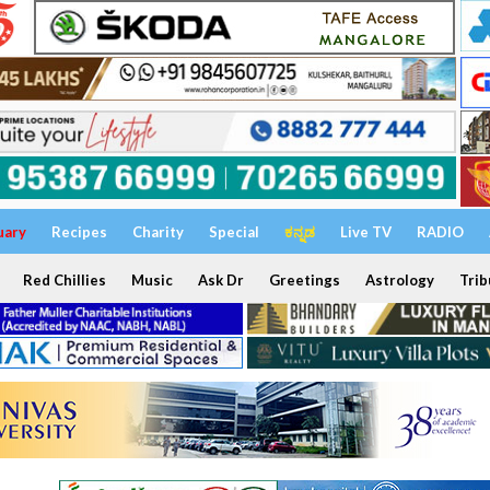
uary
Recipes
Charity
Special
ಕನ್ನಡ
Live TV
RADIO
Red Chillies
Music
Ask Dr
Greetings
Astrology
Trib