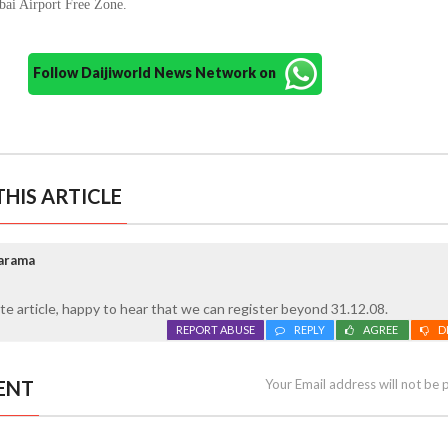
bai Airport Free Zone.
Follow Daijiworld News Network on
HIS ARTICLE
arama
e article, happy to hear that we can register beyond 31.12.08.
REPORT ABUSE
REPLY
AGREE
D
ENT
Your Email address will not be 