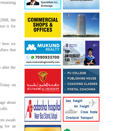
 remaining
 2008, the
ion is for
ow how we
llars that
 alter the
 Today on
sage about
alls.
hem awash
ng for an