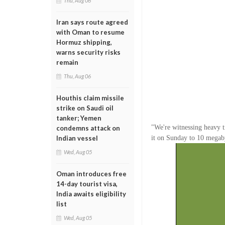
Thu, Aug 06
Iran says route agreed
with Oman to resume
Hormuz shipping,
warns security risks
remain
Thu, Aug 06
Houthis claim missile
strike on Saudi oil
tanker; Yemen
"We're witnessing heavy t
condemns attack on
it on Sunday to 10 megaby
Indian vessel
Wed, Aug 05
Oman introduces free
14-day tourist visa,
India awaits eligibility
list
Wed, Aug 05