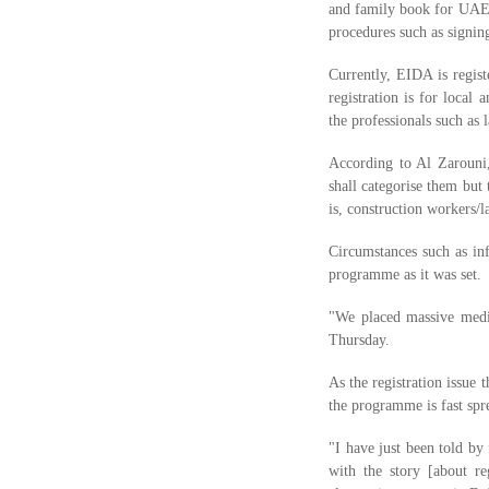
and family book for UAE n
procedures such as signing
Currently, EIDA is regis
registration is for local
the professionals such as l
According to Al Zarouni,
shall categorise them but
is, construction workers/l
Circumstances such as inf
programme as it was set.
"We placed massive medi
Thursday.
As the registration issue
the programme is fast spr
"I have just been told b
with the story [about r