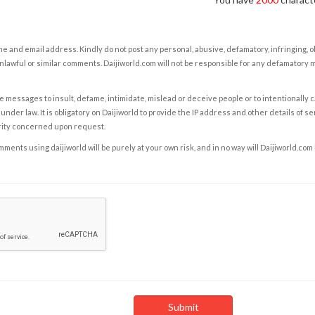
e and email address. Kindly do not post any personal, abusive, defamatory, infringing, 
nlawful or similar comments. Daijiworld.com will not be responsible for any defamatory
e messages to insult, defame, intimidate, mislead or deceive people or to intentionally 
under law. It is obligatory on Daijiworld to provide the IP address and other details of s
rity concerned upon request.
ents using daijiworld will be purely at your own risk, and in no way will Daijiworld.com