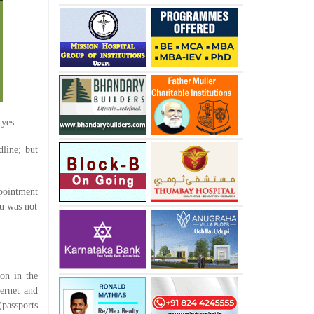
 yes.
line; but
pointment
nu was not
ion in the
ternet and
(passports