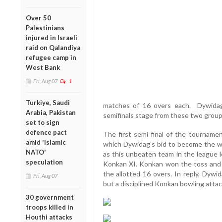
Over 50
Palestinians
injured in Israeli
raid on Qalandiya
refugee camp in
West Bank
Fri, Aug 07
1
Turkiye, Saudi
matches of 16 overs each. Dywida
Arabia, Pakistan
semifinals stage from these two group
set to sign
defence pact
The first semi final of the tournam
amid 'Islamic
which Dywidag’s bid to become the w
NATO'
as this unbeaten team in the league 
speculation
Konkan XI. Konkan won the toss and af
the allotted 16 overs. In reply, Dywi
Fri, Aug 07
but a disciplined Konkan bowling attac
30 government
troops killed in
Houthi attacks