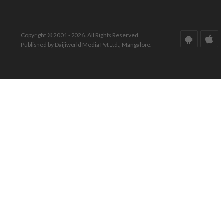
Copyright © 2001 - 2026. All Rights Reserved.
Published by Daijiworld Media Pvt Ltd., Mangalore.