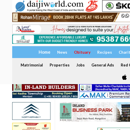
Home
News
Obituary
Recipes
Chari
Matrimonial
Properties
Jobs
General Ads
Red C