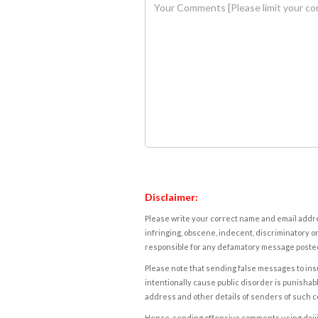
Disclaimer:
Please write your correct name and email addres
infringing, obscene, indecent, discriminatory or
responsible for any defamatory message posted 
Please note that sending false messages to insu
intentionally cause public disorder is punishable
address and other details of senders of such 
Hence, sending offensive comments using daijiwor