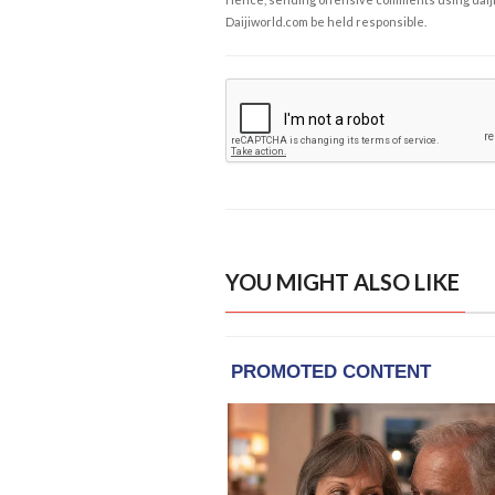
Daijiworld.com be held responsible.
YOU MIGHT ALSO LIKE