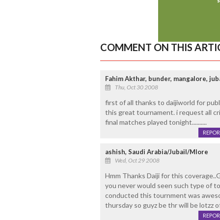
COMMENT ON THIS ARTI
Fahim Akthar, bunder, mangalore, juba
Thu, Oct 30 2008
first of all thanks to daijiworld for p
this great tournament. i request all cr
final matches played tonight..........
REPOR
ashish, Saudi Arabia/Jubail/Mlore
Wed, Oct 29 2008
Hmm Thanks Daiji for this coverage..G
you never would seen such type of t
conducted this tournment was awesome
thursday so guyz be thr will be lotzz o
REPOR