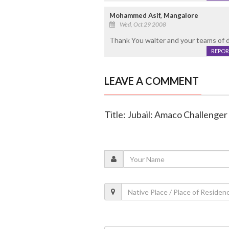
Mohammed Asif, Mangalore
Wed, Oct 29 2008
Thank You walter and your teams of da
REPOR
LEAVE A COMMENT
Title: Jubail: Amaco Challenge