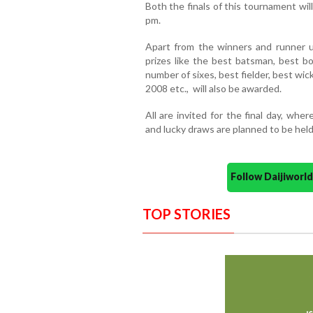
Both the finals of this tournament wi
pm.
Apart from the winners and runner up
prizes like the best batsman, best b
number of sixes, best fielder, best wic
2008 etc., will also be awarded.
All are invited for the final day, wh
and lucky draws are planned to be held
Follow Daijiwor
TOP STORIES