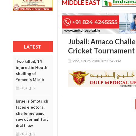
MIDDLE EAST
Jubail: Amaco Chall
LATEST
Cricket Tournament
Wed, Oct 29 2008 02:17:42 PM
Two killed, 14
injured in Houthi
shelling of
Yemen's Marib
Fri, Aug 07
Israel’s Smotrich
faces electoral
challenge amid
row over military
draft law
Fri, Aug 07