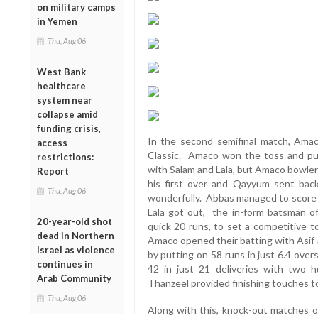
on military camps
in Yemen
Thu, Aug 06
West Bank
healthcare
system near
collapse amid
funding crisis,
In the second semifinal match, Ama
access
Classic. Amaco won the toss and put 
restrictions:
with Salam and Lala, but Amaco bowler
Report
his first over and Qayyum sent back
Thu, Aug 06
wonderfully. Abbas managed to score 4
Lala got out, the in-form batsman o
20-year-old shot
quick 20 runs, to set a competitive to
dead in Northern
Amaco opened their batting with Asif 
Israel as violence
by putting on 58 runs in just 6.4 overs
continues in
42 in just 21 deliveries with two 
Arab Community
Thanzeel provided finishing touches t
Thu, Aug 06
Along with this, knock-out matches of