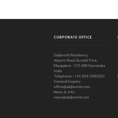
CORPORATE OFFICE
Daijiworld Residency,
Airport Road, Bondel Post,
Mangalore - 575 008 Karnataka
India
Telephone : +91-824-2982023.
General Enquiry:
office@daijiworld.com,
News & Info :
news@daijiworld.com