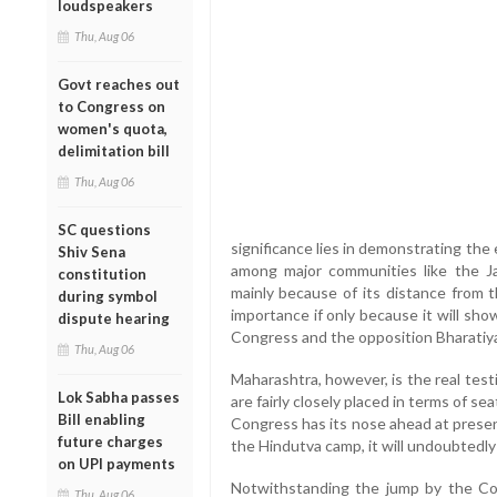
loudspeakers
Thu, Aug 06
Govt reaches out
to Congress on
women's quota,
delimitation bill
Thu, Aug 06
SC questions
significance lies in demonstrating the 
Shiv Sena
among major communities like the Ja
constitution
mainly because of its distance from th
during symbol
importance if only because it will sho
dispute hearing
Congress and the opposition Bharatiya 
Thu, Aug 06
Maharashtra, however, is the real tes
Lok Sabha passes
are fairly closely placed in terms of s
Bill enabling
Congress has its nose ahead at presen
future charges
the Hindutva camp, it will undoubtedly
on UPI payments
Notwithstanding the jump by the Co
Thu, Aug 06