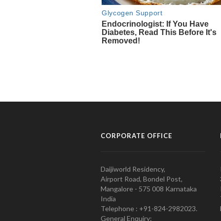
CORPORATE OFFICE
Daijiworld Residency,
Airport Road, Bondel Post,
Mangalore - 575 008 Karnataka
India
Telephone : +91-824-2982023.
General Enquiry: