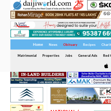
Home
News
Obituary
Recipes
Chari
Matrimonial
Properties
Jobs
General Ads
Red C