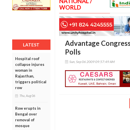
NATIONAL /
WORLD
Advantage Congress
LATEST
Polls
Hospital roof
Sun, Sep 06 2009 09:57:49 AM
collapse injures
woman in
Rajasthan,
triggers political
row
Thu, Aug 06
Row erupts in
Bengal over
removal of
mosque