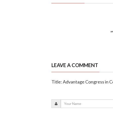
LEAVE A COMMENT
Title: Advantage Congress in C