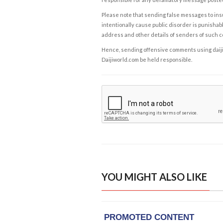
Please note that sending false messages to insu
intentionally cause public disorder is punishable
address and other details of senders of such 
Hence, sending offensive comments using daijiwor
Daijiworld.com be held responsible.
YOU MIGHT ALSO LIKE