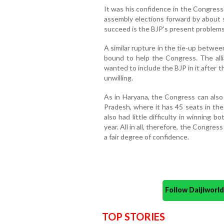
It was his confidence in the Congress
assembly elections forward by abou
succeed is the BJP's present problems 
A similar rupture in the tie-up betwe
bound to help the Congress. The alli
wanted to include the BJP in it after t
unwilling.
As in Haryana, the Congress can also 
Pradesh, where it has 45 seats in the
also had little difficulty in winning 
year. All in all, therefore, the Congre
a fair degree of confidence.
Follow Daijiwor
TOP STORIES