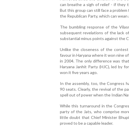
can breathe a sigh of relief - if the
But this group can still face a probl
the Republican Party, which can wean a
The bumbling response of the Vila
subsequent revelations of the lack of
substantial minus points against th
Unlike the closeness of the contest 
favour in Haryana where it won nine of
in 2004. The only difference was tha
Haryana Janhit Party (HJC), led by f
won it five years ago.
In the assembly, too, the Congress 
90 seats. Clearly, the revival of the p
spell out of power when the Indian Nat
While this turnaround in the Congres
party of the Jats, who comprise more
little doubt that Chief Minister Bhup
proved to be a capable leader.