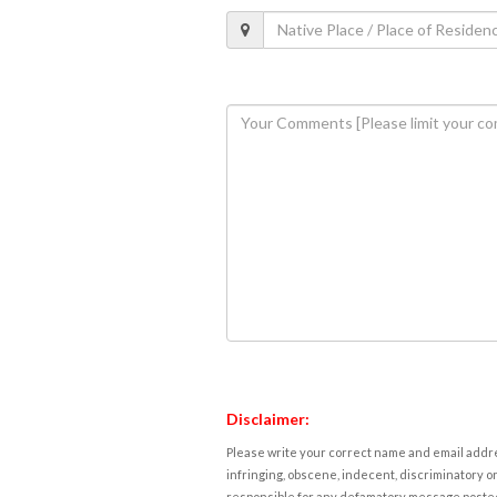
Disclaimer:
Please write your correct name and email addres
infringing, obscene, indecent, discriminatory or
responsible for any defamatory message posted 