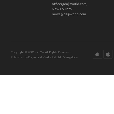
office@daijiworld.com,
News & Info :
news@daijiworld.com
Copyright © 2001 - 2026. All Rights Reserved.
Published by Daijiworld Media Pvt Ltd., Mangalore.