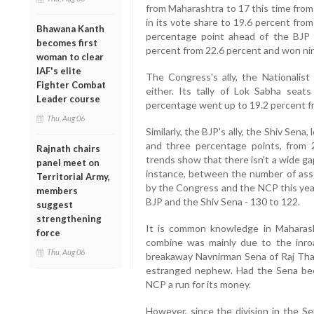
from Maharashtra to 17 this time from 
in its vote share to 19.6 percent from
Bhawana Kanth
percentage point ahead of the BJP a
becomes first
percent from 22.6 percent and won nin
woman to clear
IAF's elite
The Congress's ally, the Nationalist
Fighter Combat
either. Its tally of Lok Sabha seats
Leader course
percentage went up to 19.2 percent f
Thu, Aug 06
Similarly, the BJP's ally, the Shiv Sena,
and three percentage points, from 
Rajnath chairs
trends show that there isn't a wide g
panel meet on
instance, between the number of ass
Territorial Army,
by the Congress and the NCP this yea
members
BJP and the Shiv Sena - 130 to 122.
suggest
strengthening
It is common knowledge in Maharas
force
combine was mainly due to the inro
Thu, Aug 06
breakaway Navnirman Sena of Raj Thac
estranged nephew. Had the Sena bee
NCP a run for its money.
However, since the division in the 