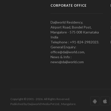
CORPORATE OFFICE
Daijiworld Residency,
Airport Road, Bondel Post,
Mangalore - 575 008 Karnataka
India
Telephone : +91-824-2982023.
General Enquiry:
office@daijiworld.com,
News & Info :
news@daijiworld.com
Copyright © 2001 - 2026. All Rights Reserved.
Published by Daijiworld Media Pvt Ltd., Mangalore.