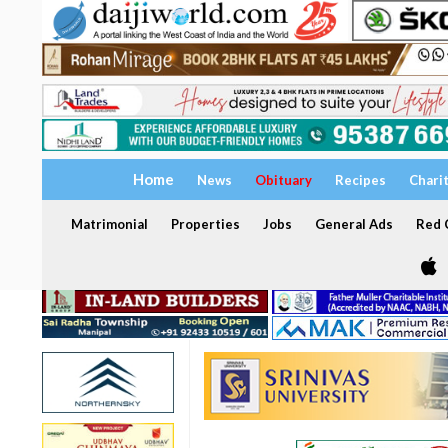
Home
News
Obituary
Recipes
Chari
Matrimonial
Properties
Jobs
General Ads
Red C