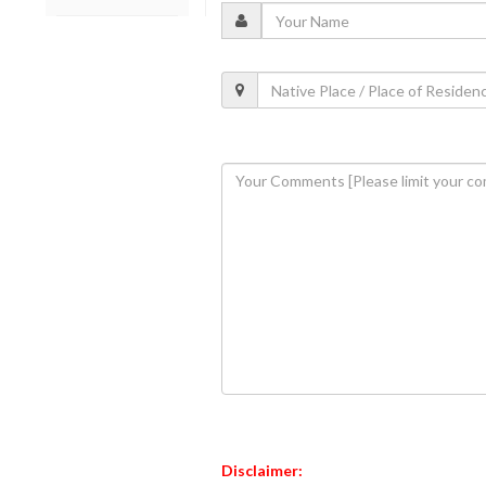
Disclaimer: