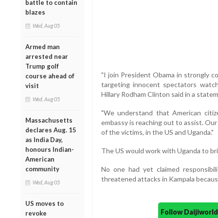
battle to contain
blazes
Wed, Aug 05
Armed man
arrested near
Trump golf
"I join President Obama in strongly 
course ahead of
targeting innocent spectators watch
visit
Hillary Rodham Clinton said in a state
Wed, Aug 05
"We understand that American citiz
Massachusetts
embassy is reaching out to assist. Our
declares Aug. 15
of the victims, in the US and Uganda."
as India Day,
honours Indian-
The US would work with Uganda to bring
American
community
No one had yet claimed responsibili
threatened attacks in Kampala becaus
Wed, Aug 05
US moves to
Follow Daijiwor
revoke