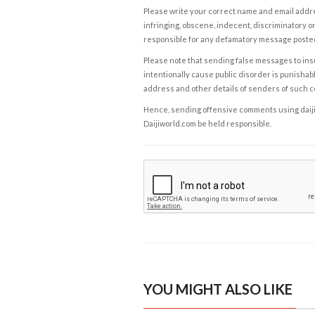
Please write your correct name and email addres
infringing, obscene, indecent, discriminatory or
responsible for any defamatory message posted 
Please note that sending false messages to insu
intentionally cause public disorder is punishable
address and other details of senders of such 
Hence, sending offensive comments using daijiwor
Daijiworld.com be held responsible.
YOU MIGHT ALSO LIKE