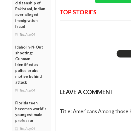
citizenship of
Pakistani, Indian
TOP STORIES
over alleged
immigration
fraud
Tue, Aug 04
Idaho In-N-Out
shooting:
Gunman
identified as
police probe
motive behind
attack
Tue, Aug 04
LEAVE A COMMENT
Florida teen
becomes world's
Title: Americans Among those K
youngest male
professor
Tue, Aug 04