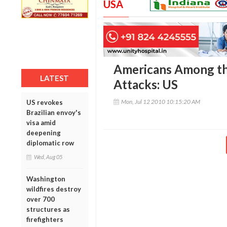
USA
Americans Among th
LATEST
Attacks: US
Mon, Jul 12 2010 10:15:20 AM
US revokes
Brazilian envoy's
visa amid
deepening
diplomatic row
Wed, Aug 05
Washington
wildfires destroy
over 700
structures as
firefighters