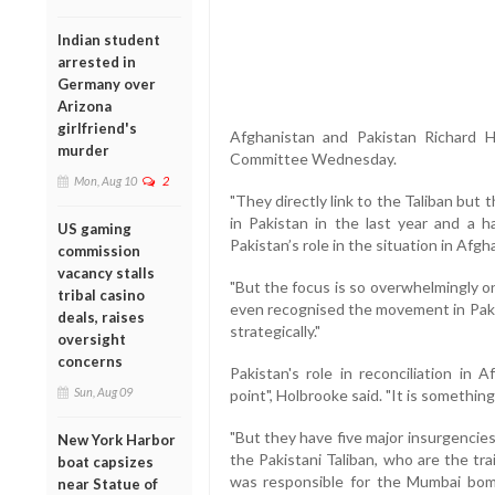
Indian student
arrested in
Germany over
Arizona
girlfriend's
Afghanistan and Pakistan Richard H
murder
Committee Wednesday.
Mon, Aug 10
2
"They directly link to the Taliban but
in Pakistan in the last year and a h
US gaming
Pakistan’s role in the situation in Afgh
commission
vacancy stalls
"But the focus is so overwhelmingly o
tribal casino
even recognised the movement in Pakist
deals, raises
strategically."
oversight
concerns
Pakistan's role in reconciliation in
Sun, Aug 09
point", Holbrooke said. "It is somethin
"But they have five major insurgencies
New York Harbor
the Pakistani Taliban, who are the tr
boat capsizes
was responsible for the Mumbai bom
near Statue of