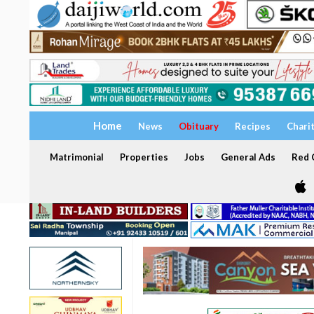
Home
News
Obituary
Recipes
Chari
Matrimonial
Properties
Jobs
General Ads
Red C