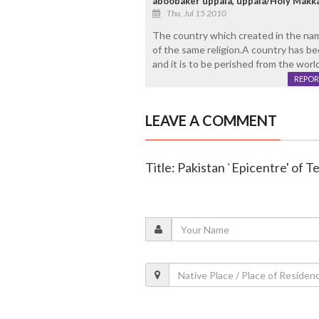
aboobaker uppala, uppala/Holy Makk
Thu, Jul 15 2010
The country which created in the name
of the same religion.A country has be
and it is to be perished from the world
REPOR
LEAVE A COMMENT
Title: Pakistan `Epicentre' of T