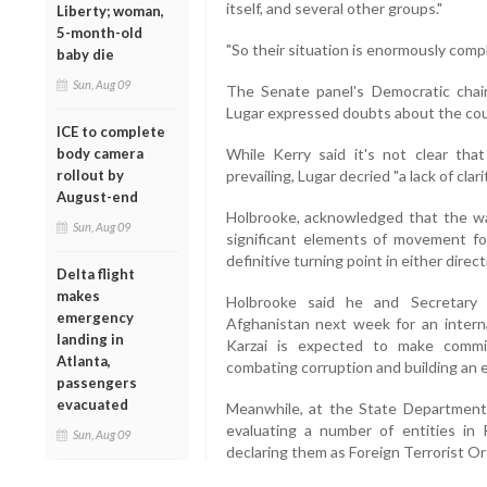
itself, and several other groups."
Liberty; woman,
5-month-old
"So their situation is enormously compl
baby die
Sun, Aug 09
The Senate panel's Democratic chai
Lugar expressed doubts about the cour
ICE to complete
body camera
While Kerry said it's not clear that
rollout by
prevailing, Lugar decried "a lack of clar
August-end
Holbrooke, acknowledged that the wa
Sun, Aug 09
significant elements of movement fo
definitive turning point in either direct
Delta flight
makes
Holbrooke said he and Secretary o
emergency
Afghanistan next week for an intern
landing in
Karzai is expected to make commi
Atlanta,
combating corruption and building an
passengers
evacuated
Meanwhile, at the State Department
evaluating a number of entities in 
Sun, Aug 09
declaring them as Foreign Terrorist Org