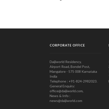
CORPORATE OFFICE
Daijiworld Residency,
Airport Road, Bondel Post,
Mangalore - 575 008 Karnataka
India
Telephone : +91-824-2982023.
General Enquiry:
office@daijiworld.com,
News & Info :
news@daijiworld.com