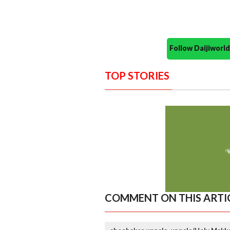
Follow Daijiwor
TOP STORIES
COMMENT ON THIS ARTI