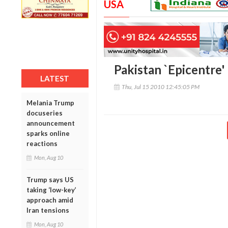
USA
Pakistan `Epicentre'
LATEST
Thu, Jul 15 2010 12:45:05 PM
Melania Trump
docuseries
announcement
sparks online
reactions
Mon, Aug 10
Trump says US
taking ‘low-key’
approach amid
Iran tensions
Mon, Aug 10