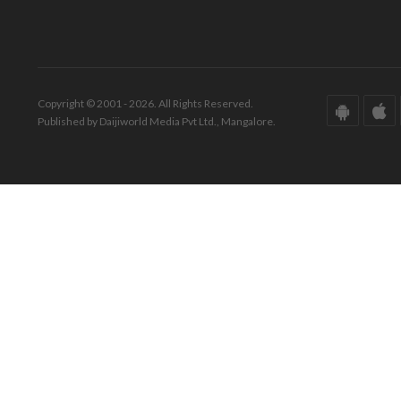
Copyright © 2001 - 2026. All Rights Reserved.
Published by Daijiworld Media Pvt Ltd., Mangalore.