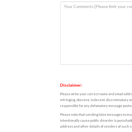
Disclaimer:
Please write your correct name and email addres
infringing, obscene, indecent, discriminatory or
responsible for any defamatory message posted 
Please note that sending false messages to insu
intentionally cause public disorder is punishable
address and other details of senders of such 