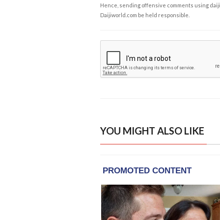
Hence, sending offensive comments using daijiwor
Daijiworld.com be held responsible.
YOU MIGHT ALSO LIKE