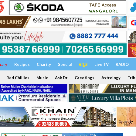
uary
Recipes
Charity
Special
ಕನ್ನಡ
Live TV
RADIO
Red Chillies
Music
Ask Dr
Greetings
Astrology
Trib