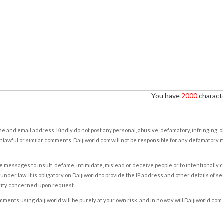
You have
2000
characte
e and email address. Kindly do not post any personal, abusive, defamatory, infringing, 
nlawful or similar comments. Daijiworld.com will not be responsible for any defamatory
e messages to insult, defame, intimidate, mislead or deceive people or to intentionally 
under law. It is obligatory on Daijiworld to provide the IP address and other details of s
rity concerned upon request.
ents using daijiworld will be purely at your own risk, and in no way will Daijiworld.com