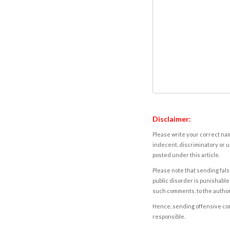
Disclaimer:
Please write your correct nam
indecent, discriminatory or u
posted under this article.
Please note that sending fals
public disorder is punishable 
such comments, to the autho
Hence, sending offensive comm
responsible.