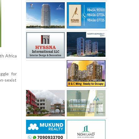
th Africa
ggle for
on-sexist