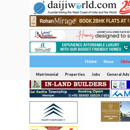
Home
News
Obit
Matrimonial
Properties
Jobs
General Ads