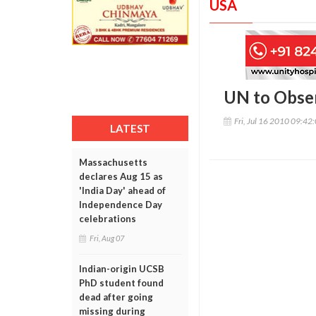
USA
UN to Obse
Fri, Jul 16 2010 09:42
LATEST
Massachusetts
declares Aug 15 as
'India Day' ahead of
Independence Day
celebrations
Fri, Aug 07
Indian-origin UCSB
PhD student found
dead after going
missing during