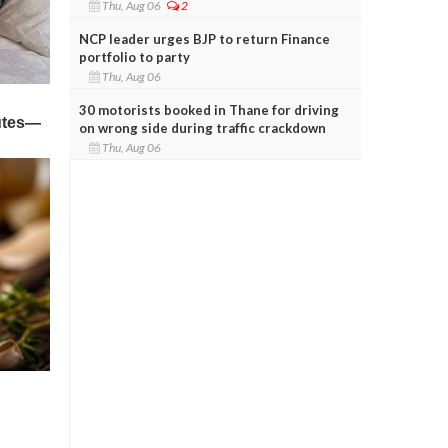
Thu, Aug 06
2
NCP leader urges BJP to return Finance
portfolio to party
Thu, Aug 06
30 motorists booked in Thane for driving
on wrong side during traffic crackdown
Thu, Aug 06