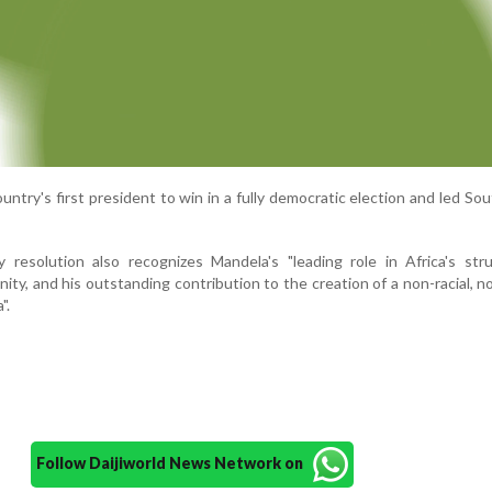
try's first president to win in a fully democratic election and led Sou
resolution also recognizes Mandela's "leading role in Africa's stru
unity, and his outstanding contribution to the creation of a non-racial, n
".
Follow Daijiworld News Network on