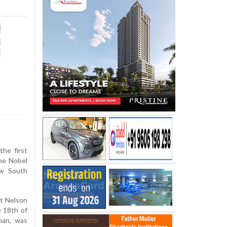
he first
he Nobel
ew South
st Nelson
e 18th of
man, was