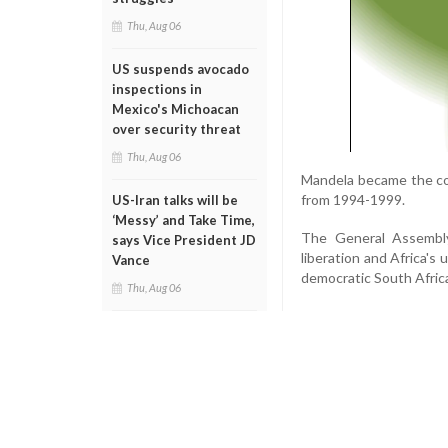
Thu, Aug 06
US suspends avocado
inspections in
Mexico's Michoacan
over security threat
Thu, Aug 06
Mandela became the coun
from 1994-1999.
US-Iran talks will be
‘Messy’ and Take Time,
The General Assembly 
says Vice President JD
liberation and Africa's 
Vance
democratic South Africa
Thu, Aug 06