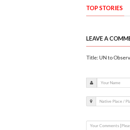
TOP STORIES
LEAVE A COMM
Title: UN to Obser