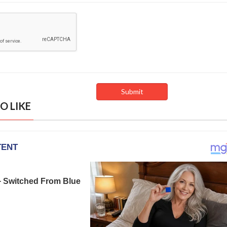
O LIKE