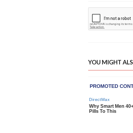
YOU MIGHT ALS