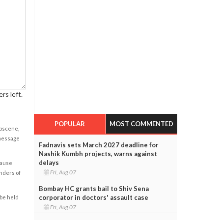
rs left.
POPULAR
MOST COMMENTED
obscene,
 message
Fadnavis sets March 2027 deadline for
Nashik Kumbh projects, warns against
delays
cause
Fri, Aug 07
enders of
Bombay HC grants bail to Shiv Sena
corporator in doctors' assault case
 be held
Fri, Aug 07