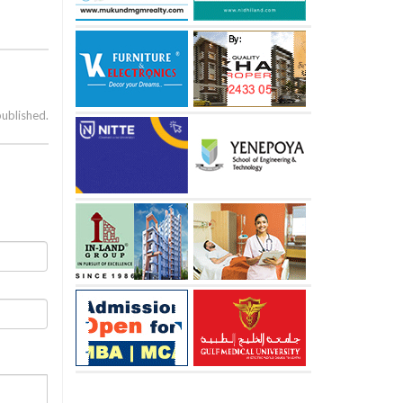
published.