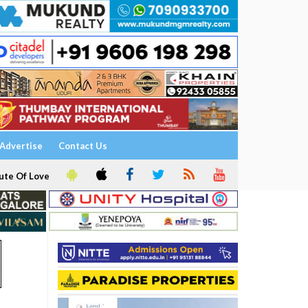
Advertise
Contact Us
ute Of Love