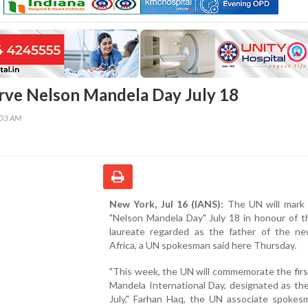
rve Nelson Mandela Day July 18
:03 AM
New York, Jul 16 (IANS):
The UN will mark t
"Nelson Mandela Day" July 18 in honour of t
laureate regarded as the father of the n
Africa, a UN spokesman said here Thursday.
"This week, the UN will commemorate the fir
Mandela International Day, designated as th
July," Farhan Haq, the UN associate spokes