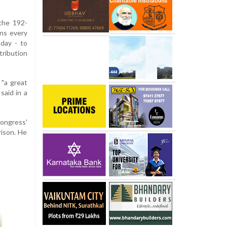
the 192-
ns every
hday - to
tribution
 "a great
said in a
Congress'
rison. He