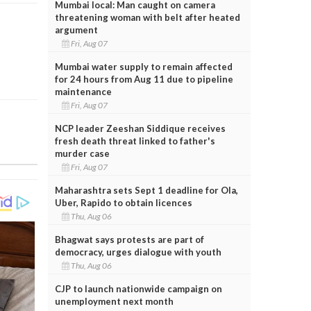
Mumbai local: Man caught on camera
threatening woman with belt after heated
argument
Fri, Aug 07
Mumbai water supply to remain affected
for 24 hours from Aug 11 due to pipeline
maintenance
Fri, Aug 07
NCP leader Zeeshan Siddique receives
fresh death threat linked to father's
murder case
Fri, Aug 07
Maharashtra sets Sept 1 deadline for Ola,
Uber, Rapido to obtain licences
Thu, Aug 06
Bhagwat says protests are part of
democracy, urges dialogue with youth
Thu, Aug 06
CJP to launch nationwide campaign on
unemployment next month