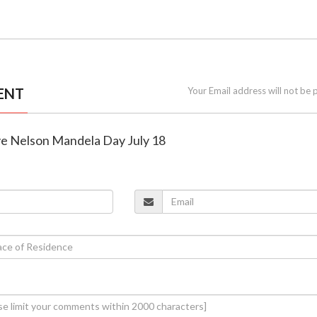
ENT
Your Email address will not be 
ve Nelson Mandela Day July 18