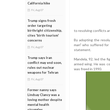
California hike
Fri, Aug 07
Trump signs fresh
order targeting
to resolving conflicts 
birthright citizenship,
cites 'birth tourism'
By adopting the resolu
concerns
man" who suffered for 
Fri, Aug 07
statement.
Trump says Iran
Mandela, 92, led the fi
conflict may end soon,
armed wing. He was co
rules out nuclear
was freed in 1990.
weapons for Tehran
Fri, Aug 07
Former nanny says
Lindsay Clancy was a
loving mother despite
mental health
struggles