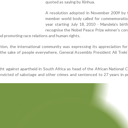
quoted as saying by Xinhua.
A resolution adopted in November 2009 by 
member world body called for commemoratio
year starting July 18, 2010 - Mandela's birt
recognise the Nobel Peace Prize winner's con
and promoting race relations and human rights.
tion, the international community was expressing its appreciation for
the sake of people everywhere, General Assembly President Ali Treki 
ght against apartheid in South Africa as head of the African National 
nvicted of sabotage and other crimes and sentenced to 27 years in p