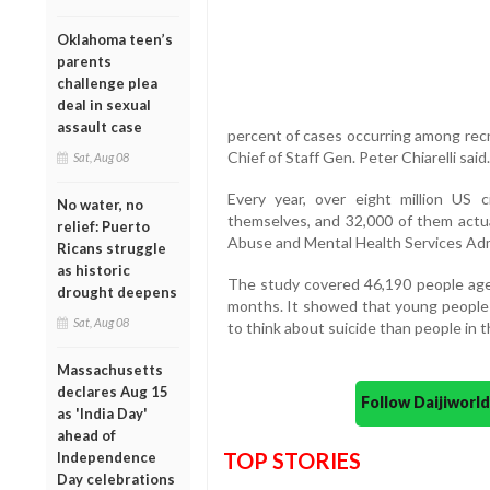
Oklahoma teen’s
parents
challenge plea
deal in sexual
assault case
percent of cases occurring among rec
Chief of Staff Gen. Peter Chiarelli said.
Sat, Aug 08
Every year, over eight million US ci
No water, no
themselves, and 32,000 of them actua
relief: Puerto
Abuse and Mental Health Services Admi
Ricans struggle
as historic
The study covered 46,190 people aged
drought deepens
months. It showed that young people 
Sat, Aug 08
to think about suicide than people in 
Massachusetts
declares Aug 15
Follow Daijiwor
as 'India Day'
ahead of
TOP STORIES
Independence
Day celebrations