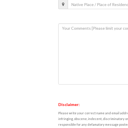
Disclaimer:
Please write your correct name and email addres
infringing, obscene, indecent, discriminatory or
responsible for any defamatory message posted 