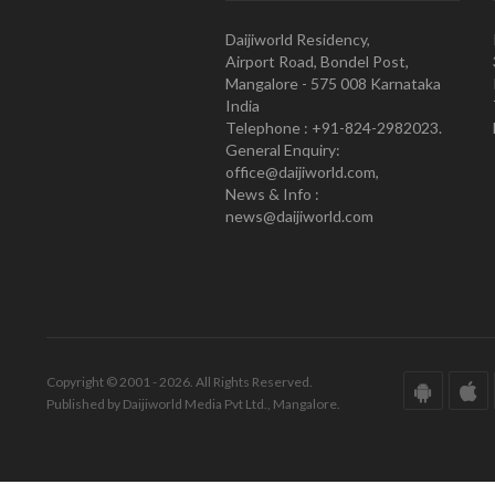
Daijiworld Residency,
Airport Road, Bondel Post,
Mangalore - 575 008 Karnataka
India
Telephone : +91-824-2982023.
General Enquiry:
office@daijiworld.com,
News & Info :
news@daijiworld.com
Copyright © 2001 - 2026. All Rights Reserved.
Published by Daijiworld Media Pvt Ltd., Mangalore.