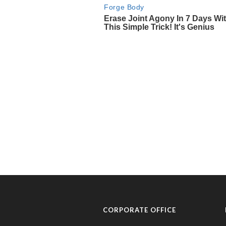
CORPORATE OFFICE