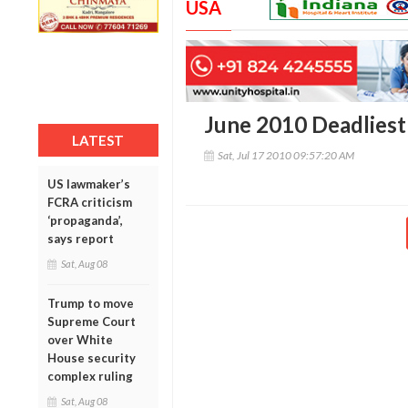
USA
June 2010 Deadlies
LATEST
Sat, Jul 17 2010 09:57:20 AM
US lawmaker’s
FCRA criticism
‘propaganda’,
says report
Sat, Aug 08
Trump to move
Supreme Court
over White
House security
complex ruling
Sat, Aug 08