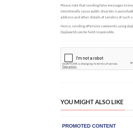
Please note that sending false messages to insu
intentionally cause public disorder is punishable
address and other details of senders of such 
Hence, sending offensive comments using daijiwor
Daijiworld.com be held responsible.
YOU MIGHT ALSO LIKE