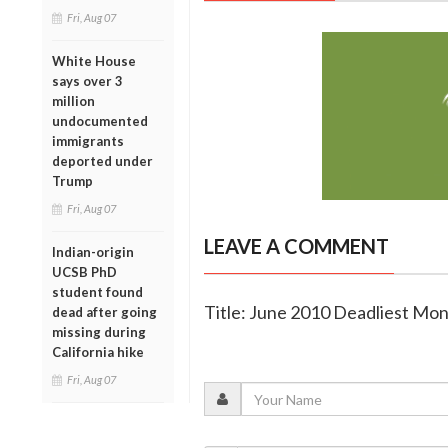
Fri, Aug 07
White House
says over 3
million
undocumented
immigrants
deported under
Trump
Fri, Aug 07
LEAVE A COMMENT
Indian-origin
UCSB PhD
student found
Title: June 2010 Deadliest Mon
dead after going
missing during
California hike
Fri, Aug 07