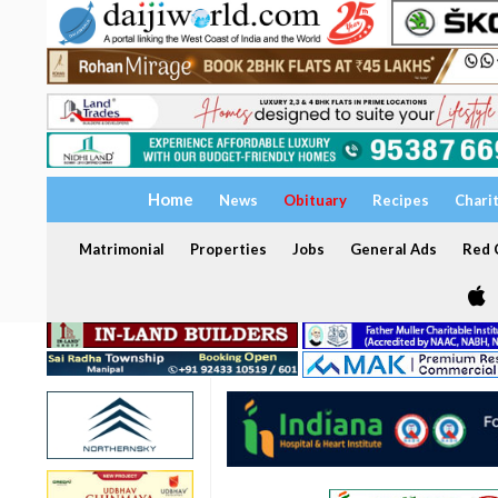
Home
News
Obituary
Recipes
Chari
Matrimonial
Properties
Jobs
General Ads
Red C