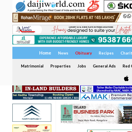
Home
News
Obituary
Recipes
Chari
Matrimonial
Properties
Jobs
General Ads
Red C