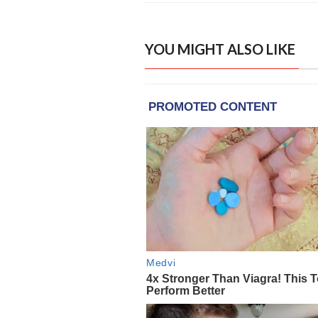
YOU MIGHT ALSO LIKE