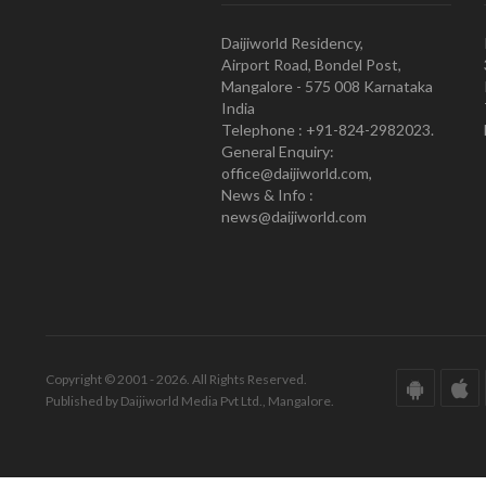
Daijiworld Residency,
Airport Road, Bondel Post,
Mangalore - 575 008 Karnataka
India
Telephone : +91-824-2982023.
General Enquiry:
office@daijiworld.com,
News & Info :
news@daijiworld.com
Copyright © 2001 - 2026. All Rights Reserved.
Published by Daijiworld Media Pvt Ltd., Mangalore.