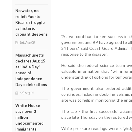
No water, no
relief: Puerto
Ricans struggle
as historic
drought deepens
"As we continue to see success in th
government and BP have agreed to allo
Sat, Aug 08
24 hours," said Coast Guard Admiral 
response to the disaster.
Massachusetts
declares Aug 15
He said the federal science team ove
as 'India Day'
valuable information that "will infor
ahead of
understanding of options for temporary
Independence
Day celebrations
The government also ordered additi
Fri, Aug 07
continues, including doubling seismic 
site was to help in monitoring the enti
White House
The cap - the first successful attem
says over 3
place late Thursday on the ruptured we
million
undocumented
While pressure readings were slightly
immigrants