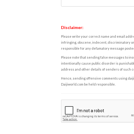
Disclaimer:
Please write your correct name and email addres
infringing, obscene, indecent, discriminatory or
responsible for any defamatory message posted 
Please note that sending false messages to insu
intentionally cause public disorder is punishable
address and other details of senders of such 
Hence, sending offensive comments using daijiwor
Daijiworld.com be held responsible.