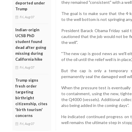
they remained "consistent" with a well
deported under
Trump
The goal is to make sure that the 4-k
Fri, Aug 07
to the well bottom is not springing any
Indian-origin
President Barack Obama Friday said 
UCSB PhD
cautioned that the job would not be fi
student found
the well".
dead after going
missing during
"The new cap is good news as we'll eith
California hike
of the oil until the relief well is in plac
Fri, Aug 07
But the cap is only a temporary s
permanently seal the damaged well wil
Trump signs
fresh order
When the pressure test is eventually 
targeting
to containment, using the new, tighte
birthright
the Q4000 (vessels). Additional collec
citizenship, cites
also being added in the coming days".
'birth tourism'
concerns
He indicated continued progress on th
well remains the ultimate step in stoppi
Fri, Aug 07