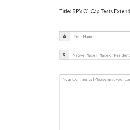
Title: BP's Oil Cap Tests Exten