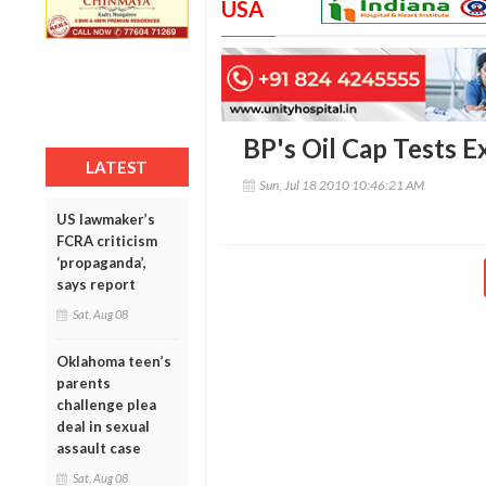
USA
BP's Oil Cap Tests 
LATEST
Sun, Jul 18 2010 10:46:21 AM
US lawmaker’s
FCRA criticism
‘propaganda’,
says report
Sat, Aug 08
Oklahoma teen’s
parents
challenge plea
deal in sexual
assault case
Sat, Aug 08