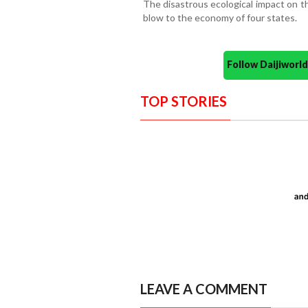
The disastrous ecological impact on th
blow to the economy of four states.
Follow Daijiwor
TOP STORIES
LEAVE A COMMENT