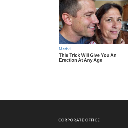
CORPORATE OFFICE