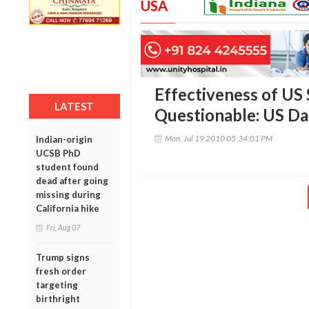
USA
Effectiveness of US
LATEST
Questionable: US Da
Mon, Jul 19 2010 05:34:01 PM
Indian-origin
UCSB PhD
student found
dead after going
missing during
California hike
Fri, Aug 07
Trump signs
fresh order
targeting
birthright