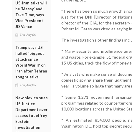
US-Iran talks will
be ‘Messy’ and
"There has been so much growth since 
Take Time, says
just for the DNI [Director of National
Vice President
director of the CIA, for the secretary
JD Vance
Robert M. Gates was cited as saying in
Thu, Aug 06
The investigation's other findings incl
Trump says US
* Many security and intelligence ag
halted 'biggest
and waste. For example, 51 federal or
attack since
15 US cities, track the flow of money 
World War II' on
Iran after Tehran
* Analysts who make sense of documen
sought talks
domestic spying share their judgment 
Thu, Aug 06
year - a volume so large that many are 
* Some 1,271 government organiza
New Mexico sues
programmes related to counterterroris
US Justice
10,000 locations across the United St
Department over
access to Jeffrey
* An estimated 854,000 people, ne
Epstein
Washington, DC, hold top-secret secur
investigation