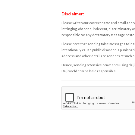
Disclaimer:
Please write your correct name and email addres
infringing, obscene, indecent, discriminatory or
responsible for any defamatory message posted 
Please note that sending false messages to insu
intentionally cause public disorder is punishable
address and other details of senders of such 
Hence, sending offensive comments using daijiwor
Daijiworld.com be held responsible.