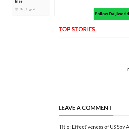
files
Thu, Aug 06
Follow Daijiwor
TOP STORIES
LEAVE A COMMENT
Title: Effectiveness of US Spy 