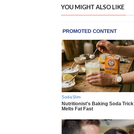
YOU MIGHT ALSO LIKE