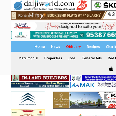
Home
News
Obituary
Recipes
Chari
Matrimonial
Properties
Jobs
General Ads
Red C