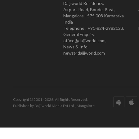
Daijiworld Residency,
Airport Road, Bondel Post,
Mangalore - 575 008 Karnataka
India
Telephone : +91-824-2982023.
General Enquiry:
office@daijiworld.com,
News & Info :
news@daijiworld.com
Copyright © 2001 - 2026. All Rights Reserved.
Published by Daijiworld Media Pvt Ltd., Mangalore.