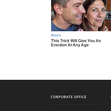
CORPORATE OFFICE