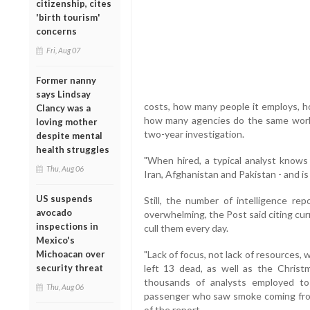
citizenship, cites
'birth tourism'
concerns
Fri, Aug 07
Former nanny
says Lindsay
costs, how many people it employs, h
Clancy was a
how many agencies do the same work,"
loving mother
two-year investigation.
despite mental
health struggles
"When hired, a typical analyst knows v
Thu, Aug 06
Iran, Afghanistan and Pakistan - and is n
US suspends
Still, the number of intelligence re
avocado
overwhelming, the Post said citing curr
inspections in
cull them every day.
Mexico's
Michoacan over
"Lack of focus, not lack of resources,
security threat
left 13 dead, as well as the Chri
thousands of analysts employed to f
Thu, Aug 06
passenger who saw smoke coming from h
of the report.