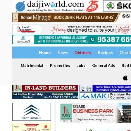
Home
News
Obituary
Recipes
Chari
Matrimonial
Properties
Jobs
General Ads
Red C