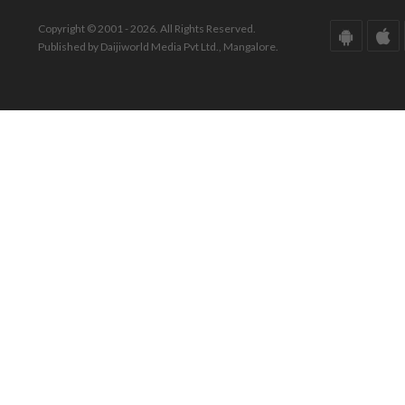
Copyright © 2001 - 2026. All Rights Reserved.
Published by Daijiworld Media Pvt Ltd., Mangalore.