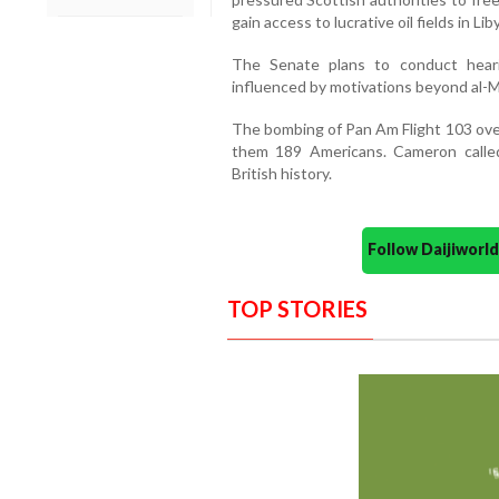
gain access to lucrative oil fields in Lib
The Senate plans to conduct hear
influenced by motivations beyond al-M
The bombing of Pan Am Flight 103 over
them 189 Americans. Cameron called
British history.
Follow Daijiwor
TOP STORIES