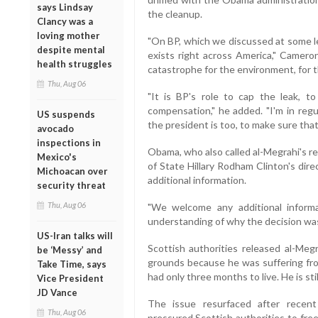
says Lindsay
the cleanup.
Clancy was a
loving mother
"On BP, which we discussed at some l
despite mental
exists right across America," Cameron 
health struggles
catastrophe for the environment, for th
Thu, Aug 06
"It is BP's role to cap the leak, 
compensation," he added. "I'm in reg
US suspends
the president is too, to make sure tha
avocado
inspections in
Obama, who also called al-Megrahi's re
Mexico's
of State Hillary Rodham Clinton's dire
Michoacan over
additional information.
security threat
Thu, Aug 06
"We welcome any additional informa
understanding of why the decision was
US-Iran talks will
Scottish authorities released al-Meg
be ‘Messy’ and
grounds because he was suffering fro
Take Time, says
had only three months to live. He is still
Vice President
JD Vance
The issue resurfaced after recen
Thu, Aug 06
pressured Scottish authorities to fre