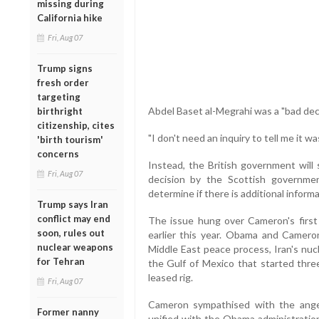
missing during
California hike
Fri, Aug 07
Trump signs
fresh order
targeting
Abdel Baset al-Megrahi was a "bad deci
birthright
citizenship, cites
"I don't need an inquiry to tell me it w
'birth tourism'
concerns
Instead, the British government will 
Fri, Aug 07
decision by the Scottish governmen
determine if there is additional inform
Trump says Iran
conflict may end
The issue hung over Cameron's first 
soon, rules out
earlier this year. Obama and Camero
nuclear weapons
Middle East peace process, Iran's nucl
for Tehran
the Gulf of Mexico that started thre
leased rig.
Fri, Aug 07
Cameron sympathised with the ange
Former nanny
unified with the Obama administration