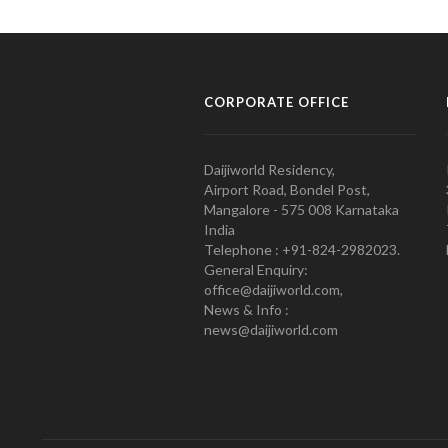
CORPORATE OFFICE
Daijiworld Residency,
Airport Road, Bondel Post,
Mangalore - 575 008 Karnataka
India
Telephone : +91-824-2982023.
General Enquiry:
office@daijiworld.com,
News & Info :
news@daijiworld.com