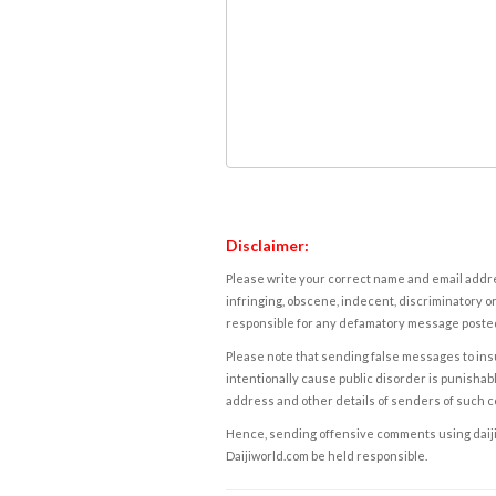
Disclaimer:
Please write your correct name and email addres
infringing, obscene, indecent, discriminatory or
responsible for any defamatory message posted 
Please note that sending false messages to insu
intentionally cause public disorder is punishable
address and other details of senders of such 
Hence, sending offensive comments using daijiwor
Daijiworld.com be held responsible.