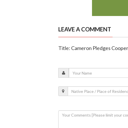
LEAVE A COMMENT
Title: Cameron Pledges Cooper