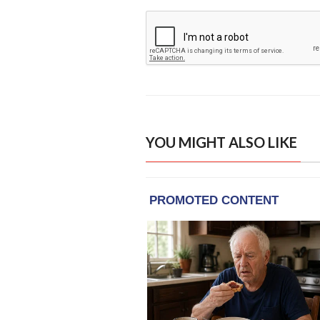
YOU MIGHT ALSO LIKE