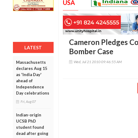
USA
Cameron Pledges Co
LATEST
Bomber Case
Wed, Jul 21 2010 09:46:55 AM
Massachusetts
declares Aug 15
as 'India Day'
ahead of
Independence
Day celebrations
Fri, Aug 07
Indian-origin
UCSB PhD
student found
dead after going