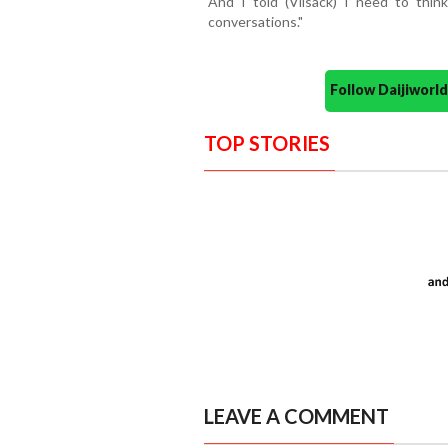
And I told (Vilsack) I need to thin
conversations."
Follow Daijiwor
TOP STORIES
LEAVE A COMMENT