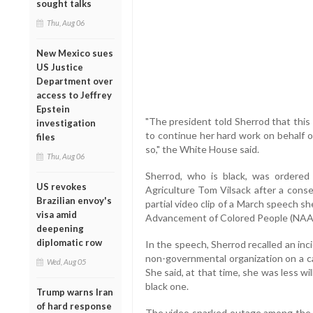
sought talks
Thu, Aug 06
New Mexico sues
US Justice
Department over
access to Jeffrey
Epstein
"The president told Sherrod that this
investigation
to continue her hard work on behalf o
files
so," the White House said.
Thu, Aug 06
Sherrod, who is black, was ordered 
US revokes
Agriculture Tom Vilsack after a cons
Brazilian envoy's
partial video clip of a March speech s
visa amid
Advancement of Colored People (NA
deepening
diplomatic row
In the speech, Sherrod recalled an in
non-governmental organization on a c
Wed, Aug 05
She said, at that time, she was less wi
black one.
Trump warns Iran
of hard response
The video sparked outage among the co