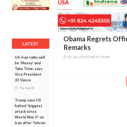
USA
Obama Regrets Offici
LATEST
Remarks
Fri, Jul 23 2010 08:31:35 AM
US-Iran talks will
be ‘Messy’ and
Take Time, says
Vice President
JD Vance
Thu, Aug 06
Trump says US
halted 'biggest
attack since
World War II' on
Iran after Tehran