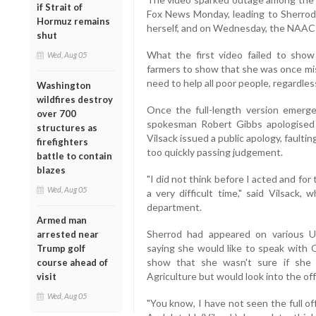
if Strait of
Fox News Monday, leading to Sherrod'
Hormuz remains
herself, and on Wednesday, the NAACP
shut
What the first video failed to sh
Wed, Aug 05
farmers to show that she was once mis
need to help all poor people, regardles
Washington
wildfires destroy
Once the full-length version emerg
over 700
spokesman Robert Gibbs apologised 
structures as
Vilsack issued a public apology, faulting
firefighters
too quickly passing judgement.
battle to contain
blazes
"I did not think before I acted and f
Wed, Aug 05
a very difficult time," said Vilsack
department.
Armed man
Sherrod had appeared on various U
arrested near
saying she would like to speak with
Trump golf
show that she wasn't sure if she
course ahead of
Agriculture but would look into the off
visit
Wed, Aug 05
"You know, I have not seen the full off