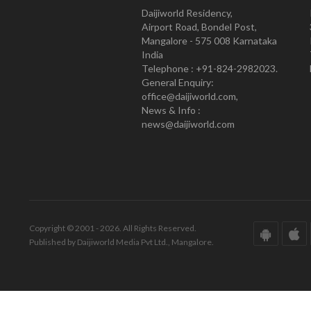
Daijiworld Residency,
Airport Road, Bondel Post,
Mangalore - 575 008 Karnataka
India
Telephone : +91-824-2982023.
General Enquiry:
office@daijiworld.com,
News & Info :
news@daijiworld.com
Copyright © 2001 - 2026. All Rights Reserved.
Published by Daijiworld Media Pvt Ltd., Mangalore.