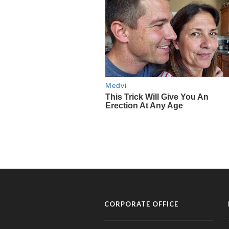
CORPORATE OFFICE