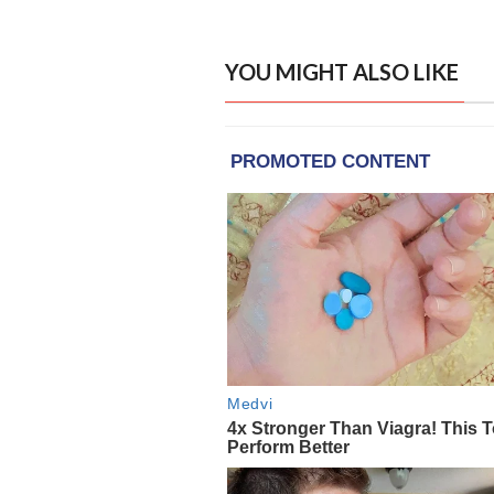
YOU MIGHT ALSO LIKE