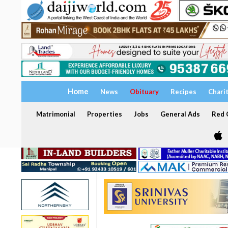
Home
News
Obituary
Recipes
Chari
Matrimonial
Properties
Jobs
General Ads
Red C