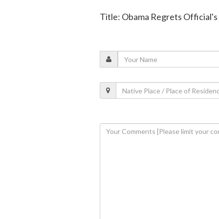
Title: Obama Regrets Official's