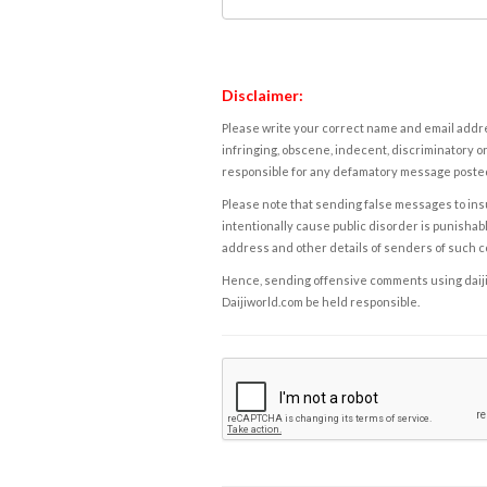
Disclaimer:
Please write your correct name and email addres
infringing, obscene, indecent, discriminatory or
responsible for any defamatory message posted 
Please note that sending false messages to insu
intentionally cause public disorder is punishable
address and other details of senders of such 
Hence, sending offensive comments using daijiwor
Daijiworld.com be held responsible.