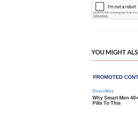
YOU MIGHT ALS