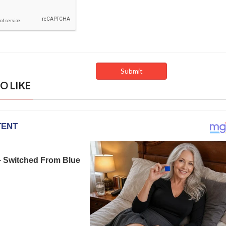
O LIKE