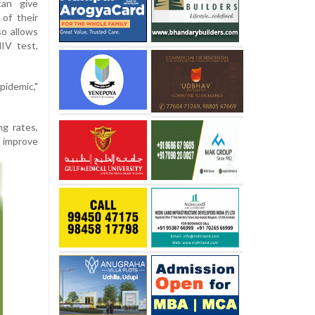
can give
of their
so allows
IV test,
pidemic,"
ng rates,
y improve