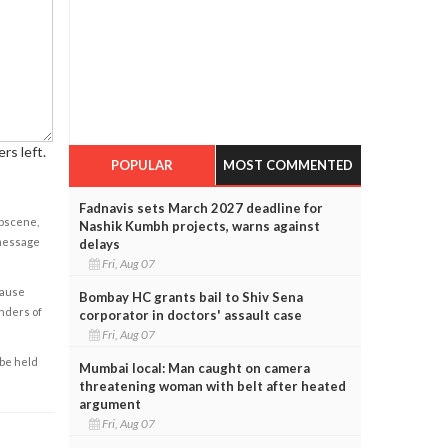
rs left.
POPULAR
MOST COMMENTED
Fadnavis sets March 2027 deadline for
obscene,
Nashik Kumbh projects, warns against
 message
delays
Fri, Aug 07
cause
Bombay HC grants bail to Shiv Sena
enders of
corporator in doctors' assault case
Fri, Aug 07
 be held
Mumbai local: Man caught on camera
threatening woman with belt after heated
argument
Fri, Aug 07