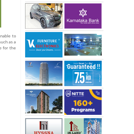
unable to
such as a
e for the