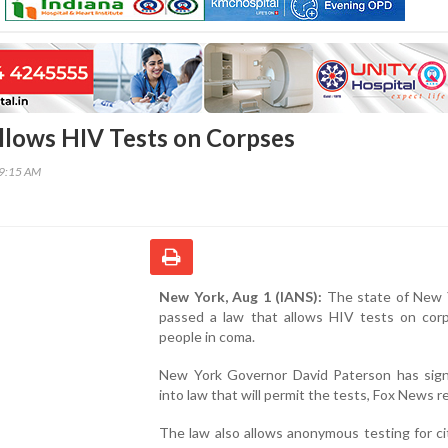
lows HIV Tests on Corpses
49:15 AM
New York, Aug 1 (IANS):
The state of New 
passed a law that allows HIV tests on cor
people in coma.
New York Governor David Paterson has signe
into law that will permit the tests, Fox News r
The law also allows anonymous testing for ci