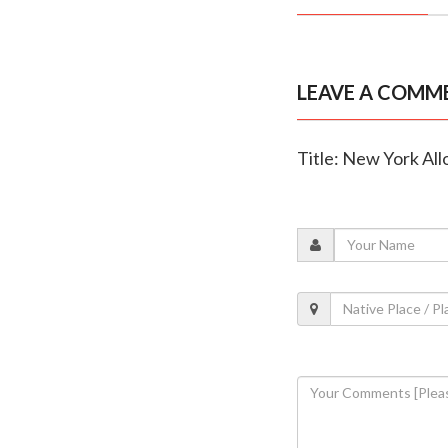
LEAVE A COMM
Title: New York Al