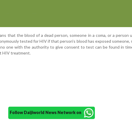
eans that the blood of a dead person, someone in a coma, or a person 
onymously tested for HIV if that person's blood has exposed someone, 
 no one with the authority to give consent to test can be found in tim
t HIV treatment.
Follow Daijiworld News Network on