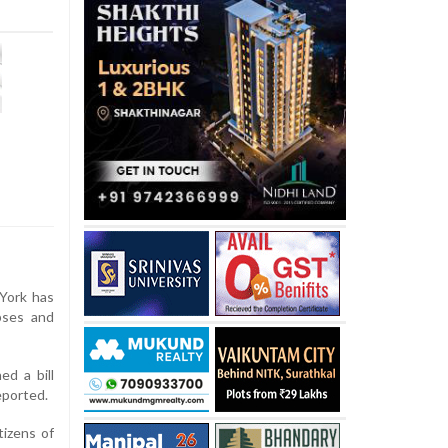
York has
pses and
d a bill
eported.
tizens of