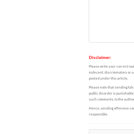
Disclaimer:
Please write your correct nam
indecent, discriminatory or u
posted under this article.
Please note that sending fals
public disorder is punishable 
such comments, to the autho
Hence, sending offensive comm
responsible.