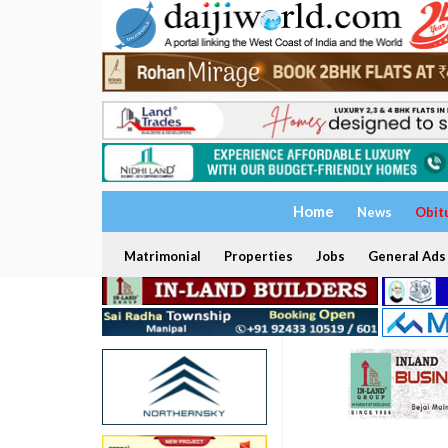
Home
News
Obit
Matrimonial
Properties
Jobs
General Ads