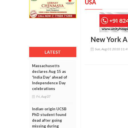
USA
New York Al
Sun, Aug 01 2010 11:
LATEST
Massachusetts
declares Aug 15 as
'India Day' ahead of
Independence Day
celebrations
Fri, Aug 07
Indian-origin UCSB
PhD student found
dead after going
missing during