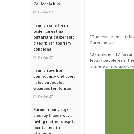
California hike
Fri, Aug 07
Trump signs fresh
order targeting
"The enactment of this 
birthright citizenship,
Paterson said.
cites 'birth tourism'
concerns
"By making HIV testing 
Fri, Aug 07
letting people learn the
the length and quality o
Trump says Iran
conflict may end soon,
rules out nuclear
weapons for Tehran
Fri, Aug 07
Former nanny says
Lindsay Clancy was a
loving mother despite
mental health
struggles