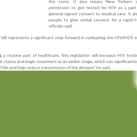
the state. It also means New Yorkers 
permission to get tested for HIV as a part 
general signed consent to medical care. It al
people to give verbal consent for a rapid H
officials said.
bill represents a significant step forward in combating the HIV/AIDS e
a routine part of healthcare, this legislation will increase HIV testi
ir status and begin treatment at an earlier stage, which can significantl
f life and help reduce transmission of the disease," he said.