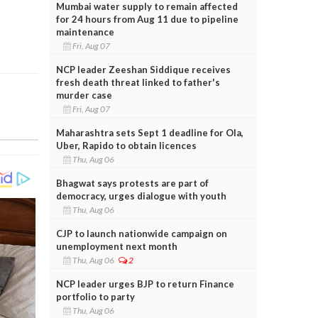
Mumbai water supply to remain affected
for 24 hours from Aug 11 due to pipeline
maintenance
Fri, Aug 07
NCP leader Zeeshan Siddique receives
fresh death threat linked to father's
murder case
Fri, Aug 07
Maharashtra sets Sept 1 deadline for Ola,
Uber, Rapido to obtain licences
Thu, Aug 06
Bhagwat says protests are part of
democracy, urges dialogue with youth
Thu, Aug 06
CJP to launch nationwide campaign on
unemployment next month
Thu, Aug 06
2
NCP leader urges BJP to return Finance
portfolio to party
Thu, Aug 06