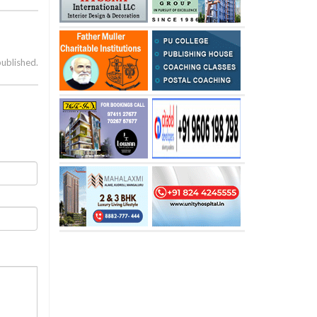
published.