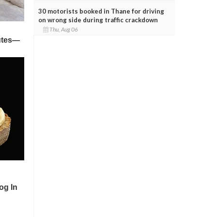
30 motorists booked in Thane for driving
on wrong side during traffic crackdown
Thu, Aug 06