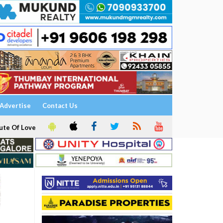
Advertise
Contact Us
ute Of Love