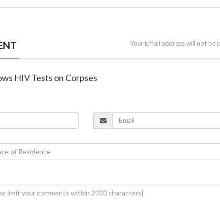
ENT
Your Email address will not be 
lows HIV Tests on Corpses