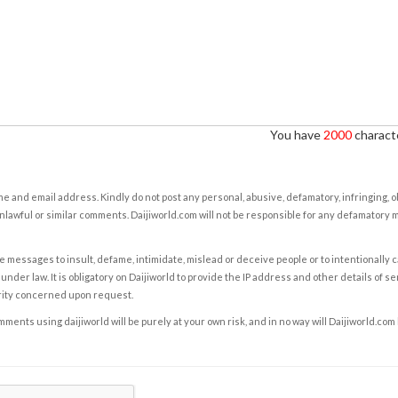
You have
2000
characte
e and email address. Kindly do not post any personal, abusive, defamatory, infringing, 
nlawful or similar comments. Daijiworld.com will not be responsible for any defamatory
e messages to insult, defame, intimidate, mislead or deceive people or to intentionally 
under law. It is obligatory on Daijiworld to provide the IP address and other details of s
rity concerned upon request.
ents using daijiworld will be purely at your own risk, and in no way will Daijiworld.com