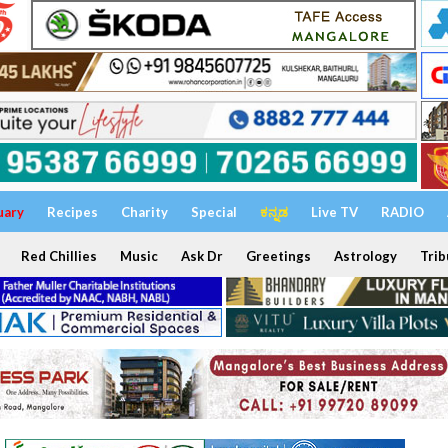
uary
Recipes
Charity
Special
ಕನ್ನಡ
Live TV
RADIO
Red Chillies
Music
Ask Dr
Greetings
Astrology
Trib