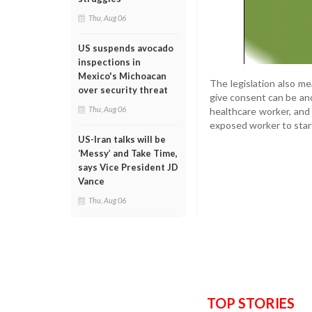
Thu, Aug 06
US suspends avocado
inspections in
Mexico's Michoacan
The legislation also m
over security threat
give consent can be an
Thu, Aug 06
healthcare worker, and
exposed worker to star
US-Iran talks will be
‘Messy’ and Take Time,
says Vice President JD
Vance
Thu, Aug 06
TOP STORIES