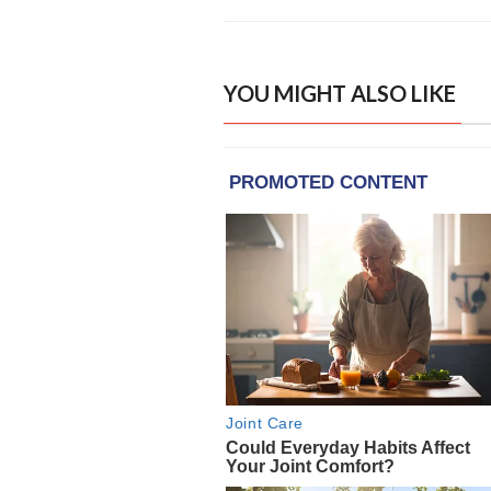
YOU MIGHT ALSO LIKE