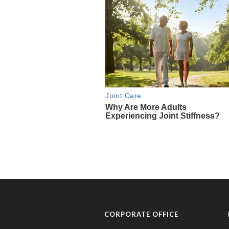
CORPORATE OFFICE