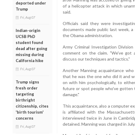
deported under
of a helicopter attack in which unarm
Trump
said.
Fri, Aug 07
Officials said they were investiga
documents made public last week, a
Indian-origin
the Obama administration.
UCSB PhD
student found
Army Criminal Investigation Divisio
dead after going
comment on the claim. "We've got an
missing during
discuss our techniques and tactics."
California hike
Fri, Aug 07
Another Manning acquaintance who 
that he was the one who did it and w
Trump signs
on with him psychologically, to eithe
fresh order
future or spot people who've gotten t
targeting
damage."
birthright
This acquaintance, also a computer ex
citizenship, cites
is affiliated with the Massachuset
'birth tourism'
interviewed twice in June in Cambrid
concerns
detained. Manning was charged in July
Fri, Aug 07