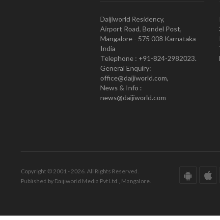
Daijiworld Residency,
Airport Road, Bondel Post,
Mangalore - 575 008 Karnataka
India
Telephone : +91-824-2982023.
General Enquiry:
office@daijiworld.com,
News & Info :
news@daijiworld.com
Copyright © 2001 - 2026. All Rights Reserved.
Published by Daijiworld Media Pvt Ltd., Mangalore.