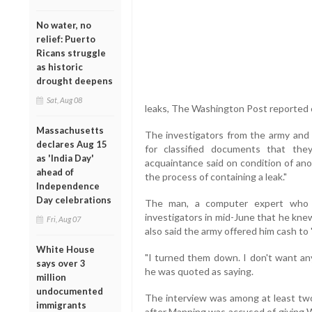
No water, no
relief: Puerto
Ricans struggle
as historic
drought deepens
Sat, Aug 08
leaks, The Washington Post reported c
Massachusetts
The investigators from the army and
declares Aug 15
for classified documents that th
as 'India Day'
acquaintance said on condition of anon
ahead of
the process of containing a leak."
Independence
Day celebrations
The man, a computer expert who m
investigators in mid-June that he kn
Fri, Aug 07
also said the army offered him cash to "
White House
"I turned them down. I don't want any
says over 3
he was quoted as saying.
million
undocumented
The interview was among at least two
immigrants
after Manning was accused of giving 