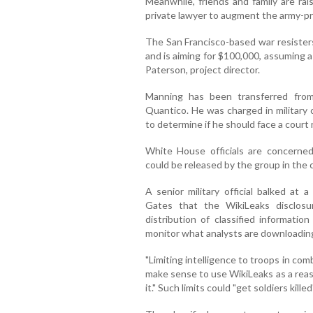
Meanwhile, friends and family are rai
private lawyer to augment the army-pr
The San Francisco-based war resister
and is aiming for $100,000, assuming a 
Paterson, project director.
Manning has been transferred fro
Quantico. He was charged in military c
to determine if he should face a court m
White House officials are concerned
could be released by the group in the
A senior military official balked at
Gates that the WikiLeaks disclos
distribution of classified informatio
monitor what analysts are downloadin
"Limiting intelligence to troops in comba
make sense to use WikiLeaks as a reas
it." Such limits could "get soldiers killed"