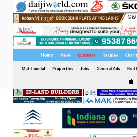
Home
News
Obituary
Recipes
Chari
Matrimonial
Properties
Jobs
General Ads
Red C