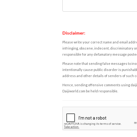
Disclaimer:
Please write your correct name and email addres
infringing, obscene, indecent, discriminatory or
responsible for any defamatory message posted 
Please note that sending false messages to insu
intentionally cause public disorder is punishable
address and other details of senders of such 
Hence, sending offensive comments using daijiwor
Daijiworld.com be held responsible.