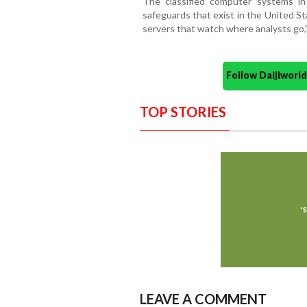
The classified computer systems i
safeguards that exist in the United St
servers that watch where analysts go," t
Follow Daijiwor
TOP STORIES
LEAVE A COMMENT