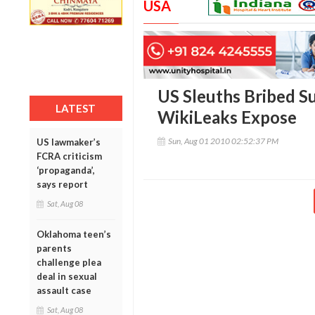
USA
US Sleuths Bribed Su
LATEST
WikiLeaks Expose
Sun, Aug 01 2010 02:52:37 PM
US lawmaker’s
FCRA criticism
‘propaganda’,
says report
Sat, Aug 08
Oklahoma teen’s
parents
challenge plea
deal in sexual
assault case
Sat, Aug 08