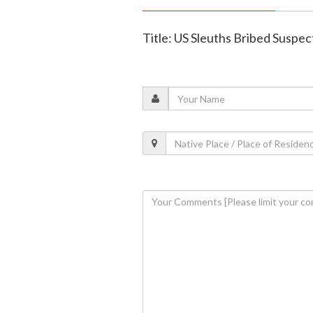
Title: US Sleuths Bribed Suspec