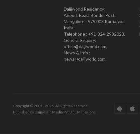
Daijiworld Residency,
Airport Road, Bondel Post,
Mangalore - 575 008 Karnataka
India
Telephone : +91-824-2982023.
General Enquiry:
office@daijiworld.com,
News & Info :
news@daijiworld.com
Copyright © 2001 - 2026. All Rights Reserved.
Published by Daijiworld Media Pvt Ltd., Mangalore.