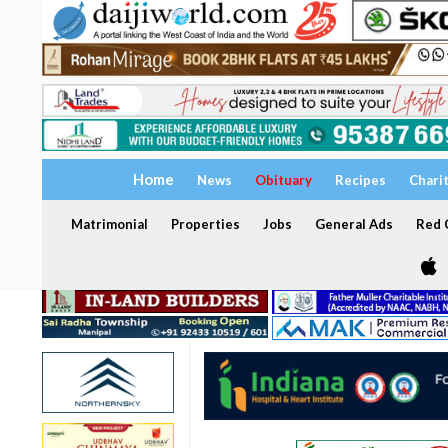
Home
News
Obituary
Recipes
Chari
Matrimonial
Properties
Jobs
General Ads
Red C