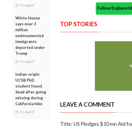
Fri, Aug 07
Follow Daijiwor
White House
TOP STORIES
says over 3
million
undocumented
immigrants
deported under
Trump
Fri, Aug 07
Indian-origin
UCSB PhD
student found
dead after going
missing during
LEAVE A COMMENT
California hike
Fri, Aug 07
Title: US Pledges $10 mn Aid fo