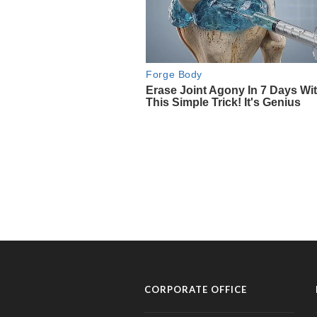
CORPORATE OFFICE