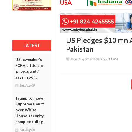
USA
US Pledges $10 mn A
LATEST
Pakistan
Mon, Aug 02 2010 09:27:11 AM
US lawmaker’s
FCRA criticism
‘propaganda’,
says report
Sat, Aug 08
Trump to move
Supreme Court
over White
House security
complex ruling
Sat, Aug 08