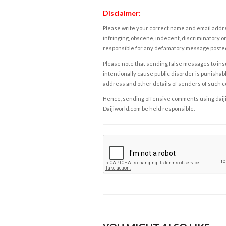
Disclaimer:
Please write your correct name and email addres
infringing, obscene, indecent, discriminatory or
responsible for any defamatory message posted 
Please note that sending false messages to insu
intentionally cause public disorder is punishable
address and other details of senders of such 
Hence, sending offensive comments using daijiwor
Daijiworld.com be held responsible.