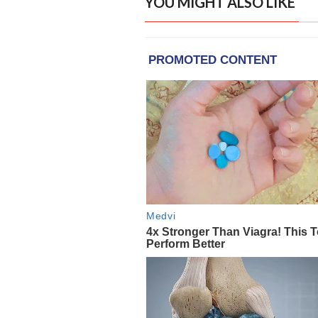
YOU MIGHT ALSO LIKE