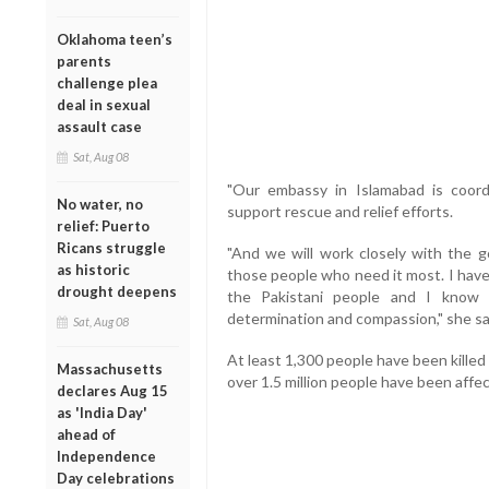
Oklahoma teen’s
parents
challenge plea
deal in sexual
assault case
Sat, Aug 08
"Our embassy in Islamabad is coordi
No water, no
support rescue and relief efforts.
relief: Puerto
Ricans struggle
"And we will work closely with the 
as historic
those people who need it most. I have
drought deepens
the Pakistani people and I know 
determination and compassion," she sa
Sat, Aug 08
At least 1,300 people have been kille
Massachusetts
over 1.5 million people have been affe
declares Aug 15
as 'India Day'
ahead of
Independence
Day celebrations