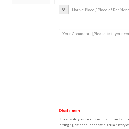
Disclaimer:
Please write your correct name and email addres
infringing, obscene, indecent, discriminatory or