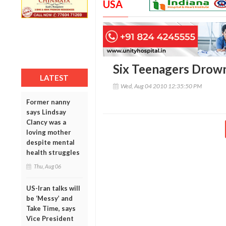
USA
Six Teenagers Drown
LATEST
Wed, Aug 04 2010 12:35:50 PM
Former nanny
says Lindsay
Clancy was a
loving mother
despite mental
health struggles
Thu, Aug 06
US-Iran talks will
be ‘Messy’ and
Take Time, says
Vice President