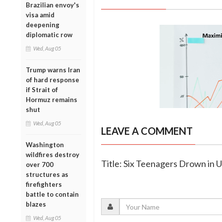
Brazilian envoy's
visa amid
deepening
diplomatic row
Wed, Aug 05
Trump warns Iran
of hard response
if Strait of
Hormuz remains
shut
Wed, Aug 05
LEAVE A COMMENT
Washington
wildfires destroy
Title: Six Teenagers Drown in 
over 700
structures as
firefighters
battle to contain
blazes
Wed, Aug 05