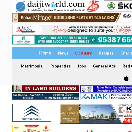
Home
News
Obituary
Recipes
Chari
Matrimonial
Properties
Jobs
General Ads
Red C