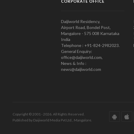
CORPORATE OFFICE
Daijiworld Residency,
Airport Road, Bondel Post,
Mangalore - 575 008 Karnataka
India
Telephone : +91-824-2982023.
General Enquiry:
office@daijiworld.com,
News & Info :
news@daijiworld.com
Copyright © 2001 - 2026. All Rights Reserved.
Published by Daijiworld Media Pvt Ltd., Mangalore.