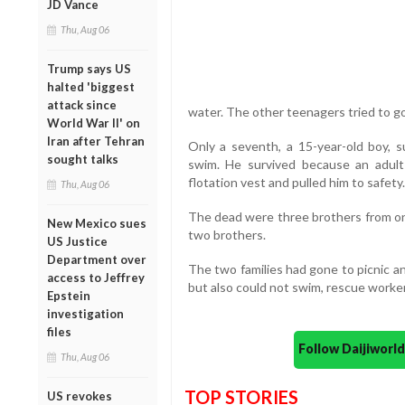
JD Vance
Thu, Aug 06
Trump says US
halted 'biggest
attack since
water. The other teenagers tried to go 
World War II' on
Iran after Tehran
Only a seventh, a 15-year-old boy, 
sought talks
swim. He survived because an adult
flotation vest and pulled him to safety.
Thu, Aug 06
The dead were three brothers from one 
New Mexico sues
two brothers.
US Justice
Department over
The two families had gone to picnic a
access to Jeffrey
but also could not swim, rescue workers
Epstein
investigation
files
Follow Daijiwor
Thu, Aug 06
TOP STORIES
US revokes