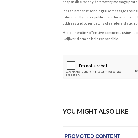
responsible for any defamatory message posted 
Please note that sending false messages to insu
intentionally cause public disorder is punishable
address and other details of senders of such 
Hence, sending offensive comments using daijiwor
Daijiworld.com be held responsible.
YOU MIGHT ALSO LIKE