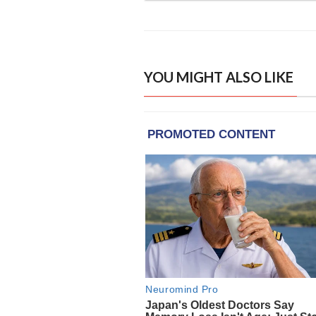
YOU MIGHT ALSO LIKE