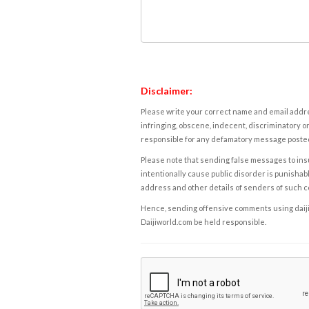
Disclaimer:
Please write your correct name and email addres
infringing, obscene, indecent, discriminatory or
responsible for any defamatory message posted 
Please note that sending false messages to insu
intentionally cause public disorder is punishable
address and other details of senders of such 
Hence, sending offensive comments using daijiwor
Daijiworld.com be held responsible.