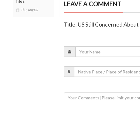
files
LEAVE A COMMENT
Thu, Aug 06
Title: US Still Concerned Abou