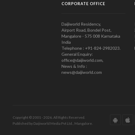
CORPORATE OFFICE
Daijiworld Residency,
Airport Road, Bondel Post,
Mangalore - 575 008 Karnataka
India
Telephone : +91-824-2982023.
General Enquiry:
office@daijiworld.com,
News & Info :
news@daijiworld.com
Copyright © 2001 - 2026. All Rights Reserved.
Published by Daijiworld Media Pvt Ltd., Mangalore.