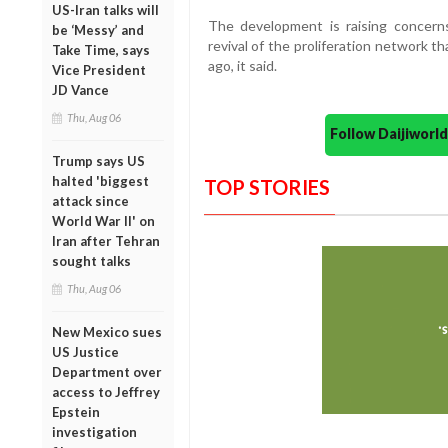
US-Iran talks will
The development is raising concern
be ‘Messy’ and
revival of the proliferation network 
Take Time, says
ago, it said.
Vice President
JD Vance
Thu, Aug 06
Follow Daijiwor
Trump says US
halted 'biggest
TOP STORIES
attack since
World War II' on
Iran after Tehran
sought talks
Thu, Aug 06
New Mexico sues
US Justice
Department over
access to Jeffrey
Epstein
investigation