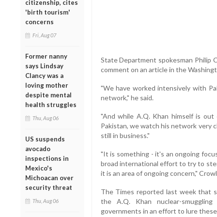
citizenship, cites
'birth tourism'
concerns
Fri, Aug 07
Former nanny
State Department spokesman Philip C
says Lindsay
comment on an article in the Washing
Clancy was a
loving mother
"We have worked intensively with Pa
despite mental
network," he said.
health struggles
"And while A.Q. Khan himself is out
Thu, Aug 06
Pakistan, we watch his network very cl
still in business."
US suspends
avocado
"It is something - it's an ongoing focu
inspections in
broad international effort to try to st
Mexico's
it is an area of ongoing concern," Crowl
Michoacan over
security threat
The Times reported last week that sci
the A.Q. Khan nuclear-smuggling
Thu, Aug 06
governments in an effort to lure these 