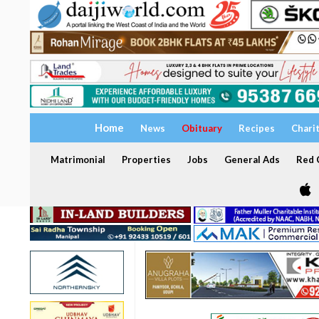
Home
News
Obituary
Recipes
Chari
Matrimonial
Properties
Jobs
General Ads
Red C