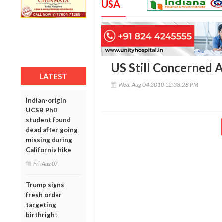
USA
US Still Concerned
LATEST
Wed, Aug 04 2010 12:38:28 PM
Indian-origin
UCSB PhD
student found
dead after going
missing during
California hike
Fri, Aug 07
Trump signs
fresh order
targeting
birthright