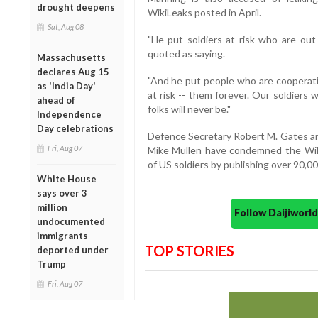
drought deepens
WikiLeaks posted in April.
Sat, Aug 08
"He put soldiers at risk who are out 
quoted as saying.
Massachusetts
declares Aug 15
"And he put people who are cooperati
as 'India Day'
at risk -- them forever. Our soldiers
ahead of
folks will never be."
Independence
Day celebrations
Defence Secretary Robert M. Gates and
Fri, Aug 07
Mike Mullen have condemned the Wiki
of US soldiers by publishing over 90,00
White House
says over 3
million
Follow Daijiwor
undocumented
immigrants
TOP STORIES
deported under
Trump
Fri, Aug 07