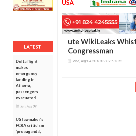
USA
ute WikiLeaks Whist
LATEST
Congressman
Wed, Aug 04 2010 02:07:53 PM
Delta flight
makes
emergency
landing in
Atlanta,
passengers
evacuated
Sun, Aug 09
US lawmaker’s
FCRA criticism
‘propaganda’,