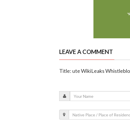
LEAVE A COMMENT
Title: ute WikiLeaks Whistleb