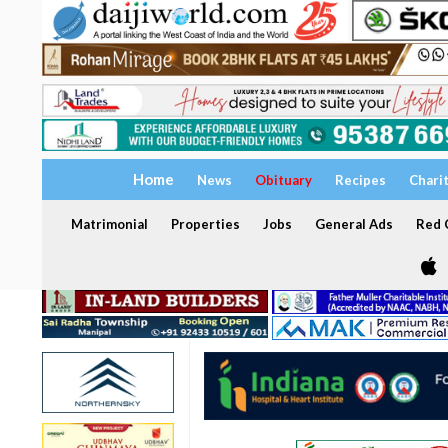
Home
News
Obituary
Recipes
Chari
Matrimonial
Properties
Jobs
General Ads
Red C