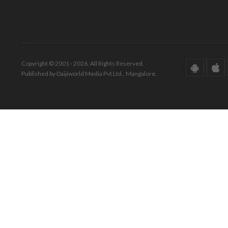
Copyright © 2001 - 2026. All Rights Reserved.
Published by Daijiworld Media Pvt Ltd., Mangalore.