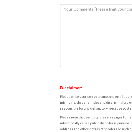
Disclaimer:
Please write your correct name and email addres
infringing, obscene, indecent, discriminatory or
responsible for any defamatory message posted 
Please note that sending false messages to insu
intentionally cause public disorder is punishable
address and other details of senders of such 