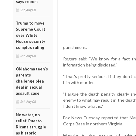
says report
Sat, Aug 08
Trump to move
Supreme Court
over White
House security
punishment.
complex ruling
Sat, Aug 08
Rogers said: "We know for a fact that
information being disclosed."
Oklahoma teen’s
parents
"That's pretty serious. If they don't
challenge plea
him with murder.
deal in sexual
assault case
"I argue the death penalty clearly sh
enemy to what may result in the death of
Sat, Aug 08
I don't know what is."
No water, no
Fox News Tuesday reported that Man
relief: Puerto
Corps Base in northern Virginia.
Ricans struggle
as historic
Manning is also accused of leaking