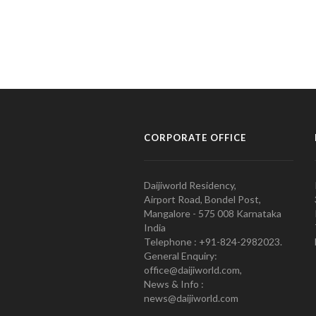
CORPORATE OFFICE
Daijiworld Residency,
Airport Road, Bondel Post,
Mangalore - 575 008 Karnataka
India
Telephone : +91-824-2982023.
General Enquiry:
office@daijiworld.com,
News & Info :
news@daijiworld.com