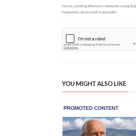
Hence, sending offensive comments using daijiwor
Daijiworld.com be held responsible.
YOU MIGHT ALSO LIKE