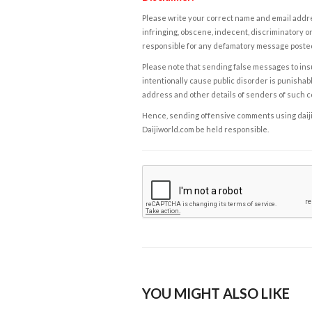
Please write your correct name and email addres
infringing, obscene, indecent, discriminatory or
responsible for any defamatory message posted 
Please note that sending false messages to insu
intentionally cause public disorder is punishable
address and other details of senders of such 
Hence, sending offensive comments using daijiwor
Daijiworld.com be held responsible.
YOU MIGHT ALSO LIKE