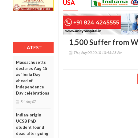
USA
1,500 Suffer from 
LATEST
Thu, Aug 05 2010 10:45:23 AM
Massachusetts
declares Aug 15
as 'India Day'
ahead of
Independence
Day celebrations
Fri, Aug 07
Indian-origin
UCSB PhD
student found
dead after going