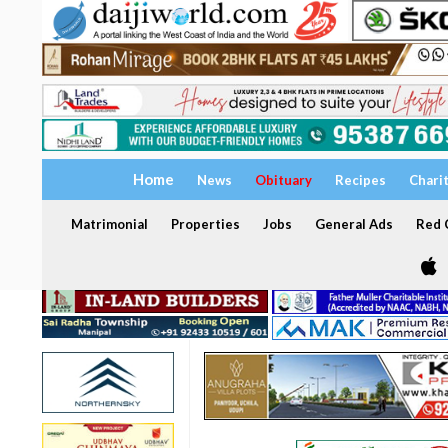
Home
News
Obituary
Recipes
Chari
Matrimonial
Properties
Jobs
General Ads
Red C