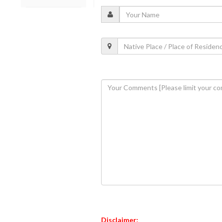
Disclaimer: