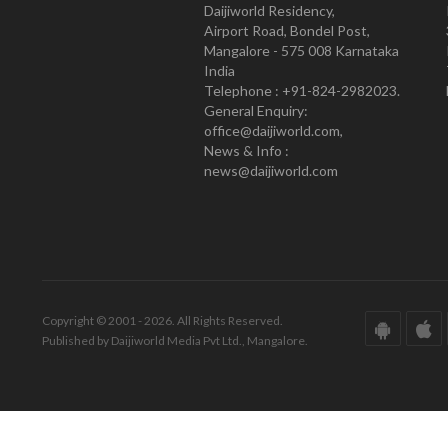
Daijiworld Residency,
Airport Road, Bondel Post,
Mangalore - 575 008 Karnataka
India
Telephone : +91-824-2982023.
General Enquiry:
office@daijiworld.com,
News & Info :
news@daijiworld.com
Copyright © 2001 - 2026. All Rights Reserved.
Published by Daijiworld Media Pvt Ltd., Mangalore.