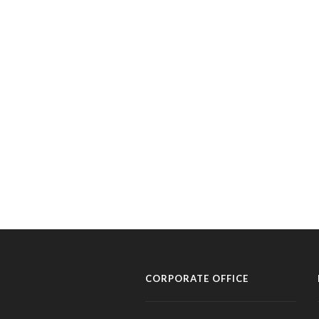
CORPORATE OFFICE