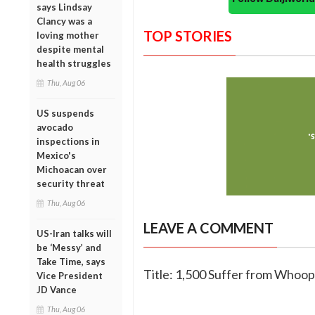
says Lindsay
Clancy was a
TOP STORIES
loving mother
despite mental
health struggles
Thu, Aug 06
US suspends
avocado
inspections in
Mexico's
Michoacan over
security threat
Thu, Aug 06
LEAVE A COMMENT
US-Iran talks will
be ‘Messy’ and
Take Time, says
Title: 1,500 Suffer from Whoop
Vice President
JD Vance
Thu, Aug 06