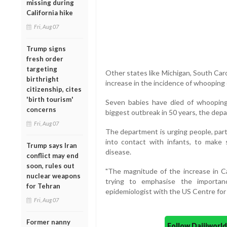
missing during
California hike
Fri, Aug 07
Trump signs
fresh order
targeting
Other states like Michigan, South Car
birthright
increase in the incidence of whooping
citizenship, cites
'birth tourism'
Seven babies have died of whooping 
concerns
biggest outbreak in 50 years, the depa
Fri, Aug 07
The department is urging people, pa
into contact with infants, to make
Trump says Iran
disease.
conflict may end
soon, rules out
"The magnitude of the increase in Ca
nuclear weapons
trying to emphasise the importanc
for Tehran
epidemiologist with the US Centre for
Fri, Aug 07
Former nanny
Follow Daijiwor